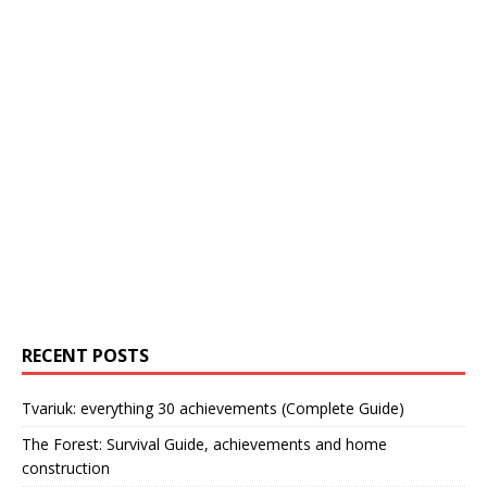
RECENT POSTS
Tvariuk: everything 30 achievements (Complete Guide)
The Forest: Survival Guide, achievements and home
construction