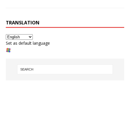
TRANSLATION
Set as default language