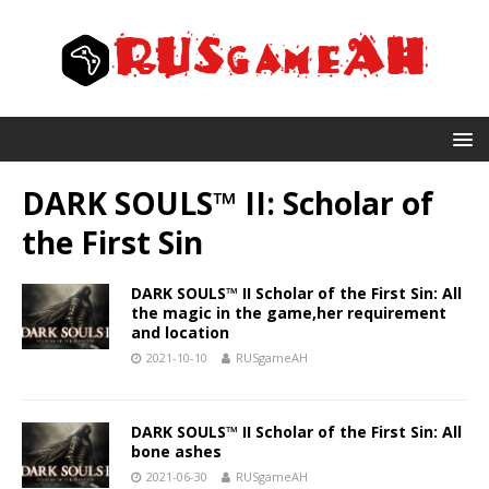
DARK SOULS™ II: Scholar of
the First Sin
DARK SOULS™ II Scholar of the First Sin: All
the magic in the game,her requirement
and location
2021-10-10
RUSgameAH
DARK SOULS™ II Scholar of the First Sin: All
bone ashes
2021-06-30
RUSgameAH