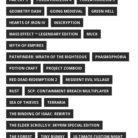
GEOMETRY DASH
GOING MEDIEVAL
GREEN HELL
HEARTS OF IRON IV
INSCRYPTION
MASS EFFECT ™ LEGENDARY EDITION
MUCK
MYTH OF EMPIRES
PATHFINDER: WRATH OF THE RIGHTEOUS
PHASMOPHOBIA
POTION CRAFT
PROJECT ZOMBOID
RED DEAD REDEMPTION 2
RESIDENT EVIL VILLAGE
RUST
SCP: CONTAINMENT BREACH MULTIPLAYER
SEA OF THIEVES
TERRARIA
THE BINDING OF ISAAC: REBIRTH
THE ELDER SCROLLS V: SKYRIM SPECIAL EDITION
THE FOREST
TINY BUNNY
ULTIMATE CUSTOM NIGHT