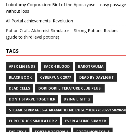
Lobotomy Corporation: Bird of the Apocalypse – easy passage
without loss
All Portal achievements: Revolution
Potion Craft: Alchemist Simulator – Strong Potions Recipes
(guide to third level potions)
TAGS
APEX LEGENDS
BACK 4 BLOOD
BAROTRAUMA
BLACK BOOK
CYBERPUNK 2077
DEAD BY DAYLIGHT
DEAD CELLS
DOKI DOKI LITERATURE CLUB PLUS!
DON'T STARVE TOGETHER
DYING LIGHT 2
STEAMUSERIMAGES-A.AKAMAIHD.NET/UGC/1826776932715829658/A8
EURO TRUCK SIMULATOR 2
EVERLASTING SUMMER
FAR CRY 5
FORZA HORIZON 4
FORZA HORIZON 5