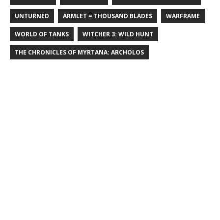
UNTURNED
ARMLET = THOUSAND BLADES
WARFRAME
WORLD OF TANKS
WITCHER 3: WILD HUNT
THE CHRONICLES OF MYRTANA: ARCHOLOS