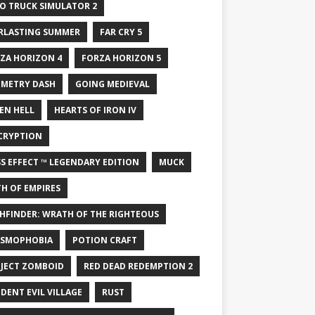
O TRUCK SIMULATOR 2
RLASTING SUMMER
FAR CRY 5
ZA HORIZON 4
FORZA HORIZON 5
METRY DASH
GOING MEDIEVAL
EN HELL
HEARTS OF IRON IV
CRYPTION
S EFFECT ™ LEGENDARY EDITION
MUCK
H OF EMPIRES
HFINDER: WRATH OF THE RIGHTEOUS
SMOPHOBIA
POTION CRAFT
JECT ZOMBOID
RED DEAD REDEMPTION 2
IDENT EVIL VILLAGE
RUST