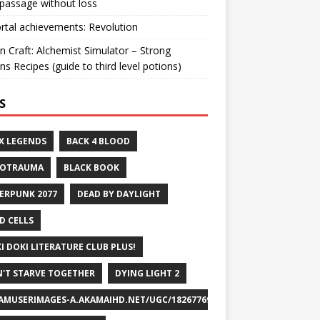
passage without loss
ortal achievements: Revolution
n Craft: Alchemist Simulator – Strong
ns Recipes (guide to third level potions)
S
X LEGENDS
BACK 4 BLOOD
ROTRAUMA
BLACK BOOK
ERPUNK 2077
DEAD BY DAYLIGHT
D CELLS
I DOKI LITERATURE CLUB PLUS!
'T STARVE TOGETHER
DYING LIGHT 2
AMUSERIMAGES-A.AKAMAIHD.NET/UGC/1826776932715829658/A8FEB69DF7