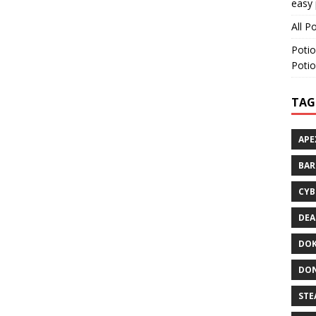
easy 
All P
Potio
Potio
TAG
APE
BA
CYB
DEA
DOK
DON
STE