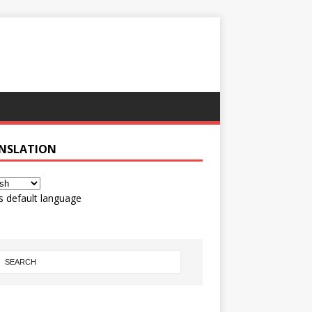
NSLATION
s default language