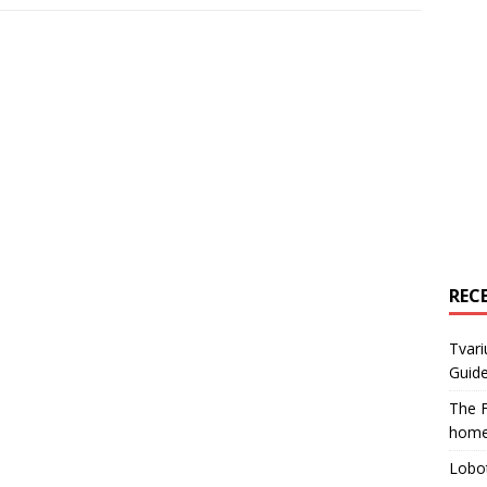
REC
Tvari
Guide
The F
home
Lobot