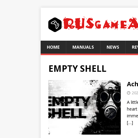
HOME
MANUALS
NEWS
RE
EMPTY SHELL
Ach
202
A lit
heart
immed
[…]