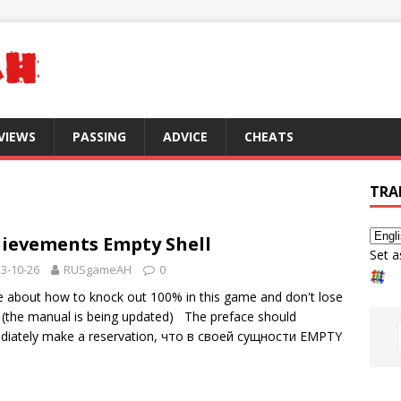
VIEWS
PASSING
ADVICE
CHEATS
TRA
ievements Empty Shell
Set a
3-10-26
RUSgameAH
0
tle about how to knock out 100% in this game and don't lose
 (the manual is being updated) The preface should
iately make a reservation,
что в своей сущности EMPTY