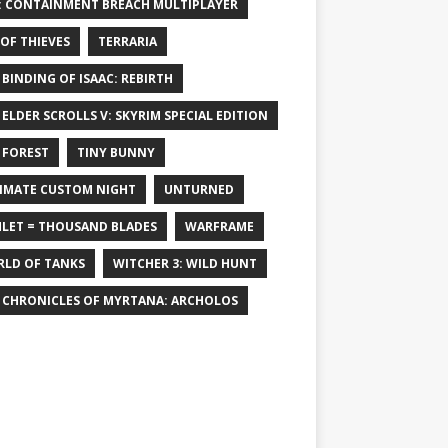
: CONTAINMENT BREACH MULTIPLAYER
 OF THIEVES
TERRARIA
 BINDING OF ISAAC: REBIRTH
 ELDER SCROLLS V: SKYRIM SPECIAL EDITION
 FOREST
TINY BUNNY
IMATE CUSTOM NIGHT
UNTURNED
LET = THOUSAND BLADES
WARFRAME
LD OF TANKS
WITCHER 3: WILD HUNT
 CHRONICLES OF MYRTANA: ARCHOLOS