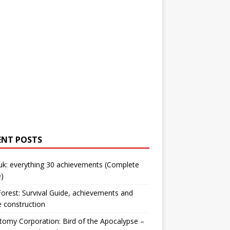
ENT POSTS
uk: everything 30 achievements (Complete
)
orest: Survival Guide, achievements and
 construction
omy Corporation: Bird of the Apocalypse –