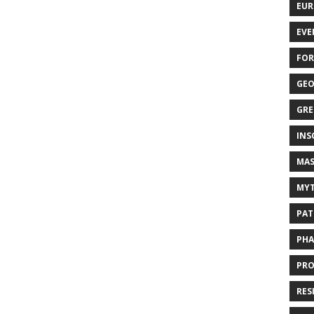
EUR
EVE
FOR
GEO
GRE
INS
MAS
MYT
PAT
PHA
PRO
RES