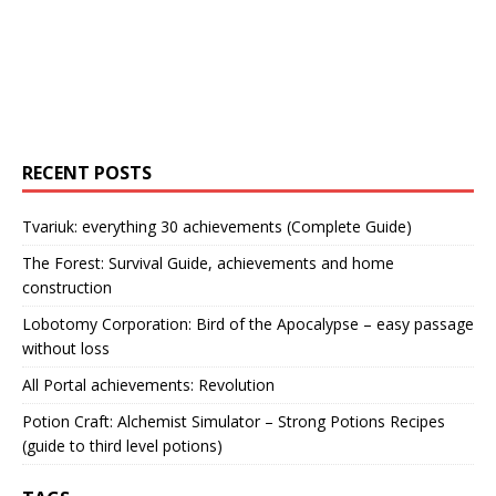
RECENT POSTS
Tvariuk: everything 30 achievements (Complete Guide)
The Forest: Survival Guide, achievements and home
construction
Lobotomy Corporation: Bird of the Apocalypse – easy passage
without loss
All Portal achievements: Revolution
Potion Craft: Alchemist Simulator – Strong Potions Recipes
(guide to third level potions)