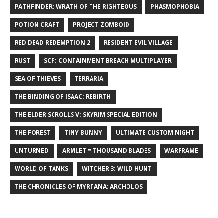
PATHFINDER: WRATH OF THE RIGHTEOUS
PHASMOPHOBIA
POTION CRAFT
PROJECT ZOMBOID
RED DEAD REDEMPTION 2
RESIDENT EVIL VILLAGE
RUST
SCP: CONTAINMENT BREACH MULTIPLAYER
SEA OF THIEVES
TERRARIA
THE BINDING OF ISAAC: REBIRTH
THE ELDER SCROLLS V: SKYRIM SPECIAL EDITION
THE FOREST
TINY BUNNY
ULTIMATE CUSTOM NIGHT
UNTURNED
ARMLET = THOUSAND BLADES
WARFRAME
WORLD OF TANKS
WITCHER 3: WILD HUNT
THE CHRONICLES OF MYRTANA: ARCHOLOS