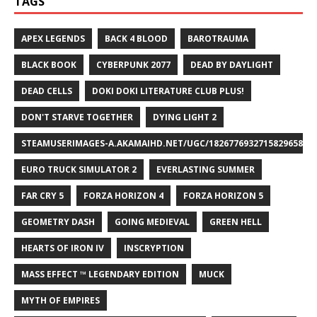
TAGS
APEX LEGENDS
BACK 4 BLOOD
BAROTRAUMA
BLACK BOOK
CYBERPUNK 2077
DEAD BY DAYLIGHT
DEAD CELLS
DOKI DOKI LITERATURE CLUB PLUS!
DON'T STARVE TOGETHER
DYING LIGHT 2
STEAMUSERIMAGES-A.AKAMAIHD.NET/UGC/1826776932715829658/A8
EURO TRUCK SIMULATOR 2
EVERLASTING SUMMER
FAR CRY 5
FORZA HORIZON 4
FORZA HORIZON 5
GEOMETRY DASH
GOING MEDIEVAL
GREEN HELL
HEARTS OF IRON IV
INSCRYPTION
MASS EFFECT ™ LEGENDARY EDITION
MUCK
MYTH OF EMPIRES