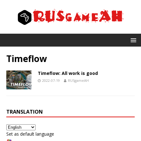
Timeflow
Timeflow: All work is good
2022-07-19
RUSgameAH
TRANSLATION
Set as default language