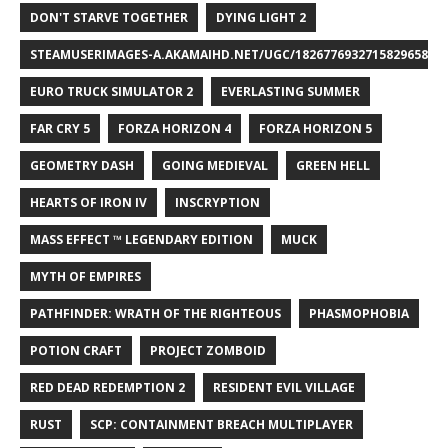
DON'T STARVE TOGETHER
DYING LIGHT 2
STEAMUSERIMAGES-A.AKAMAIHD.NET/UGC/1826776932715829658/A8
EURO TRUCK SIMULATOR 2
EVERLASTING SUMMER
FAR CRY 5
FORZA HORIZON 4
FORZA HORIZON 5
GEOMETRY DASH
GOING MEDIEVAL
GREEN HELL
HEARTS OF IRON IV
INSCRYPTION
MASS EFFECT ™ LEGENDARY EDITION
MUCK
MYTH OF EMPIRES
PATHFINDER: WRATH OF THE RIGHTEOUS
PHASMOPHOBIA
POTION CRAFT
PROJECT ZOMBOID
RED DEAD REDEMPTION 2
RESIDENT EVIL VILLAGE
RUST
SCP: CONTAINMENT BREACH MULTIPLAYER