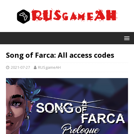
Song of Farca: All access codes
2021-07-27
RUSgameAH