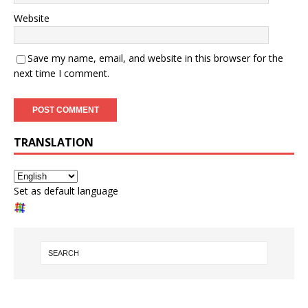
Website
Save my name, email, and website in this browser for the
next time I comment.
TRANSLATION
Set as default language