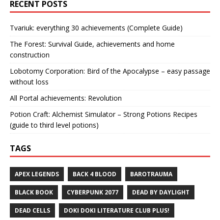
RECENT POSTS
Tvariuk: everything 30 achievements (Complete Guide)
The Forest: Survival Guide, achievements and home
construction
Lobotomy Corporation: Bird of the Apocalypse – easy passage
without loss
All Portal achievements: Revolution
Potion Craft: Alchemist Simulator – Strong Potions Recipes
(guide to third level potions)
TAGS
APEX LEGENDS
BACK 4 BLOOD
BAROTRAUMA
BLACK BOOK
CYBERPUNK 2077
DEAD BY DAYLIGHT
DEAD CELLS
DOKI DOKI LITERATURE CLUB PLUS!