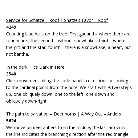
Service for Schatze – Roof | Shatze’s Favor – Roof
4249
Counting blue balls on the tree. First garland – where there are
four hearts, the second – without snowflakes, third – where is
the gift and the star, fourth – there is a snowflake, a heart, but
not bantha.
In the dark | It’s Dark In Here
3540
Clue, movement along the code panel in directions according
to the cardinal points from the note. We start with 9: two steps
up, one obliquely down, one to the left, one down and
obliquely down-right.
The path to salvation – Deer horns | A Way Out – Antlers
5624
We move on deer antlers from the middle, the last arrow in
the line indicates the branching direction after the red triangle.