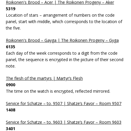
Roikonen's Brood – Acer | The Roikonen Progeny – Aker
5319
Location of stars – arrangement of numbers on the code
panel, start with middle, which corresponds to the location of
the five.
Roikonen's Brood – Gayga | The Roikonen Progeny – Gyga
6135
Each day of the week corresponds to a digit from the code
panel, the sequence is encrypted in the picture of their second
note.
The flesh of the martyrs | Martyr’s Flesh
0900
The time on the watch is encrypted, reflected mirrored.
Service for Schatze – to. 9507 | Shatze’s Favor – Room 9507
1408
Service for Schatze – to. 9603 | Shatze’s Favor – Room 9603
3401