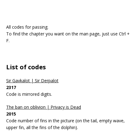
All codes for passing.
To find the chapter you want on the man page, just use Ctrl +
F.
List of codes
Sir Gavkalot | Sir Derpalot
2317
Code is mirrored digits.
The ban on oblivion | Privacy is Dead
2015
Code number of fins in the picture (on the tail, empty wave,
upper fin, all the fins of the dolphin).