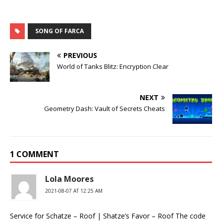
SONG OF FARCA
PREVIOUS
World of Tanks Blitz: Encryption Clear
NEXT
Geometry Dash: Vault of Secrets Cheats
1 COMMENT
Lola Moores
2021-08-07 AT 12:25 AM
Service for Schatze – Roof | Shatze’s Favor – Roof The code