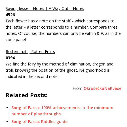
Saving Jesse – Notes | A Way Out – Notes
4526
Each flower has a note on the staff – which corresponds to
the letter – a letter corresponds to a number. Compare three
notes. Of course, the numbers can only be within 0-9, as in the
code panel.
Rotten fruit | Rotten Fruits
0394
We find the fairy by the method of elimination, dragon and
troll, knowing the position of the ghost. Neighborhood is
indicated in the second note.
From
OkrošečkaNaKvase
Related Posts:
Song of Farca: 100% achievements in the minimum
number of playthroughs
Song of Farca: Riddles guide