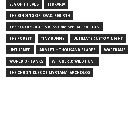
SEA OF THIEVES
TERRARIA
THE BINDING OF ISAAC: REBIRTH
THE ELDER SCROLLS V: SKYRIM SPECIAL EDITION
THE FOREST
TINY BUNNY
ULTIMATE CUSTOM NIGHT
UNTURNED
ARMLET = THOUSAND BLADES
WARFRAME
WORLD OF TANKS
WITCHER 3: WILD HUNT
THE CHRONICLES OF MYRTANA: ARCHOLOS