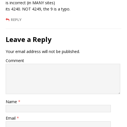
is incorrect (in MANY sites)
its 4240. NOT 4249, the 9 is a typo.
REPLY
Leave a Reply
Your email address will not be published.
Comment
Name
*
Email
*