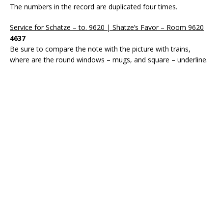
The numbers in the record are duplicated four times.
Service for Schatze – to. 9620 | Shatze’s Favor – Room 9620
4637
Be sure to compare the note with the picture with trains,
where are the round windows – mugs, and square – underline.