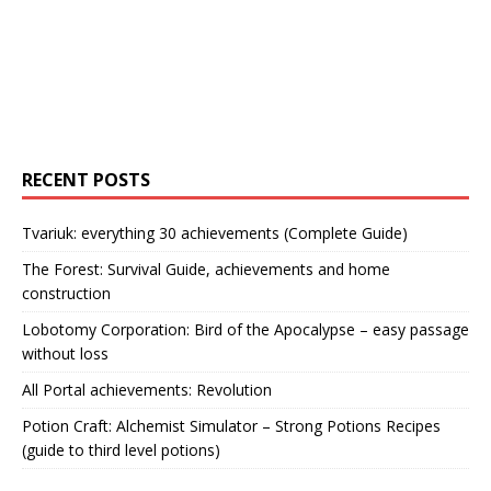
RECENT POSTS
Tvariuk: everything 30 achievements (Complete Guide)
The Forest: Survival Guide, achievements and home
construction
Lobotomy Corporation: Bird of the Apocalypse – easy passage
without loss
All Portal achievements: Revolution
Potion Craft: Alchemist Simulator – Strong Potions Recipes
(guide to third level potions)