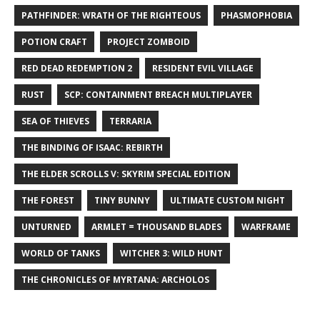
PATHFINDER: WRATH OF THE RIGHTEOUS
PHASMOPHOBIA
POTION CRAFT
PROJECT ZOMBOID
RED DEAD REDEMPTION 2
RESIDENT EVIL VILLAGE
RUST
SCP: CONTAINMENT BREACH MULTIPLAYER
SEA OF THIEVES
TERRARIA
THE BINDING OF ISAAC: REBIRTH
THE ELDER SCROLLS V: SKYRIM SPECIAL EDITION
THE FOREST
TINY BUNNY
ULTIMATE CUSTOM NIGHT
UNTURNED
ARMLET = THOUSAND BLADES
WARFRAME
WORLD OF TANKS
WITCHER 3: WILD HUNT
THE CHRONICLES OF MYRTANA: ARCHOLOS