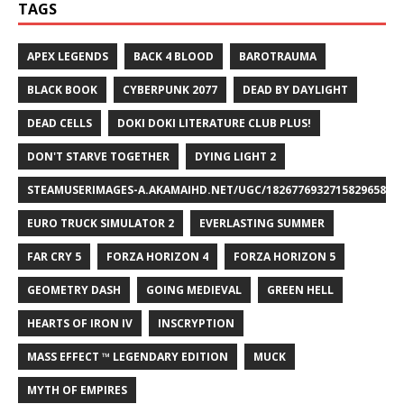
TAGS
APEX LEGENDS
BACK 4 BLOOD
BAROTRAUMA
BLACK BOOK
CYBERPUNK 2077
DEAD BY DAYLIGHT
DEAD CELLS
DOKI DOKI LITERATURE CLUB PLUS!
DON'T STARVE TOGETHER
DYING LIGHT 2
STEAMUSERIMAGES-A.AKAMAIHD.NET/UGC/1826776932715829658/A8
EURO TRUCK SIMULATOR 2
EVERLASTING SUMMER
FAR CRY 5
FORZA HORIZON 4
FORZA HORIZON 5
GEOMETRY DASH
GOING MEDIEVAL
GREEN HELL
HEARTS OF IRON IV
INSCRYPTION
MASS EFFECT ™ LEGENDARY EDITION
MUCK
MYTH OF EMPIRES