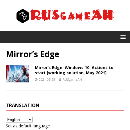
Mirror’s Edge
Mirror’s Edge: Windows 10. Actions to
start [working solution, May 2021]
2021-05-28
RUSgameAH
TRANSLATION
Set as default language