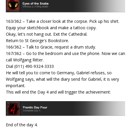
163/362 – Take a closer look at the corpse. Pick up his shirt.
Equip your sketchbook and make a tattoo copy.
Okay, let's not hang out. Exit the Cathedral.
Return to St George's Bookstore.
166/362 – Talk to Gracie, request a drum study.
167/362 – Go to the bedroom and use the phone. Now we can
call Wolfgang Ritter.
Dial (011) 490-9324-3333
He will tell you to come to Germany, Gabriel refuses, so
Wolfgang says, what will the diary send for Gabriel, it is very
important.
This will end the Day 4 and will trigger the achievement:
End of the day 4.