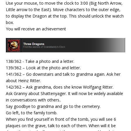
Use your mouse, to move the clock to 3:00 (Big North Arrow,
Little arrow to the East). Move characters to the outer edge,
to display the Dragon at the top. This should unlock the watch
box.
You will receive an achievement
138/362 - Take a photo and a letter.
139/362 – Look at the photo and letter.
141/362 – Go downstairs and talk to grandma again. Ask her
about Heinz Ritter.
142/362 – Ask grandma, does she know Wolfgang Ritter.
Ask Granny about Shattenyager. It will now be widely available
in conversations with others..
Say goodbye to grandma and go to the cemetery.
Go left, to the family tomb.
When you find yourself in front of the tomb, you will see 6
plaques on the grave, talk to each of them. When will it be