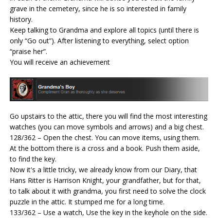
grave in the cemetery, since he is so interested in family
history.
Keep talking to Grandma and explore all topics (until there is
only “Go out”). After listening to everything, select option
“praise her”.
You will receive an achievement
Go upstairs to the attic, there you will find the most interesting
watches (you can move symbols and arrows) and a big chest.
128/362 – Open the chest. You can move items, using them.
At the bottom there is a cross and a book. Push them aside,
to find the key.
Now it's a little tricky, we already know from our Diary, that
Hans Ritter is Harrison Knight, your grandfather, but for that,
to talk about it with grandma, you first need to solve the clock
puzzle in the attic. It stumped me for a long time.
133/362 – Use a watch, Use the key in the keyhole on the side.