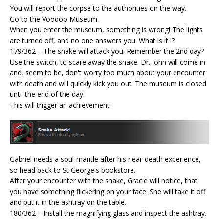
You will report the corpse to the authorities on the way.
Go to the Voodoo Museum.
When you enter the museum, something is wrong! The lights
are turned off, and no one answers you. What is it !?
179/362 – The snake will attack you. Remember the 2nd day?
Use the switch, to scare away the snake. Dr. John will come in
and, seem to be, don't worry too much about your encounter
with death and will quickly kick you out. The museum is closed
until the end of the day.
This will trigger an achievement:
Gabriel needs a soul-mantle after his near-death experience,
so head back to St George's bookstore.
After your encounter with the snake, Gracie will notice, that
you have something flickering on your face. She will take it off
and put it in the ashtray on the table.
180/362 – Install the magnifying glass and inspect the ashtray.