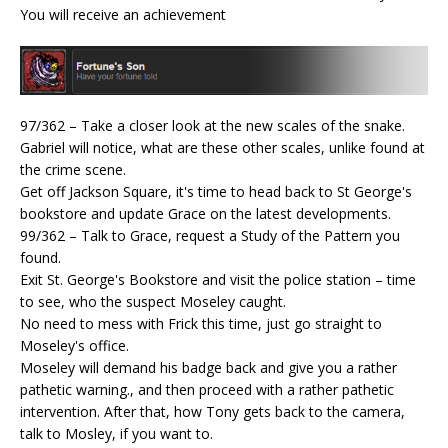
You will receive an achievement
97/362 – Take a closer look at the new scales of the snake.
Gabriel will notice, what are these other scales, unlike found at
the crime scene.
Get off Jackson Square, it's time to head back to St George's
bookstore and update Grace on the latest developments.
99/362 – Talk to Grace, request a Study of the Pattern you
found.
Exit St. George's Bookstore and visit the police station – time
to see, who the suspect Moseley caught.
No need to mess with Frick this time, just go straight to
Moseley's office.
Moseley will demand his badge back and give you a rather
pathetic warning., and then proceed with a rather pathetic
intervention. After that, how Tony gets back to the camera,
talk to Mosley, if you want to.