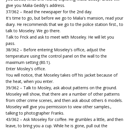
give you Malia Geddy's address.
37/362 – Read the newspaper for the 2nd day.
It's time to go, but before we go to Malia's mansion, read your
diary. He recommends that we go to the police station first., to
talk to Moseley. We go there.
Talk to Frick and ask to meet with Moseley. He will let you
pass.
38/362 – Before entering Moseley's office, adjust the
temperature using the control panel on the wall to the
maximum setting (80.1).
Enter Mosley's office.
You will notice, that Moseley takes off his jacket because of
the heat, when you enter.
39/362 – Talk to Mosley, ask about patterns on the ground.
Moseley will show, that there are a number of other patterns
from other crime scenes, and then ask about others 6 models.
Moseley will give you permission to view other samples.,
talking to photographer Franks.
43/362 – Ask Moseley for coffee. He grumbles a little, and then
leave, to bring you a cup. While he is gone, pull out the