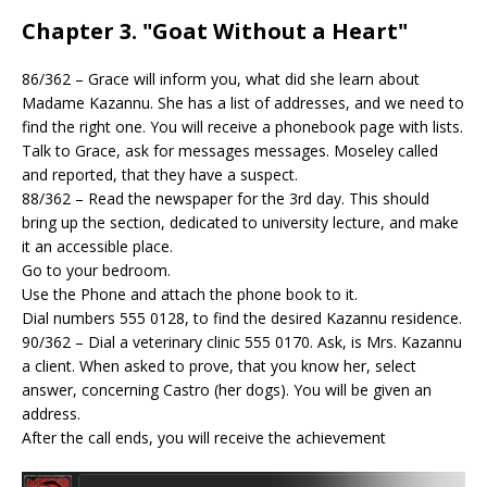
Chapter 3. "Goat Without a Heart"
86/362 – Grace will inform you, what did she learn about
Madame Kazannu. She has a list of addresses, and we need to
find the right one. You will receive a phonebook page with lists.
Talk to Grace, ask for messages messages. Moseley called
and reported, that they have a suspect.
88/362 – Read the newspaper for the 3rd day. This should
bring up the section, dedicated to university lecture, and make
it an accessible place.
Go to your bedroom.
Use the Phone and attach the phone book to it.
Dial numbers 555 0128, to find the desired Kazannu residence.
90/362 – Dial a veterinary clinic 555 0170. Ask, is Mrs. Kazannu
a client. When asked to prove, that you know her, select
answer, concerning Castro (her dogs). You will be given an
address.
After the call ends, you will receive the achievement