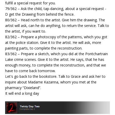
fulfill a special request for you.
79/362 – Ask the child, tap-dancing, about a special request -
D get the Drawing from behind the fence.
80/362 – Head north to the artist. Give him the drawing. The
artist will ask, can he do anything, to return the service. Talk to
the artist, if you want to.
82/362 – Prepare a photocopy of the patterns, which you got
at the police station. Give it to the artist. He will ask, more
painting parts, to complete the reconstruction.
83/362 – Prepare a sketch, which you did at the Pontchartrain
Lake crime scenes. Give it to the artist. He says, that he has
enough money, to complete the reconstruction, and that we
have to come back tomorrow.
Let's go back to the bookstore. Talk to Grace and ask her to
inquire about Madame Kazanna, whom you met at the
pharmacy “Dixieland”.
It will end a long day