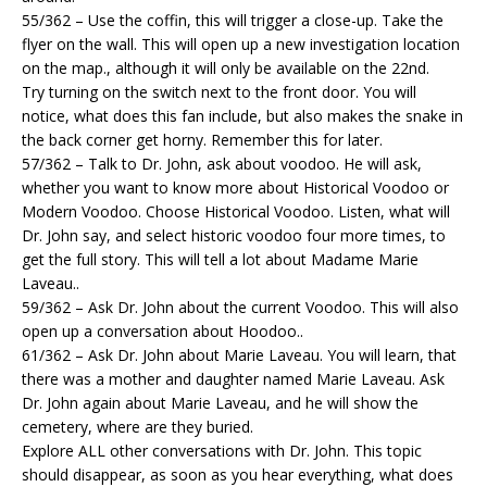
55/362 – Use the coffin, this will trigger a close-up. Take the
flyer on the wall. This will open up a new investigation location
on the map., although it will only be available on the 22nd.
Try turning on the switch next to the front door. You will
notice, what does this fan include, but also makes the snake in
the back corner get horny. Remember this for later.
57/362 – Talk to Dr. John, ask about voodoo. He will ask,
whether you want to know more about Historical Voodoo or
Modern Voodoo. Choose Historical Voodoo. Listen, what will
Dr. John say, and select historic voodoo four more times, to
get the full story. This will tell a lot about Madame Marie
Laveau..
59/362 – Ask Dr. John about the current Voodoo. This will also
open up a conversation about Hoodoo..
61/362 – Ask Dr. John about Marie Laveau. You will learn, that
there was a mother and daughter named Marie Laveau. Ask
Dr. John again about Marie Laveau, and he will show the
cemetery, where are they buried.
Explore ALL other conversations with Dr. John. This topic
should disappear, as soon as you hear everything, what does