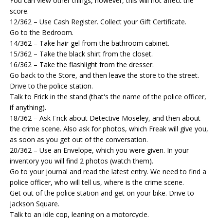
You can view other things, however, this will not affect the
score.
12/362 – Use Cash Register. Collect your Gift Certificate.
Go to the Bedroom.
14/362 – Take hair gel from the bathroom cabinet.
15/362 – Take the black shirt from the closet.
16/362 – Take the flashlight from the dresser.
Go back to the Store, and then leave the store to the street.
Drive to the police station.
Talk to Frick in the stand (that's the name of the police officer,
if anything).
18/362 – Ask Frick about Detective Moseley, and then about
the crime scene. Also ask for photos, which Freak will give you,
as soon as you get out of the conversation.
20/362 – Use an Envelope, which you were given. In your
inventory you will find 2 photos (watch them).
Go to your journal and read the latest entry. We need to find a
police officer, who will tell us, where is the crime scene.
Get out of the police station and get on your bike. Drive to
Jackson Square.
Talk to an idle cop, leaning on a motorcycle.