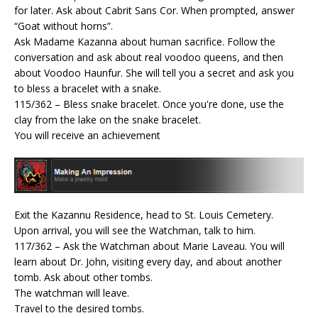
for later. Ask about Cabrit Sans Cor. When prompted, answer
“Goat without horns”.
Ask Madame Kazanna about human sacrifice. Follow the
conversation and ask about real voodoo queens, and then
about Voodoo Haunfur. She will tell you a secret and ask you
to bless a bracelet with a snake.
115/362 – Bless snake bracelet. Once you're done, use the
clay from the lake on the snake bracelet.
You will receive an achievement
Exit the Kazannu Residence, head to St. Louis Cemetery.
Upon arrival, you will see the Watchman, talk to him.
117/362 – Ask the Watchman about Marie Laveau. You will
learn about Dr. John, visiting every day, and about another
tomb. Ask about other tombs.
The watchman will leave.
Travel to the desired tombs.