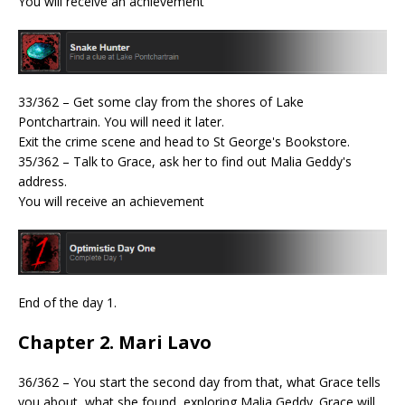
You will receive an achievement
33/362 – Get some clay from the shores of Lake
Pontchartrain. You will need it later.
Exit the crime scene and head to St George's Bookstore.
35/362 – Talk to Grace, ask her to find out Malia Geddy's
address.
You will receive an achievement
End of the day 1.
Chapter 2. Mari Lavo
36/362 – You start the second day from that, what Grace tells
you about, what she found, exploring Malia Geddy. Grace will