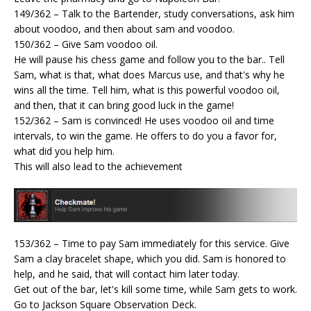
149/362 – Talk to the Bartender, study conversations, ask him
about voodoo, and then about sam and voodoo.
150/362 – Give Sam voodoo oil.
He will pause his chess game and follow you to the bar.. Tell
Sam, what is that, what does Marcus use, and that's why he
wins all the time. Tell him, what is this powerful voodoo oil,
and then, that it can bring good luck in the game!
152/362 – Sam is convinced! He uses voodoo oil and time
intervals, to win the game. He offers to do you a favor for,
what did you help him.
This will also lead to the achievement
153/362 – Time to pay Sam immediately for this service. Give
Sam a clay bracelet shape, which you did. Sam is honored to
help, and he said, that will contact him later today.
Get out of the bar, let's kill some time, while Sam gets to work.
Go to Jackson Square Observation Deck.