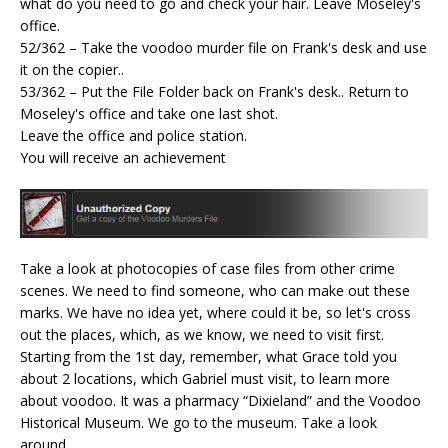
what do you need to go and check your hair. Leave Moseley's
office.
52/362 – Take the voodoo murder file on Frank's desk and use
it on the copier..
53/362 – Put the File Folder back on Frank's desk.. Return to
Moseley's office and take one last shot.
Leave the office and police station.
You will receive an achievement
Take a look at photocopies of case files from other crime
scenes. We need to find someone, who can make out these
marks. We have no idea yet, where could it be, so let's cross
out the places, which, as we know, we need to visit first.
Starting from the 1st day, remember, what Grace told you
about 2 locations, which Gabriel must visit, to learn more
about voodoo. It was a pharmacy “Dixieland” and the Voodoo
Historical Museum. We go to the museum. Take a look
around.