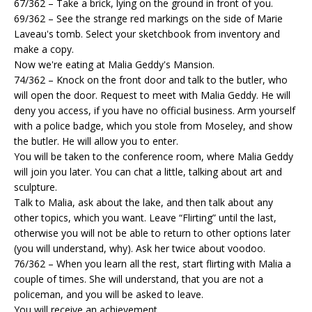
67/362 – Take a brick, lying on the ground in front of you.
69/362 – See the strange red markings on the side of Marie
Laveau's tomb. Select your sketchbook from inventory and
make a copy.
Now we're eating at Malia Geddy's Mansion.
74/362 – Knock on the front door and talk to the butler, who
will open the door. Request to meet with Malia Geddy. He will
deny you access, if you have no official business. Arm yourself
with a police badge, which you stole from Moseley, and show
the butler. He will allow you to enter.
You will be taken to the conference room, where Malia Geddy
will join you later. You can chat a little, talking about art and
sculpture.
Talk to Malia, ask about the lake, and then talk about any
other topics, which you want. Leave “Flirting” until the last,
otherwise you will not be able to return to other options later
(you will understand, why). Ask her twice about voodoo.
76/362 – When you learn all the rest, start flirting with Malia a
couple of times. She will understand, that you are not a
policeman, and you will be asked to leave.
You will receive an achievement