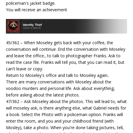
policeman's jacket badge.
You will receive an achievement
45/362 – When Moseley gets back with your coffee, the
conversation will continue. End the conversation with Moseley
and leave the office., to talk to photographer Franks. Ask to
read the case file. Franks will tell you, that you can read it, but
can't leave or copy.
Return to Moseley's office and talk to Moseley again..
There are many conversations with Moseley about the
voodoo murders and personal life. Ask about everything,
before asking about the latest photos.
47/362 – Ask Moseley about the photos. This will lead to, what
will moseley ask, is there anything else, what Gabriel needs for
a book. Select the Photo with a policeman option. Franks will
enter the room, and you and your childhood friend (with
Mosley), take a photo. When you're done taking pictures, tell,