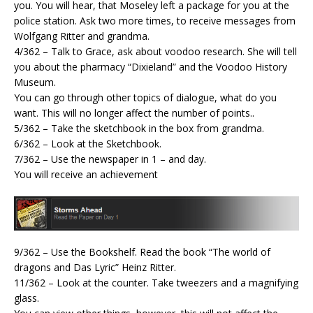
you. You will hear, that Moseley left a package for you at the
police station. Ask two more times, to receive messages from
Wolfgang Ritter and grandma.
4/362 – Talk to Grace, ask about voodoo research. She will tell
you about the pharmacy “Dixieland” and the Voodoo History
Museum.
You can go through other topics of dialogue, what do you
want. This will no longer affect the number of points..
5/362 – Take the sketchbook in the box from grandma.
6/362 – Look at the Sketchbook.
7/362 – Use the newspaper in 1 – and day.
You will receive an achievement
9/362 – Use the Bookshelf. Read the book “The world of
dragons and Das Lyric” Heinz Ritter.
11/362 – Look at the counter. Take tweezers and a magnifying
glass.