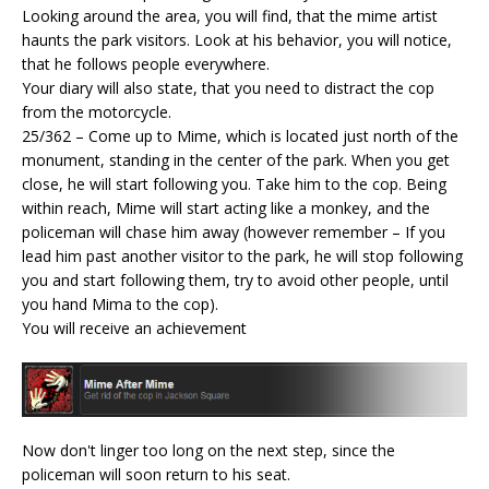
Looking around the area, you will find, that the mime artist
haunts the park visitors. Look at his behavior, you will notice,
that he follows people everywhere.
Your diary will also state, that you need to distract the cop
from the motorcycle.
25/362 – Come up to Mime, which is located just north of the
monument, standing in the center of the park. When you get
close, he will start following you. Take him to the cop. Being
within reach, Mime will start acting like a monkey, and the
policeman will chase him away (however remember – If you
lead him past another visitor to the park, he will stop following
you and start following them, try to avoid other people, until
you hand Mima to the cop).
You will receive an achievement
Now don't linger too long on the next step, since the
policeman will soon return to his seat.