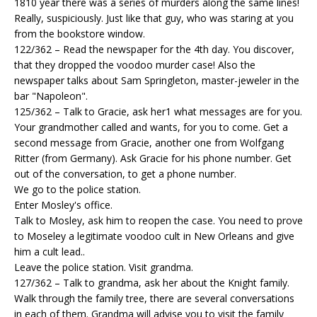
1810 year there was a series of murders along the same lines!
Really, suspiciously. Just like that guy, who was staring at you
from the bookstore window.
122/362 – Read the newspaper for the 4th day. You discover,
that they dropped the voodoo murder case! Also the
newspaper talks about Sam Springleton, master-jeweler in the
bar "Napoleon".
125/362 – Talk to Gracie, ask her1 what messages are for you.
Your grandmother called and wants, for you to come. Get a
second message from Gracie, another one from Wolfgang
Ritter (from Germany). Ask Gracie for his phone number. Get
out of the conversation, to get a phone number.
We go to the police station.
Enter Mosley's office.
Talk to Mosley, ask him to reopen the case. You need to prove
to Moseley a legitimate voodoo cult in New Orleans and give
him a cult lead..
Leave the police station. Visit grandma.
127/362 – Talk to grandma, ask her about the Knight family.
Walk through the family tree, there are several conversations
in each of them. Grandma will advise you to visit the family