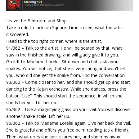
Leave the Bedroom and Shop.
Take a ride to Jackson Square. Time to see, what the artist
discovered.
Head to the top right corner, where is the artist.
91/362 – Talk to the artist. He will be scared by that, what I
saw in the finished drawing, and will gladly give it to you.
Go left to Madame Lorelei. Sit down and chat, ask about
snakes. You will notice, that she is very caring and won't tell
you, who did she get the snake from. End the conversation.
93/362 – Come closer to her, and she should get up and start
dancing to the Kajun orchestra. While she dances, press the
button “Use”. This should start the sequence, in which she
sheds her veil. Lift her up.
95/362 – Use a magnifying glass on your veil. You will discover
another snake scale. Lift her up.
96/362 – Talk to Madame Lorelei again. Give her back the veil.
She is grateful and offers you free palm reading. (as a friend).
Then, what does she see, scares her, and she runs away.