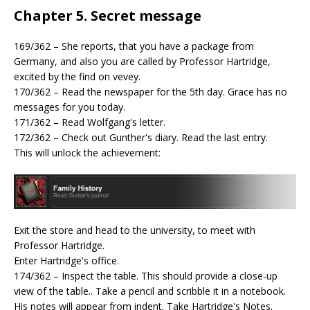
Chapter 5. Secret message
169/362 – She reports, that you have a package from
Germany, and also you are called by Professor Hartridge,
excited by the find on vevey.
170/362 – Read the newspaper for the 5th day. Grace has no
messages for you today.
171/362 – Read Wolfgang's letter.
172/362 – Check out Gunther's diary. Read the last entry.
This will unlock the achievement:
Exit the store and head to the university, to meet with
Professor Hartridge.
Enter Hartridge's office.
174/362 – Inspect the table. This should provide a close-up
view of the table.. Take a pencil and scribble it in a notebook.
His notes will appear from indent. Take Hartridge's Notes.