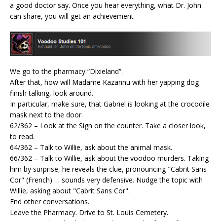
a good doctor say. Once you hear everything, what Dr. John
can share, you will get an achievement
We go to the pharmacy “Dixieland”.
After that, how will Madame Kazannu with her yapping dog
finish talking, look around.
In particular, make sure, that Gabriel is looking at the crocodile
mask next to the door.
62/362 – Look at the Sign on the counter. Take a closer look,
to read.
64/362 – Talk to Willie, ask about the animal mask.
66/362 – Talk to Willie, ask about the voodoo murders. Taking
him by surprise, he reveals the clue, pronouncing "Cabrit Sans
Cor" (French) … sounds very defensive. Nudge the topic with
Willie, asking about "Cabrit Sans Cor".
End other conversations.
Leave the Pharmacy. Drive to St. Louis Cemetery.