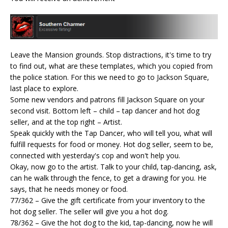
Leave the Mansion grounds. Stop distractions, it's time to try
to find out, what are these templates, which you copied from
the police station. For this we need to go to Jackson Square,
last place to explore.
Some new vendors and patrons fill Jackson Square on your
second visit. Bottom left – child – tap dancer and hot dog
seller, and at the top right – Artist.
Speak quickly with the Tap Dancer, who will tell you, what will
fulfill requests for food or money. Hot dog seller, seem to be,
connected with yesterday's cop and won't help you.
Okay, now go to the artist. Talk to your child, tap-dancing, ask,
can he walk through the fence, to get a drawing for you. He
says, that he needs money or food.
77/362 – Give the gift certificate from your inventory to the
hot dog seller. The seller will give you a hot dog.
78/362 – Give the hot dog to the kid, tap-dancing, now he will