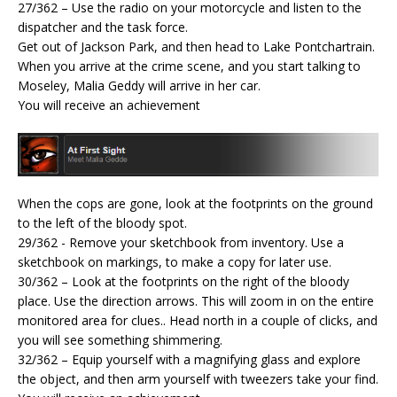
27/362 – Use the radio on your motorcycle and listen to the
dispatcher and the task force.
Get out of Jackson Park, and then head to Lake Pontchartrain.
When you arrive at the crime scene, and you start talking to
Moseley, Malia Geddy will arrive in her car.
You will receive an achievement
When the cops are gone, look at the footprints on the ground
to the left of the bloody spot.
29/362 - Remove your sketchbook from inventory. Use a
sketchbook on markings, to make a copy for later use.
30/362 – Look at the footprints on the right of the bloody
place. Use the direction arrows. This will zoom in on the entire
monitored area for clues.. Head north in a couple of clicks, and
you will see something shimmering.
32/362 – Equip yourself with a magnifying glass and explore
the object, and then arm yourself with tweezers take your find.