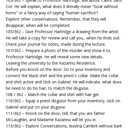
103/362 – Speak to Professor Hartridge, ask about Cabrit Sans
Cor. He will explain, what does it literally mean “Goat without
horns” or a fancy way of saying “human sacrifice”!
Explore other conversations. Remember, that they will
disappear, when will be completed.
105/362 – Give Professor Hartridge a drawing from the artist.
He will take a copy for review and call you., when he finds out.
Check your journal for notes, made during the lecture.
107/362 – Prepare a photo of the murder and show it to
Professor Hartridge. He will reveal some new details..
Leaving the university to the Kazannu Residence.
Before you knock on the door. Go to your inventory and
connect the black shirt and the priest's collar. Make the collar
and shirt active and click on Gabriel. He will indicate, what does
he need to do his hair, to match the disguise.
108 / 362 – Match the collar and shirt with hair gel.
110/362 – Equip a priest disguise from your inventory, click on
Gabriel and put on your disguise.
111/362 – Knock on the door, tell, that you are father
McLaughlin, and Madame Kazannu will let you in.
113/362 – Explore Conversations, leaving Cambrit without bark