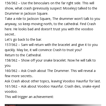
156/362 – Use the binoculars on the far right side. This will
show, what crash (previously suspect Moseley) talked to the
Drummer in Jackson Square.
Take a ride to Jackson Square, The drummer won't talk to you
anyway, so keep moving north, to the cathedral. Find Crash
here. He looks bad and doesn't trust you with the voodoo
secret..
Let's go back to the bar.
157/362 – Sam will return with the bracelet and give it to you
quickly. May be, it will convince Crash to trust you?
Return to the Cathedral.
158/362 – Show off your snake bracelet. Now he will talk to
you.
160/362 – Ask Crash about The Drummer. This will reveal a
few more secrets..
Ask Crash about other topics, leaving Voodoo Haunfur for last.
161/362 – Ask about Voodoo Haunfur. Crash dies, snake-eyed
voodoo.
This will trigger an achievement: