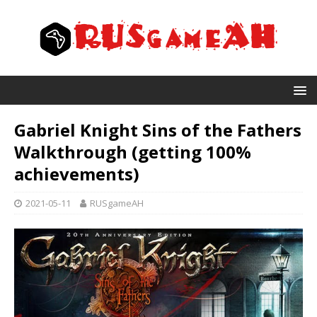
Gabriel Knight Sins of the Fathers
Walkthrough (getting 100%
achievements)
2021-05-11
RUSgameAH