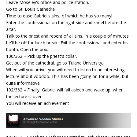
Leave Moseley's office and police station.
Go to St. Louis Cathedral.
Time to ease Gabriel's sins, of which he has so many!
Enter the confessional on the right side and kneel before the
altar.
Talk to the priest and repent of all sins. In a couple of minutes
he'll be off for lunch break.. Exit the confessional and enter his
booth. Open the box.
100/362 – Pick up the priest's collar.
Get out of the cathedral, go to Tulane University.
When will you arrive, you will need to listen to an interesting
lecture about voodoo. This has been going on for a while, but
quite informative.
102/362 – Finally, Gabriel will fall asleep and wake up, when
the lecture is over.
You will receive an achievement