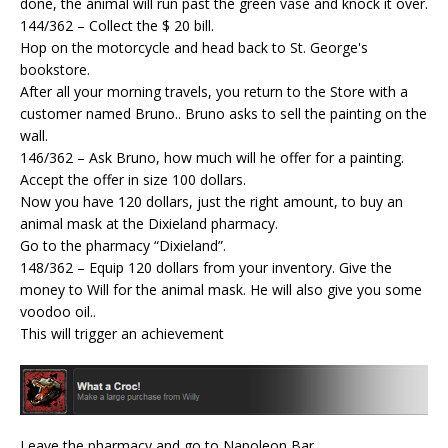
done, the animal will run past the green vase and knock it over.
144/362 – Collect the $ 20 bill.
Hop on the motorcycle and head back to St. George's
bookstore.
After all your morning travels, you return to the Store with a
customer named Bruno.. Bruno asks to sell the painting on the
wall.
146/362 – Ask Bruno, how much will he offer for a painting.
Accept the offer in size 100 dollars.
Now you have 120 dollars, just the right amount, to buy an
animal mask at the Dixieland pharmacy.
Go to the pharmacy “Dixieland”.
148/362 – Equip 120 dollars from your inventory. Give the
money to Will for the animal mask. He will also give you some
voodoo oil..
This will trigger an achievement
Leave the pharmacy and go to Napoleon Bar.