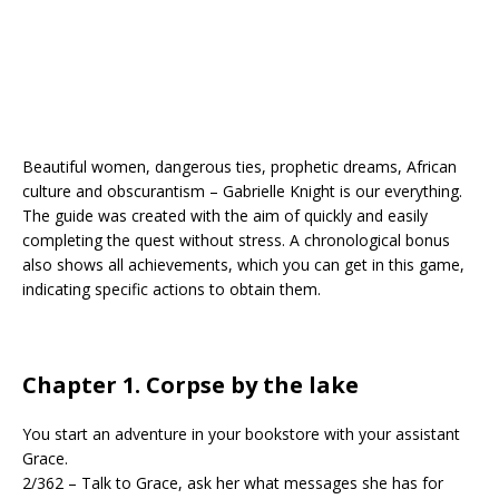
Beautiful women, dangerous ties, prophetic dreams, African
culture and obscurantism – Gabrielle Knight is our everything.
The guide was created with the aim of quickly and easily
completing the quest without stress. A chronological bonus
also shows all achievements, which you can get in this game,
indicating specific actions to obtain them.
Chapter 1. Corpse by the lake
You start an adventure in your bookstore with your assistant
Grace.
2/362 – Talk to Grace, ask her what messages she has for