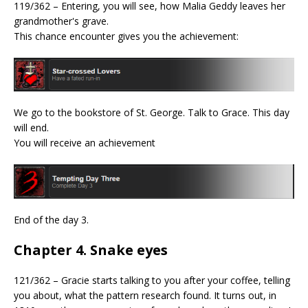
119/362 – Entering, you will see, how Malia Geddy leaves her
grandmother's grave.
This chance encounter gives you the achievement:
We go to the bookstore of St. George. Talk to Grace. This day
will end.
You will receive an achievement
End of the day 3.
Chapter 4. Snake eyes
121/362 – Gracie starts talking to you after your coffee, telling
you about, what the pattern research found. It turns out, in