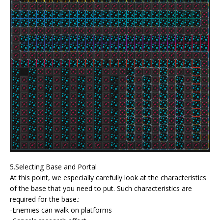
5.Selecting Base and Portal
At this point, we especially carefully look at the characteristics
of the base that you need to put. Such characteristics are
required for the base.:
-Enemies can walk on platforms