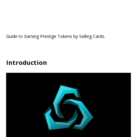
Guide to Earning Prestige Tokens by Selling Cards.
Introduction