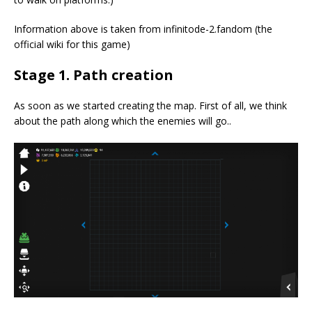
Information above is taken from infinitode-2.fandom (the
official wiki for this game)
Stage 1. Path creation
As soon as we started creating the map. First of all, we think
about the path along which the enemies will go..