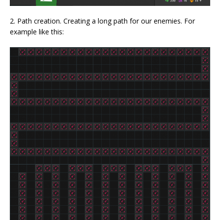
2. Path creation. Creating a long path for our enemies. For
example like this: