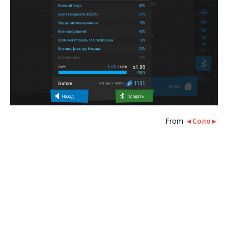
From
◄Соло►