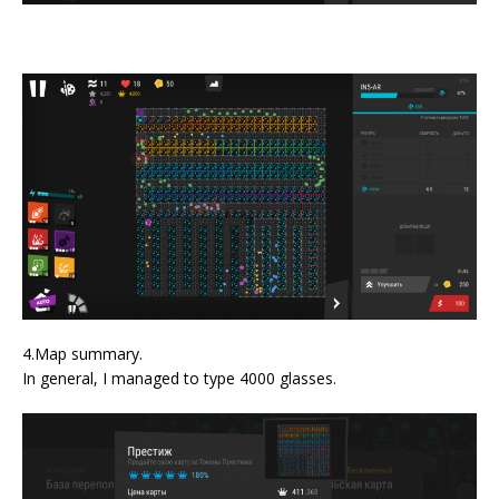
4.Map summary.
In general, I managed to type 4000 glasses.