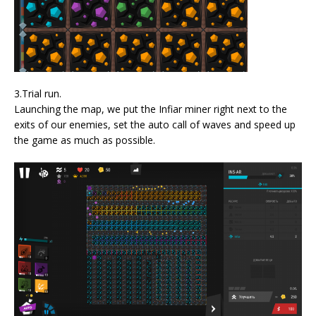
3.Trial run.
Launching the map, we put the Infiar miner right next to the
exits of our enemies, set the auto call of waves and speed up
the game as much as possible.