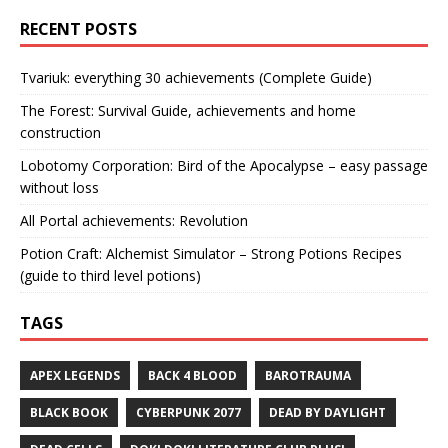
RECENT POSTS
Tvariuk: everything 30 achievements (Complete Guide)
The Forest: Survival Guide, achievements and home
construction
Lobotomy Corporation: Bird of the Apocalypse – easy passage
without loss
All Portal achievements: Revolution
Potion Craft: Alchemist Simulator – Strong Potions Recipes
(guide to third level potions)
TAGS
APEX LEGENDS
BACK 4 BLOOD
BAROTRAUMA
BLACK BOOK
CYBERPUNK 2077
DEAD BY DAYLIGHT