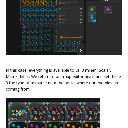
In this case, everything is available to us. 3 miner : Scalar,
Matrix, Infiar. We return to our map editor again and set these
3 the type of resource near the portal where our enemies are
coming from.