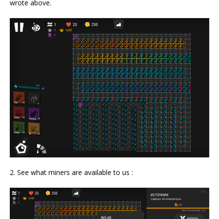
wrote above.
2. See what miners are available to us :