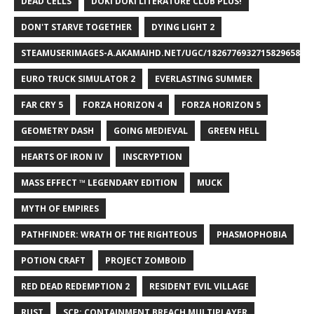
DEAD CELLS
DOKI DOKI LITERATURE CLUB PLUS!
DON'T STARVE TOGETHER
DYING LIGHT 2
STEAMUSERIMAGES-A.AKAMAIHD.NET/UGC/1826776932715829658/A8
EURO TRUCK SIMULATOR 2
EVERLASTING SUMMER
FAR CRY 5
FORZA HORIZON 4
FORZA HORIZON 5
GEOMETRY DASH
GOING MEDIEVAL
GREEN HELL
HEARTS OF IRON IV
INSCRYPTION
MASS EFFECT ™ LEGENDARY EDITION
MUCK
MYTH OF EMPIRES
PATHFINDER: WRATH OF THE RIGHTEOUS
PHASMOPHOBIA
POTION CRAFT
PROJECT ZOMBOID
RED DEAD REDEMPTION 2
RESIDENT EVIL VILLAGE
RUST
SCP: CONTAINMENT BREACH MULTIPLAYER