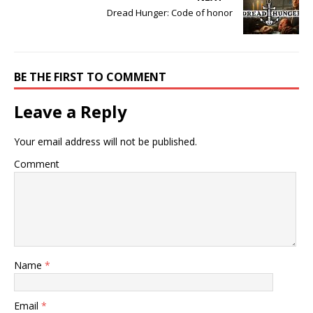
Dread Hunger: Code of honor
BE THE FIRST TO COMMENT
Leave a Reply
Your email address will not be published.
Comment
Name
*
Email
*