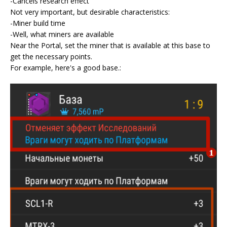
-Cancels research effect
Not very important, but desirable characteristics:
-Miner build time
-Well, what miners are available
Near the Portal, set the miner that is available at this base to
get the necessary points.
For example, here's a good base.: