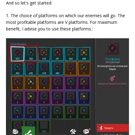
And so let's get started:
1. The choice of platforms on which our enemies will go. The
most profitable platforms are V platforms. For maximum
benefit, I advise you to use these platforms.: