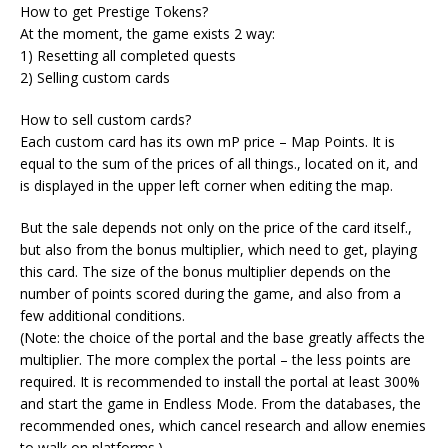
How to get Prestige Tokens?
At the moment, the game exists 2 way:
1) Resetting all completed quests
2) Selling custom cards
How to sell custom cards?
Each custom card has its own mP price – Map Points. It is
equal to the sum of the prices of all things., located on it, and
is displayed in the upper left corner when editing the map.
But the sale depends not only on the price of the card itself.,
but also from the bonus multiplier, which need to get, playing
this card. The size of the bonus multiplier depends on the
number of points scored during the game, and also from a
few additional conditions.
(Note: the choice of the portal and the base greatly affects the
multiplier. The more complex the portal – the less points are
required. It is recommended to install the portal at least 300%
and start the game in Endless Mode. From the databases, the
recommended ones, which cancel research and allow enemies
to walk on platforms.)