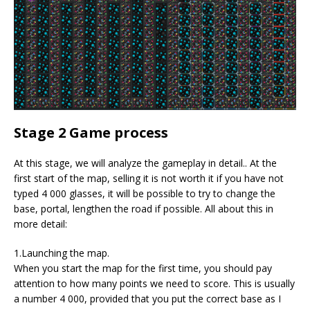
Stage 2 Game process
At this stage, we will analyze the gameplay in detail.. At the
first start of the map, selling it is not worth it if you have not
typed 4 000 glasses, it will be possible to try to change the
base, portal, lengthen the road if possible. All about this in
more detail:
1.Launching the map.
When you start the map for the first time, you should pay
attention to how many points we need to score. This is usually
a number 4 000, provided that you put the correct base as I