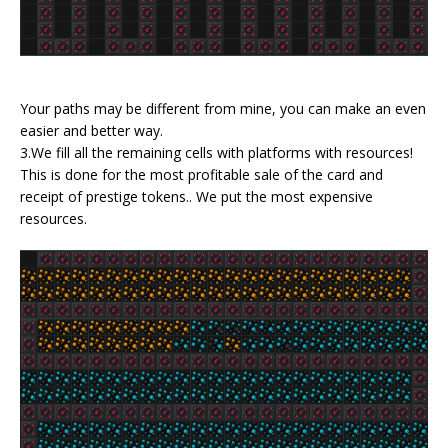
Your paths may be different from mine, you can make an even
easier and better way.
3.We fill all the remaining cells with platforms with resources!
This is done for the most profitable sale of the card and
receipt of prestige tokens.. We put the most expensive
resources.