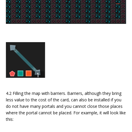
4.2 Filling the map with barriers. Barriers, although they bring
less value to the cost of the card, can also be installed if you
do not have many portals and you cannot close those places
where the portal cannot be placed. For example, it will look like
this: