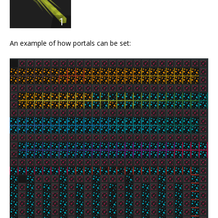
An example of how portals can be set: