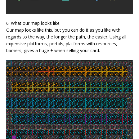
6. What our map looks like.
Our map looks like this, but you can do it as you like with
regards to the way, the longer the path, the easier. Using all
expensive platforms, portals, platforms with resources,
barriers, gives a huge + when selling your card.