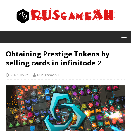
Obtaining Prestige Tokens by
selling cards in infinitode 2
2021-05-29
RUSgameAH