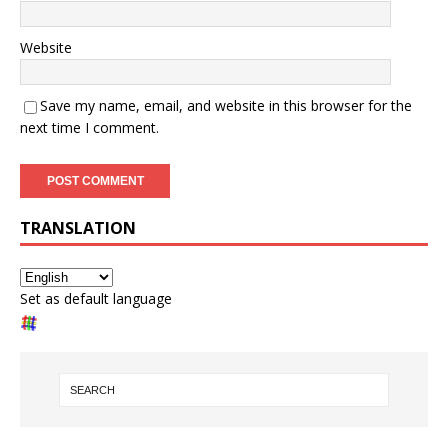
Website
Save my name, email, and website in this browser for the
next time I comment.
TRANSLATION
Set as default language