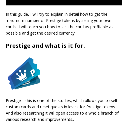
In this guide, I will try to explain in detail how to get the
maximum number of Prestige tokens by selling your own
cards.. I will teach you how to sell the card as profitable as
possible and get the desired currency.
Prestige and what is it for.
Prestige – this is one of the studies, which allows you to sell
custom cards and reset quests in levels for Prestige tokens.
And also researching it will open access to a whole branch of
various research and improvements..