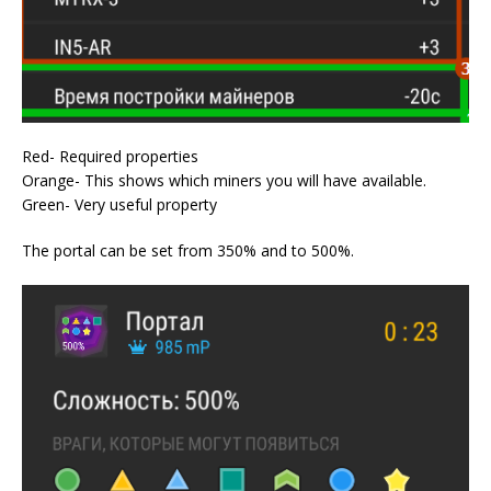
Red- Required properties
Orange- This shows which miners you will have available.
Green- Very useful property
The portal can be set from 350% and to 500%.