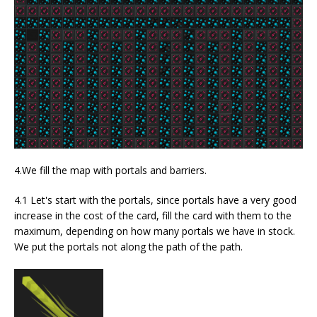
4.We fill the map with portals and barriers.
4.1 Let's start with the portals, since portals have a very good
increase in the cost of the card, fill the card with them to the
maximum, depending on how many portals we have in stock.
We put the portals not along the path of the path.