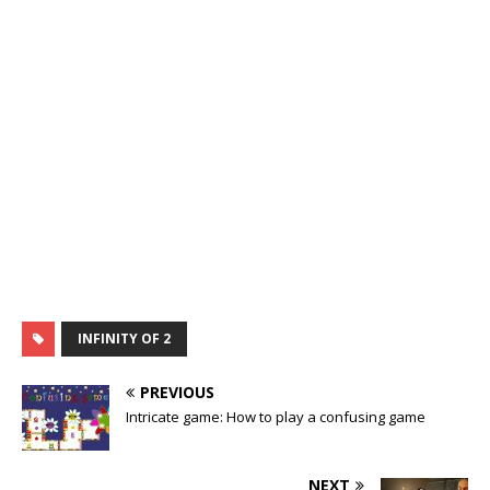
INFINITY OF 2
PREVIOUS
Intricate game: How to play a confusing game
NEXT