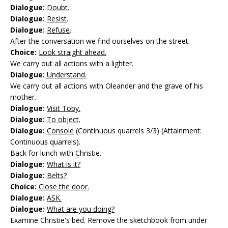
Dialogue:
Doubt.
Dialogue:
Resist
.
Dialogue:
Refuse
.
After the conversation we find ourselves on the street.
Choice:
Look straight ahead.
We carry out all actions with a lighter.
Dialogue:
Understand.
We carry out all actions with Oleander and the grave of his
mother.
Dialogue:
Visit Toby.
Dialogue:
To object.
Dialogue:
Console
(Continuous quarrels 3/3) (Attainment:
Continuous quarrels).
Back for lunch with Christie.
Dialogue:
What is it?
Dialogue:
Belts?
Choice:
Close the door.
Dialogue:
ASK.
Dialogue:
What are you doing?
Examine Christie's bed. Remove the sketchbook from under