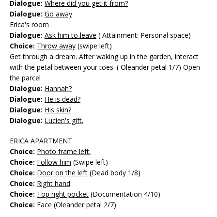
Dialogue:
Where did you get it from?
Dialogue:
Go away
Erica's room
Dialogue:
Ask him to leave
( Attainment: Personal space)
Choice:
Throw away
(swipe left)
Get through a dream. After waking up in the garden, interact
with the petal between your toes. ( Oleander petal 1/7) Open
the parcel
Dialogue:
Hannah?
Dialogue:
He is dead?
Dialogue:
His skin?
Dialogue:
Lucien's gift.
ERICA APARTMENT
Choice:
Photo frame left.
Choice:
Follow him
(Swipe left)
Choice:
Door on the left
(Dead body 1/8)
Choice:
Right hand
.
Choice:
Top right pocket
(Documentation 4/10)
Choice:
Face
(Oleander petal 2/7)