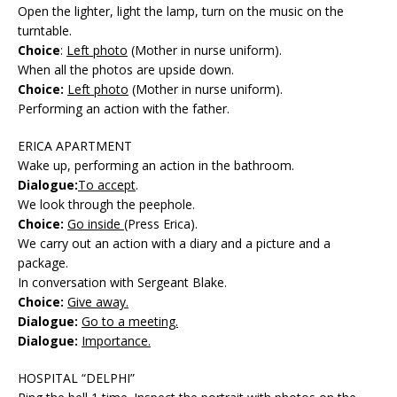
Open the lighter, light the lamp, turn on the music on the
turntable.
Choice
:
Left photo
(Mother in nurse uniform).
When all the photos are upside down.
Choice:
Left photo
(Mother in nurse uniform).
Performing an action with the father.
ERICA APARTMENT
Wake up, performing an action in the bathroom.
Dialogue:
To accept
.
We look through the peephole.
Choice:
Go inside
(Press Erica).
We carry out an action with a diary and a picture and a
package.
In conversation with Sergeant Blake.
Choice:
Give away.
Dialogue:
Go to a meeting.
Dialogue:
Importance.
HOSPITAL “DELPHI”