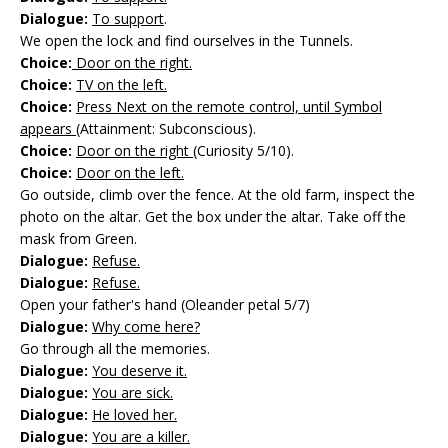
Dialogue:
To support
.
We open the lock and find ourselves in the Tunnels.
Choice:
Door on the right.
Choice:
TV on the left.
Choice:
Press Next on the remote control, until Symbol
appears
(Attainment: Subconscious).
Choice:
Door on the right
(Curiosity 5/10).
Choice:
Door on the left.
Go outside, climb over the fence. At the old farm, inspect the
photo on the altar. Get the box under the altar. Take off the
mask from Green.
Dialogue:
Refuse.
Dialogue:
Refuse.
Open your father's hand (Oleander petal 5/7)
Dialogue:
Why come here?
Go through all the memories.
Dialogue:
You deserve it.
Dialogue:
You are sick.
Dialogue:
He loved her.
Dialogue:
You are a killer.