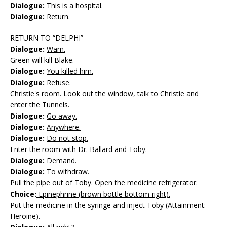
Dialogue:
This is a hospital.
Dialogue:
Return.
RETURN TO “DELPHI”
Dialogue:
Warn.
Green will kill Blake.
Dialogue:
You killed him.
Dialogue:
Refuse.
Christie's room. Look out the window, talk to Christie and
enter the Tunnels.
Dialogue:
Go away.
Dialogue:
Anywhere.
Dialogue:
Do not stop.
Enter the room with Dr. Ballard and Toby.
Dialogue:
Demand.
Dialogue:
To withdraw.
Pull the pipe out of Toby. Open the medicine refrigerator.
Choice:
Epinephrine (brown bottle bottom right).
Put the medicine in the syringe and inject Toby (Attainment:
Heroine).