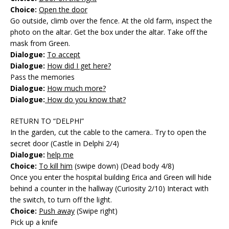
Choice:
Open the door
Go outside, climb over the fence. At the old farm, inspect the
photo on the altar. Get the box under the altar. Take off the
mask from Green.
Dialogue:
To accept
Dialogue:
How did I get here?
Pass the memories
Dialogue:
How much more?
Dialogue:
How do you know that?
RETURN TO “DELPHI”
In the garden, cut the cable to the camera.. Try to open the
secret door (Castle in Delphi 2/4)
Dialogue:
help me
Choice:
To kill him
(swipe down) (Dead body 4/8)
Once you enter the hospital building Erica and Green will hide
behind a counter in the hallway (Curiosity 2/10) Interact with
the switch, to turn off the light.
Choice:
Push away
(Swipe right)
Pick up a knife