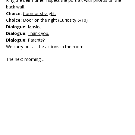
Ring the bell 1 time. Inspect the portrait with photos on the
back wall.
Choice:
Corridor straight.
Choice:
Door on the right
(Curiosity 6/10).
Dialogue:
Masks.
Dialogue:
Thank you.
Dialogue:
Parents?
We carry out all the actions in the room.
The next morning ...