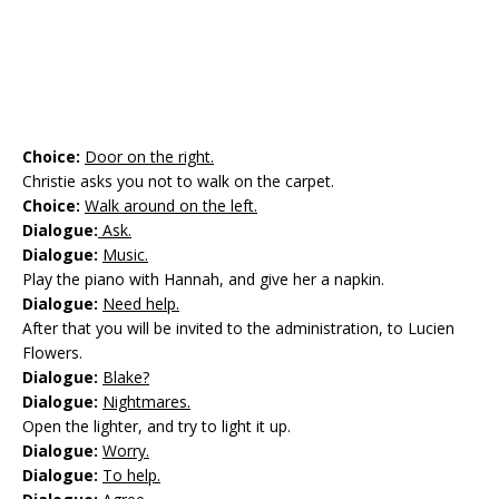
Choice:
Door on the right.
Christie asks you not to walk on the carpet.
Choice:
Walk around on the left.
Dialogue:
Ask.
Dialogue:
Music.
Play the piano with Hannah, and give her a napkin.
Dialogue:
Need help.
After that you will be invited to the administration, to Lucien
Flowers.
Dialogue:
Blake?
Dialogue:
Nightmares.
Open the lighter, and try to light it up.
Dialogue:
Worry.
Dialogue:
To help.