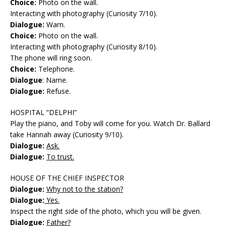
Choice:
Photo on the wall.
Interacting with photography (Curiosity 7/10).
Dialogue:
Warn.
Choice:
Photo on the wall.
Interacting with photography (Curiosity 8/10).
The phone will ring soon.
Choice:
Telephone.
Dialogue
: Name.
Dialogue:
Refuse.
HOSPITAL “DELPHI”
Play the piano, and Toby will come for you. Watch Dr. Ballard
take Hannah away (Curiosity 9/10).
Dialogue:
Ask.
Dialogue:
To trust.
HOUSE OF THE CHIEF INSPECTOR
Dialogue:
Why not to the station?
Dialogue:
Yes.
Inspect the right side of the photo, which you will be given.
Dialogue:
Father?