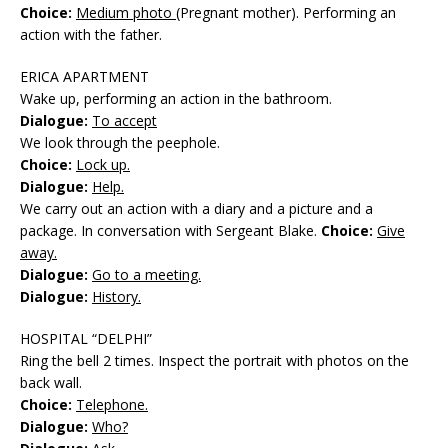
Choice:
Medium photo
(Pregnant mother). Performing an
action with the father.
ERICA APARTMENT
Wake up, performing an action in the bathroom.
Dialogue:
To accept
We look through the peephole.
Choice:
Lock up.
Dialogue:
Help.
We carry out an action with a diary and a picture and a
package. In conversation with Sergeant Blake.
Choice:
Give
away.
Dialogue:
Go to a meeting.
Dialogue:
History.
HOSPITAL “DELPHI”
Ring the bell 2 times. Inspect the portrait with photos on the
back wall.
Choice:
Telephone.
Dialogue:
Who?