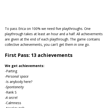
To pass Erica on 100% we need five playthroughs. One
playthrough takes at least an hour and a half. All achievements
are given at the end of each playthrough. The game contains
collective achievements, you can't get them in one go.
First Pass: 13 achievements
We get achievements:
-Parting
-Personal space
-Is anybody here?
-Spontaneity
-Rank S
-A secret
-Calmness