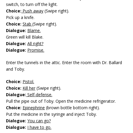
switch, to turn off the light.
Choice:
Push away
(Swipe right).
Pick up a knife.
Choice:
Stab
(Swipe right).
Dialogue:
Blame.
Green will kill Blake.
Dialogue:
All right?
Dialogue:
Promise.
Enter the tunnels in the attic. Enter the room with Dr. Ballard
and Toby.
Choice:
Pistol.
Choice:
Kill her
(Swipe right).
Dialogue:
Self-defense.
Pull the pipe out of Toby. Open the medicine refrigerator.
Choice:
Epinephrine
(brown bottle bottom right).
Put the medicine in the syringe and inject Toby.
Dialogue:
You can go?
Dialogue:
I have to go.