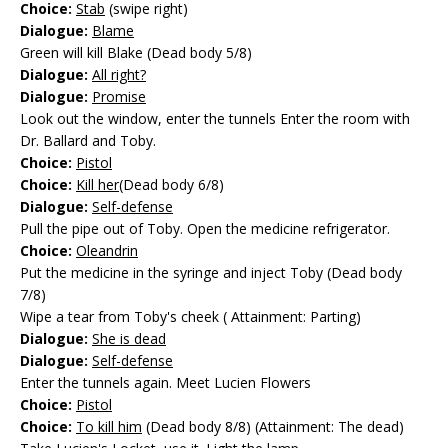
Choice:
Stab
(swipe right)
Dialogue:
Blame
Green will kill Blake (Dead body 5/8)
Dialogue:
All right?
Dialogue:
Promise
Look out the window, enter the tunnels Enter the room with
Dr. Ballard and Toby.
Choice:
Pistol
Choice:
Kill her
(Dead body 6/8)
Dialogue:
Self-defense
Pull the pipe out of Toby. Open the medicine refrigerator.
Choice:
Oleandrin
Put the medicine in the syringe and inject Toby (Dead body
7/8)
Wipe a tear from Toby's cheek ( Attainment: Parting)
Dialogue:
She is dead
Dialogue:
Self-defense
Enter the tunnels again. Meet Lucien Flowers
Choice:
Pistol
Choice:
To kill him
(Dead body 8/8) (Attainment: The dead)