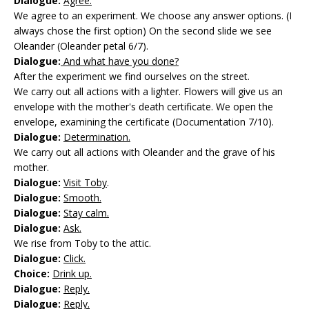
Dialogue:
Agree.
We agree to an experiment. We choose any answer options. (I
always chose the first option) On the second slide we see
Oleander (Oleander petal 6/7).
Dialogue:
And what have you done?
After the experiment we find ourselves on the street.
We carry out all actions with a lighter. Flowers will give us an
envelope with the mother's death certificate. We open the
envelope, examining the certificate (Documentation 7/10).
Dialogue:
Determination.
We carry out all actions with Oleander and the grave of his
mother.
Dialogue:
Visit Toby
.
Dialogue:
Smooth.
Dialogue:
Stay calm.
Dialogue:
Ask.
We rise from Toby to the attic.
Dialogue:
Click.
Choice:
Drink up.
Dialogue:
Reply.
Dialogue:
Reply.