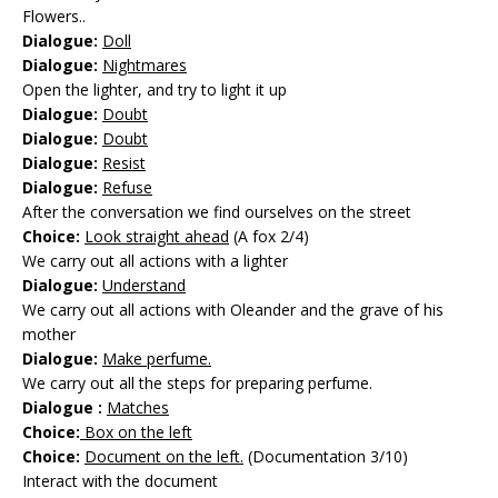
Flowers..
Dialogue:
Doll
Dialogue:
Nightmares
Open the lighter, and try to light it up
Dialogue:
Doubt
Dialogue:
Doubt
Dialogue:
Resist
Dialogue:
Refuse
After the conversation we find ourselves on the street
Choice:
Look straight ahead
(A fox 2/4)
We carry out all actions with a lighter
Dialogue:
Understand
We carry out all actions with Oleander and the grave of his
mother
Dialogue:
Make perfume.
We carry out all the steps for preparing perfume.
Dialogue :
Matches
Choice:
Box on the left
Choice:
Document on the left.
(Documentation 3/10)
Interact with the document