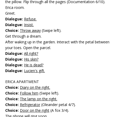
the pillow. Flip through all the pages (Documentation 6/10).
Erica room.
Greet.
Dialogue:
Refuse.
Dialogue:
Insist.
Choice:
Throw away
(Swipe left).
Get through a dream.
After waking up in the garden. Interact with the petal between
your toes. Open the parcel.
Dialogue:
All right?
Dialogue:
His skin?
Dialogue:
He is dead?
Dialogue:
Lucien's gift.
ERICA APARTMENT
Choice:
Diary on the right.
Choice:
Follow him
(Swipe left).
Choice:
The lamp on the right.
Choice:
Refrigerator
(Oleander petal 4/7).
Choice:
Door on the right
(A fox 3/4).
The phone will ring soon.