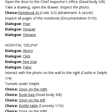
Open the door to the Chief Inspector's office (Dead body 2/8)
Take a drawing, open the drawer. Inspect the photo.
Choice:
Notebook AJ
(Code 2/2) (Attainment: A secret)
Inspect all pages of the notebook (Documentation 5/10)
Dialogue:
Fear
Dialogue:
Despair
Dialogue:
Disease
HOSPITAL “DELPHI”
Dialogue:
Worry
.
Dialogue:
Click
Dialogue:
Not true
Dialogue:
False
Interact with the photo on the wall to the right (Castle in Delphi
1/4)
Tunnels under Delphi
Choice:
Door on the right
Choice:
Body bag
(Dead body 3/8)
Choice:
Door on the left
Choice:
Bottle table
(Curiosity 1/10)
Choice:
Door on the right