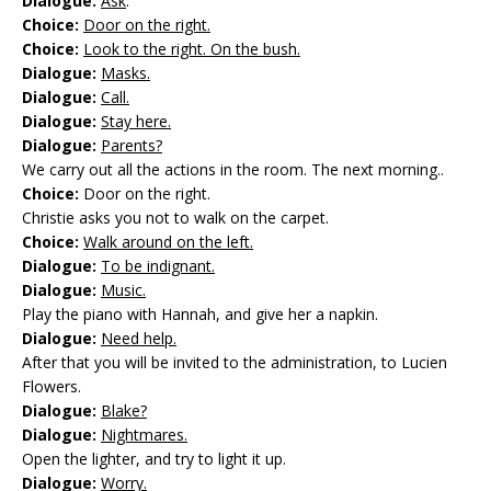
Dialogue:
Ask
.
Choice:
Door on the right.
Choice:
Look to the right. On the bush.
Dialogue:
Masks.
Dialogue:
Call.
Dialogue:
Stay here.
Dialogue:
Parents?
We carry out all the actions in the room. The next morning..
Choice:
Door on the right.
Christie asks you not to walk on the carpet.
Choice:
Walk around on the left.
Dialogue:
To be indignant.
Dialogue:
Music.
Play the piano with Hannah, and give her a napkin.
Dialogue:
Need help.
After that you will be invited to the administration, to Lucien
Flowers.
Dialogue:
Blake?
Dialogue:
Nightmares.
Open the lighter, and try to light it up.
Dialogue:
Worry.