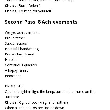
Take Lucien's Locket, use it. Light the lamp.
Choice:
Burn “Delphi”
Choice:
To keep for yourself
Second Pass: 8 Achievements
We get achievements:
Proud father
Subconscious
Beautiful handwriting
Kirsty's best friend
Heroine
Continuous quarrels
A happy family
Innocence
PROLOGUE
Open the lighter, light the lamp, turn on the music on the
turntable.
Choice:
Right photo
(Pregnant mother).
When all the photos are upside down.