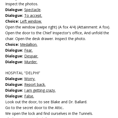
Inspect the photos.
Dialogue:
Spectacle
.
Dialogue:
To accept.
Choice:
Left window.
Open the window (swipe right) (A fox 4/4) (Attainment: A fox).
Open the door to the Chief Inspector's office, And unfold the
chair. Open the desk drawer. Inspect the photo.
Choice:
Medallion.
Dialogue:
Fear.
Dialogue:
Despair.
Dialogue:
Murder.
HOSPITAL “DELPHI”
Dialogue:
Worry.
Dialogue:
Report back.
Dialogue:
I am getting crazy.
Dialogue:
False.
Look out the door, to see Blake and Dr. Ballard.
Go to the secret door to the Attic..
We open the lock and find ourselves in the Tunnels.