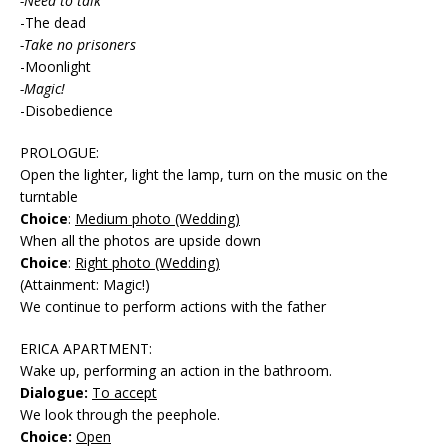
-Need to talk
-The dead
-Take no prisoners
-Moonlight
-Magic!
-Disobedience
PROLOGUE:
Open the lighter, light the lamp, turn on the music on the
turntable
Choice
:
Medium photo (Wedding)
When all the photos are upside down
Choice
:
Right photo (Wedding)
(Attainment: Magic!)
We continue to perform actions with the father
ERICA APARTMENT:
Wake up, performing an action in the bathroom.
Dialogue:
To accept
We look through the peephole.
Choice:
Open