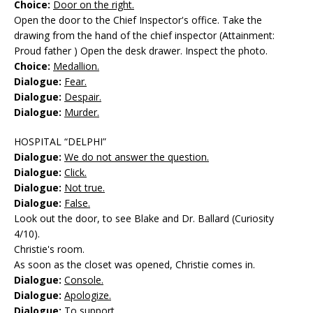
Choice:
Door on the right.
Open the door to the Chief Inspector's office. Take the
drawing from the hand of the chief inspector (Attainment:
Proud father ) Open the desk drawer. Inspect the photo.
Choice:
Medallion.
Dialogue:
Fear.
Dialogue:
Despair.
Dialogue:
Murder.
HOSPITAL “DELPHI”
Dialogue:
We do not answer the question.
Dialogue:
Click.
Dialogue:
Not true.
Dialogue:
False.
Look out the door, to see Blake and Dr. Ballard (Curiosity
4/10).
Christie's room.
As soon as the closet was opened, Christie comes in.
Dialogue:
Console.
Dialogue:
Apologize.
Dialogue:
To support.