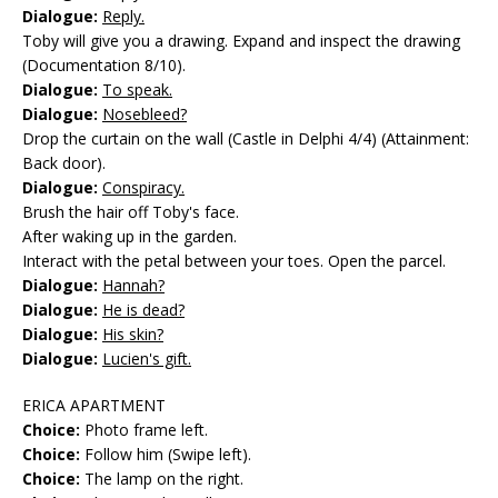
Dialogue:
Reply.
Toby will give you a drawing. Expand and inspect the drawing
(Documentation 8/10).
Dialogue:
To speak.
Dialogue:
Nosebleed?
Drop the curtain on the wall (Castle in Delphi 4/4) (Attainment:
Back door).
Dialogue:
Conspiracy.
Brush the hair off Toby's face.
After waking up in the garden.
Interact with the petal between your toes. Open the parcel.
Dialogue:
Hannah?
Dialogue:
He is dead?
Dialogue:
His skin?
Dialogue:
Lucien's gift.
ERICA APARTMENT
Choice:
Photo frame left.
Choice:
Follow him (Swipe left).
Choice:
The lamp on the right.