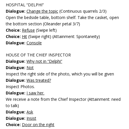
HOSPITAL “DELPHI”
Dialogue:
Change the topic
(Continuous quarrels 2/3)
Open the bedside table, bottom shelf. Take the casket, open
the bottom section (Oleander petal 3/7)
Choice:
Refuse
(Swipe left)
Choice:
Hit
(Swipe right) (Attainment: Spontaneity)
Dialogue:
Console
HOUSE OF THE CHIEF INSPECTOR
Dialogue:
Why not in “Delphi”
Dialogue:
Not
Inspect the right side of the photo, which you will be given
Dialogue:
Was treated?
Inspect Photos.
Dialogue:
I saw her.
We receive a note from the Chief Inspector (Attainment: need
to talk)
Dialogue:
Ask
Dialogue:
Insist
Choice:
Door on the right