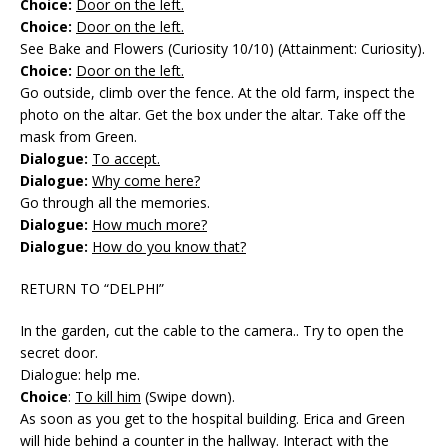
Choice:
Door on the left.
Choice:
Door on the left.
See Bake and Flowers (Curiosity 10/10) (Attainment: Curiosity).
Choice:
Door on the left.
Go outside, climb over the fence. At the old farm, inspect the
photo on the altar. Get the box under the altar. Take off the
mask from Green.
Dialogue:
To accept.
Dialogue:
Why come here?
Go through all the memories.
Dialogue:
How much more?
Dialogue:
How do you know that?
RETURN TO “DELPHI”
In the garden, cut the cable to the camera.. Try to open the
secret door.
Dialogue: help me.
Choice
:
To kill him
(Swipe down).
As soon as you get to the hospital building. Erica and Green
will hide behind a counter in the hallway. Interact with the