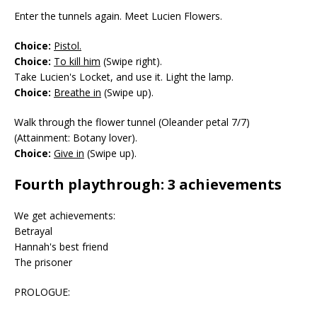
Enter the tunnels again. Meet Lucien Flowers.
Choice:
Pistol.
Choice:
To kill him
(Swipe right).
Take Lucien's Locket, and use it. Light the lamp.
Choice:
Breathe in
(Swipe up).
Walk through the flower tunnel (Oleander petal 7/7)
(Attainment: Botany lover).
Choice:
Give in
(Swipe up).
Fourth playthrough: 3 achievements
We get achievements:
Betrayal
Hannah's best friend
The prisoner
PROLOGUE: