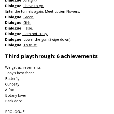
Dialogue:
All right?
Dialogue:
I have to go.
Enter the tunnels again. Meet Lucien Flowers.
Dialogue:
Green.
Dialogue:
Girls.
Dialogue:
False.
Dialogue:
I am not crazy.
Dialogue:
Lower the gun (Swipe down).
Dialogue:
To trust.
Third playthrough: 6 achievements
We get achievements:
Toby's best friend
Butterfly
Curiosity
A fox
Botany lover
Back door
PROLOGUE