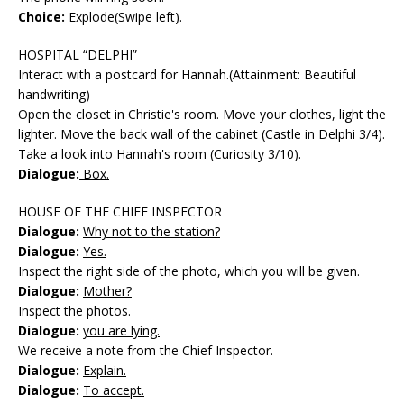
Choice:
Explode
(Swipe left).
HOSPITAL “DELPHI”
Interact with a postcard for Hannah.(Attainment: Beautiful
handwriting)
Open the closet in Christie's room. Move your clothes, light the
lighter. Move the back wall of the cabinet (Castle in Delphi 3/4).
Take a look into Hannah's room (Curiosity 3/10).
Dialogue:
Box.
HOUSE OF THE CHIEF INSPECTOR
Dialogue:
Why not to the station?
Dialogue:
Yes.
Inspect the right side of the photo, which you will be given.
Dialogue:
Mother?
Inspect the photos.
Dialogue:
you are lying.
We receive a note from the Chief Inspector.
Dialogue:
Explain.
Dialogue:
To accept.