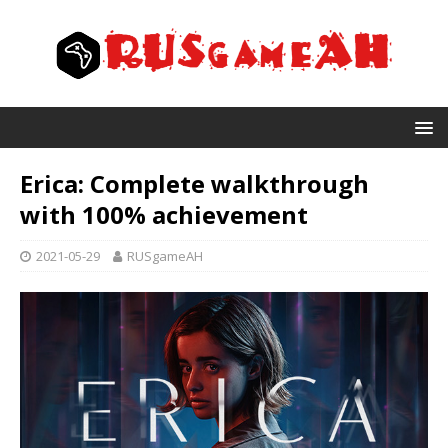
Erica: Complete walkthrough
with 100% achievement
2021-05-29
RUSgameAH