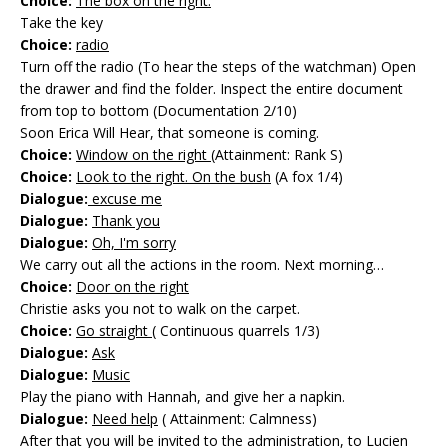
Choice:
The box on the right.
Take the key
Choice:
radio
Turn off the radio (To hear the steps of the watchman) Open
the drawer and find the folder. Inspect the entire document
from top to bottom (Documentation 2/10)
Soon Erica Will Hear, that someone is coming.
Choice:
Window on the right
(Attainment: Rank S)
Choice:
Look to the right. On the bush
(A fox 1/4)
Dialogue:
excuse me
Dialogue:
Thank you
Dialogue:
Oh, I'm sorry
We carry out all the actions in the room. Next morning…
Choice:
Door on the right
Christie asks you not to walk on the carpet.
Choice:
Go straight
( Continuous quarrels 1/3)
Dialogue:
Ask
Dialogue:
Music
Play the piano with Hannah, and give her a napkin.
Dialogue:
Need help
( Attainment: Calmness)
After that you will be invited to the administration, to Lucien