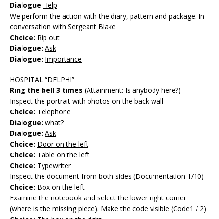
Dialogue
Help
We perform the action with the diary, pattern and package. In
conversation with Sergeant Blake
Choice:
Rip out
Dialogue:
Ask
Dialogue:
Importance
HOSPITAL “DELPHI”
Ring the bell 3 times
(Attainment: Is anybody here?)
Inspect the portrait with photos on the back wall
Choice:
Telephone
Dialogue:
what?
Dialogue:
Ask
Choice:
Door on the left
Choice:
Table on the left
Choice:
Typewriter
Inspect the document from both sides (Documentation 1/10)
Choice:
Box on the left
Examine the notebook and select the lower right corner
(where is the missing piece). Make the code visible (Code1 / 2)