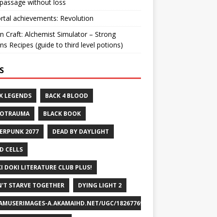
passage without loss
ortal achievements: Revolution
n Craft: Alchemist Simulator – Strong
ns Recipes (guide to third level potions)
S
X LEGENDS
BACK 4 BLOOD
ROTRAUMA
BLACK BOOK
ERPUNK 2077
DEAD BY DAYLIGHT
D CELLS
I DOKI LITERATURE CLUB PLUS!
'T STARVE TOGETHER
DYING LIGHT 2
AMUSERIMAGES-A.AKAMAIHD.NET/UGC/1826776932715829658/A8FEB69DF7