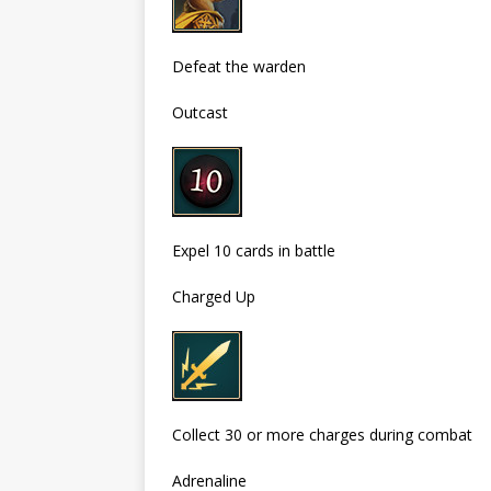
Defeat the warden
Outcast
Expel 10 cards in battle
Charged Up
Collect 30 or more charges during combat
Adrenaline