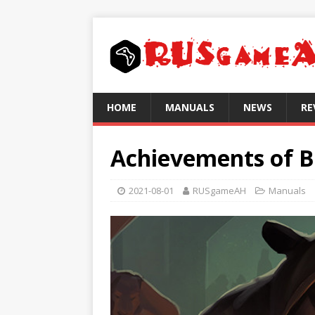
HOME
MANUALS
NEWS
RE
Achievements of B
2021-08-01
RUSgameAH
Manuals