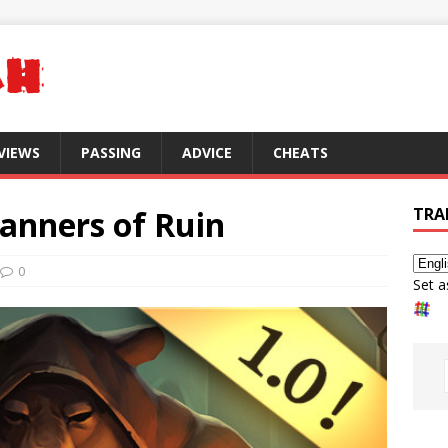
VIEWS
PASSING
ADVICE
CHEATS
anners of Ruin
TRA
0
Set a