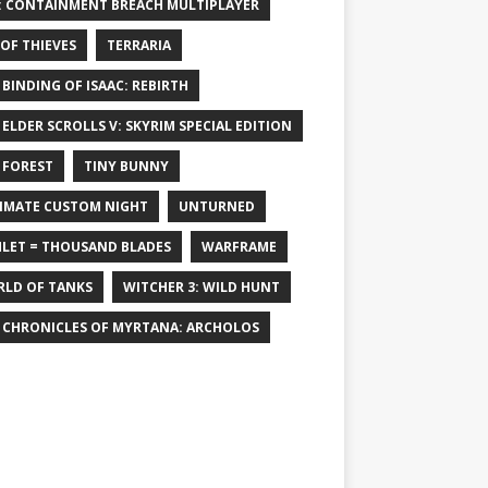
: CONTAINMENT BREACH MULTIPLAYER
 OF THIEVES
TERRARIA
 BINDING OF ISAAC: REBIRTH
 ELDER SCROLLS V: SKYRIM SPECIAL EDITION
 FOREST
TINY BUNNY
IMATE CUSTOM NIGHT
UNTURNED
LET = THOUSAND BLADES
WARFRAME
LD OF TANKS
WITCHER 3: WILD HUNT
 CHRONICLES OF MYRTANA: ARCHOLOS