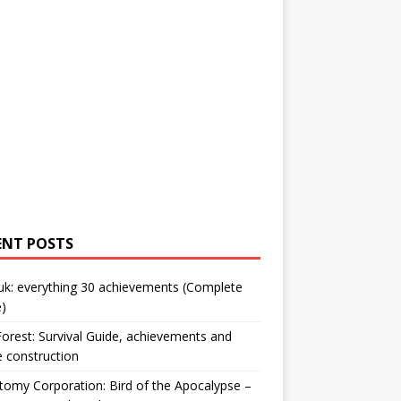
ENT POSTS
uk: everything 30 achievements (Complete
)
orest: Survival Guide, achievements and
 construction
omy Corporation: Bird of the Apocalypse –