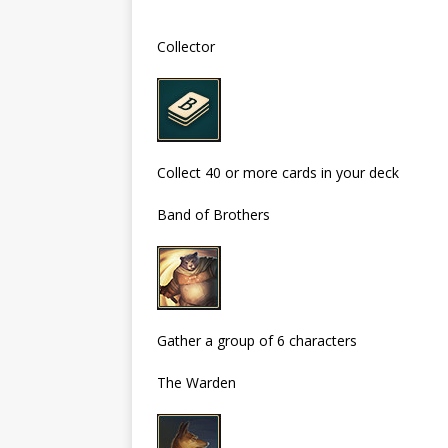
Collector
Collect 40 or more cards in your deck
Band of Brothers
Gather a group of 6 characters
The Warden