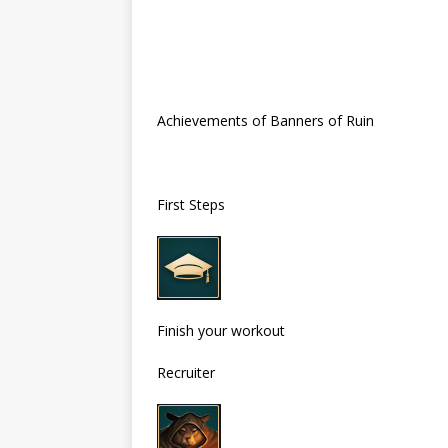
Achievements of Banners of Ruin
First Steps
Finish your workout
Recruiter