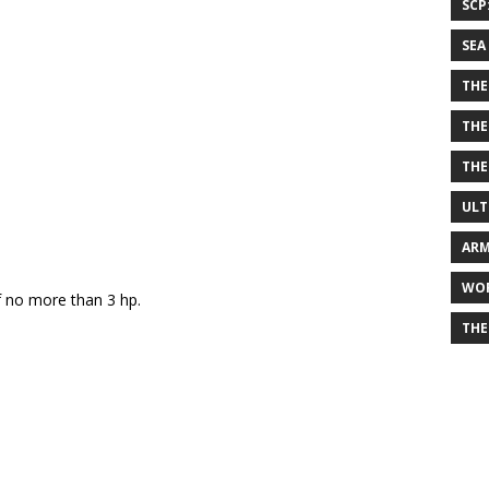
SCP
SEA
THE
THE
THE
ULT
ARM
WOR
of no more than 3 hp.
THE