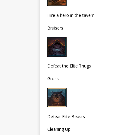
Hire a hero in the tavern
Bruisers
Defeat the Elite Thugs
Gross
Defeat Elite Beasts
Cleaning Up