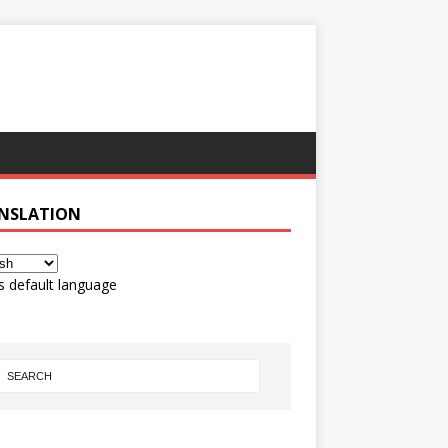
NSLATION
s default language