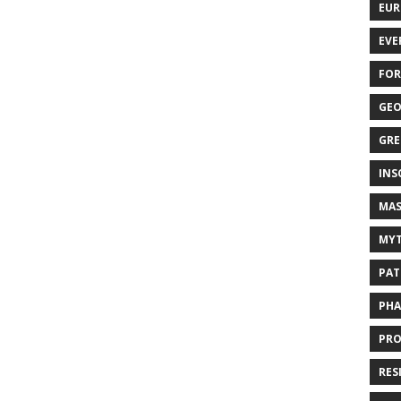
EUR
EVE
FOR
GEO
GRE
INS
MAS
MYT
PAT
PHA
PRO
RES