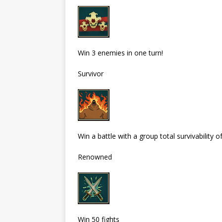
Win 3 enemies in one turn!
Survivor
Win a battle with a group total survivability 
Renowned
Win 50 fights