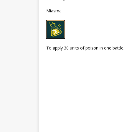
Miasma
To apply 30 units of poison in one battle.