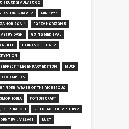
O TRUCK SIMULATOR 2
RLASTING SUMMER
FAR CRY 5
ZA HORIZON 4
FORZA HORIZON 5
METRY DASH
GOING MEDIEVAL
EN HELL
HEARTS OF IRON IV
CRYPTION
S EFFECT ™ LEGENDARY EDITION
MUCK
H OF EMPIRES
HFINDER: WRATH OF THE RIGHTEOUS
SMOPHOBIA
POTION CRAFT
JECT ZOMBOID
RED DEAD REDEMPTION 2
IDENT EVIL VILLAGE
RUST