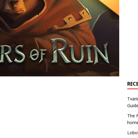
REC
Tvari
Guide
The F
home
Lobot