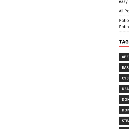
easy 
All P
Potio
Potio
TAG
APE
BA
CYB
DEA
DOK
DON
STE