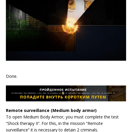
Done.
Remote surveillance (Medium body armor)
To open Medium Body Armor, you must complete the test
“Shock therapy II”. For this, in the mission “Remote
surveillance” it is necessary to detain 2 criminals.