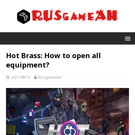
Hot Brass: How to open all
equipment?
2021-08-13
RUSgameAH