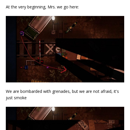
At the very beginning, Mrs. we go here:
We are bombarded with grenades, but we are not afraid, it's
just smoke