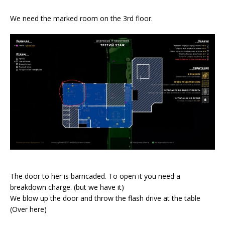
We need the marked room on the 3rd floor.
The door to her is barricaded. To open it you need a
breakdown charge. (but we have it)
We blow up the door and throw the flash drive at the table
(Over here)