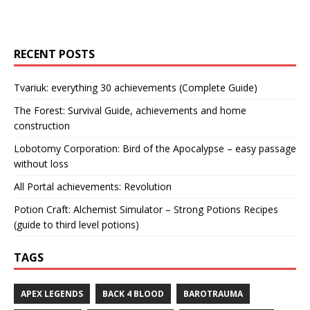
RECENT POSTS
Tvariuk: everything 30 achievements (Complete Guide)
The Forest: Survival Guide, achievements and home
construction
Lobotomy Corporation: Bird of the Apocalypse – easy passage
without loss
All Portal achievements: Revolution
Potion Craft: Alchemist Simulator – Strong Potions Recipes
(guide to third level potions)
TAGS
APEX LEGENDS
BACK 4 BLOOD
BAROTRAUMA