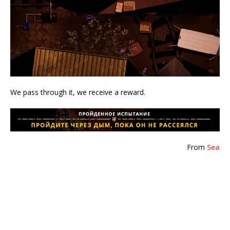
We pass through it, we receive a reward.
From
Sea