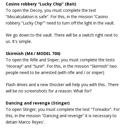
Casino robbery “Lucky Chip” (Bait)
To open the Decoy, you must complete the test
“Miscalculation is safe”. For this, in the mission “Casino
robbery “Lucky Chip”” need to turn off the light in the vault.
We go down to the vault. There will be a switch right next to
us. It's simple.
Skirmish (M4 / MODEL 700)
To open the Rifle and Sniper, you must complete the tests
“Hooray!” and “Sure!”. For this, in the mission “Skirmish” two
people need to be arrested (with rifle and / or sniper)
Flash drives and a new Shocker will help you with this.. There
will be no screenshots for a reason: What for?
Dancing and revenge (Stinger)
To open Stinger, you must complete the test “Toreador”. For
this, in the mission “Dancing and revenge” it is necessary to
detain Marco Reyes'.