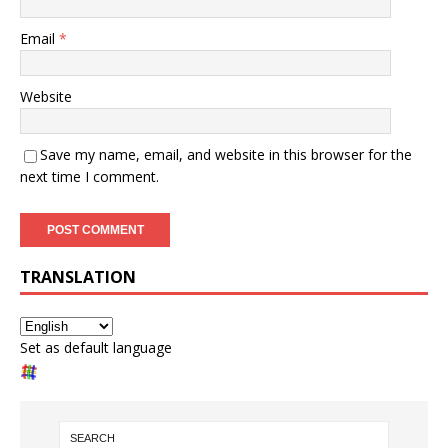
Email
*
Website
Save my name, email, and website in this browser for the
next time I comment.
TRANSLATION
Set as default language