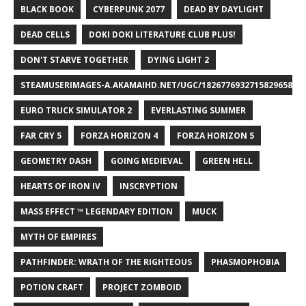
BLACK BOOK
CYBERPUNK 2077
DEAD BY DAYLIGHT
DEAD CELLS
DOKI DOKI LITERATURE CLUB PLUS!
DON'T STARVE TOGETHER
DYING LIGHT 2
STEAMUSERIMAGES-A.AKAMAIHD.NET/UGC/1826776932715829658/A8
EURO TRUCK SIMULATOR 2
EVERLASTING SUMMER
FAR CRY 5
FORZA HORIZON 4
FORZA HORIZON 5
GEOMETRY DASH
GOING MEDIEVAL
GREEN HELL
HEARTS OF IRON IV
INSCRYPTION
MASS EFFECT ™ LEGENDARY EDITION
MUCK
MYTH OF EMPIRES
PATHFINDER: WRATH OF THE RIGHTEOUS
PHASMOPHOBIA
POTION CRAFT
PROJECT ZOMBOID