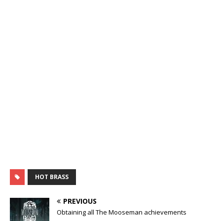
HOT BRASS
PREVIOUS
Obtaining all The Mooseman achievements