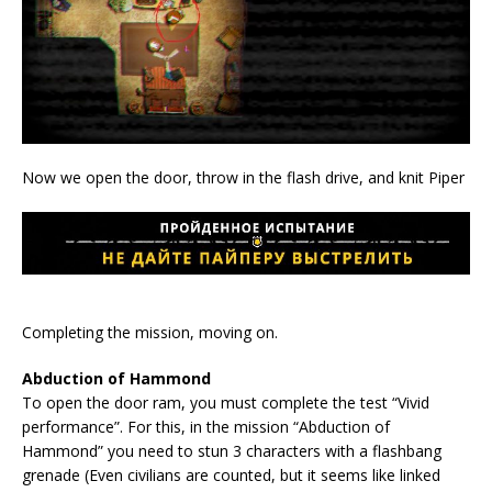
Now we open the door, throw in the flash drive, and knit Piper
Completing the mission, moving on.
Abduction of Hammond
To open the door ram, you must complete the test “Vivid
performance”. For this, in the mission “Abduction of
Hammond” you need to stun 3 characters with a flashbang
grenade (Even civilians are counted, but it seems like linked