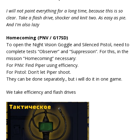
I will not paint everything for a long time, because this is so
clear. Take a flash drive, shocker and knit two. As easy as pie.
And I'm also lazy
Homecoming (PNV / G17SD)
To open the Night Vision Goggle and Silenced Pistol, need to
complete tests “Observer” and “Suppression”. For this, in the
mission “Homecoming” necessary:
For PNV: Find Piper using efficiency.
For Pistol: Don't let Piper shoot.
They can be done separately., but i will do it in one game.
We take efficiency and flash drives