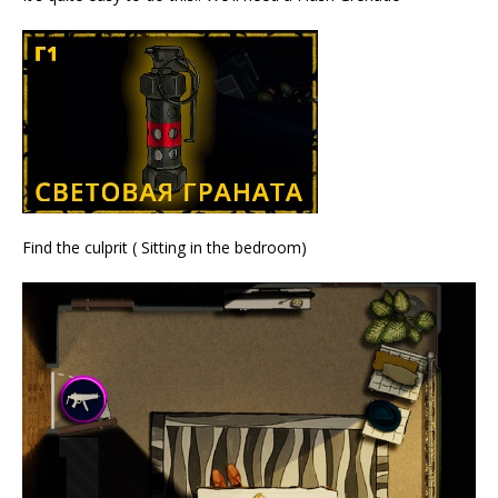
Find the culprit ( Sitting in the bedroom)