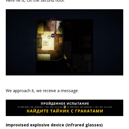
Here he is, On the second floor:
We approach it, we receive a message:
Improvised explosive device (Infrared glasses)