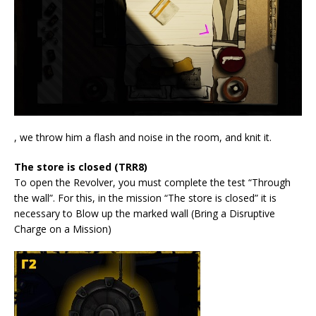
, we throw him a flash and noise in the room, and knit it.
The store is closed (TRR8)
To open the Revolver, you must complete the test “Through
the wall”. For this, in the mission “The store is closed” it is
necessary to Blow up the marked wall (Bring a Disruptive
Charge on a Mission)