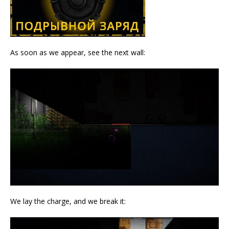
As soon as we appear, see the next wall:
We lay the charge, and we break it: