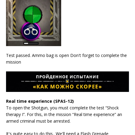
Test passed. Ammo bag is open Don't forget to complete the
mission
Real time experience (SPAS-12)
To open the Shotgun, you must complete the test “Shock
therapy I”. For this, in the mission “Real time experience” an
armed criminal must be arrested.
It's quite easy to do this.. We'll need a Flash Grenade