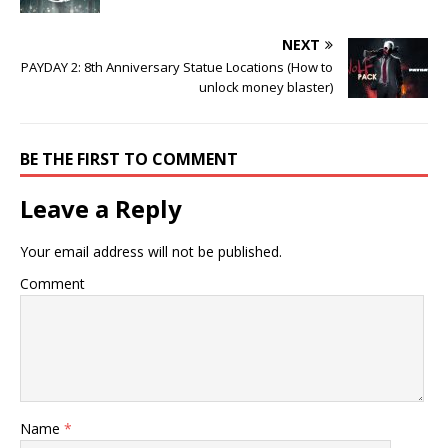
NEXT
PAYDAY 2: 8th Anniversary Statue Locations (How to
unlock money blaster)
BE THE FIRST TO COMMENT
Leave a Reply
Your email address will not be published.
Comment
Name
*