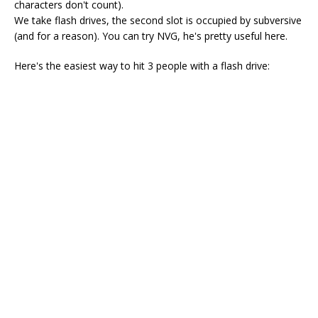
characters don't count).
We take flash drives, the second slot is occupied by subversive
(and for a reason). You can try NVG, he's pretty useful here.
Here's the easiest way to hit 3 people with a flash drive: