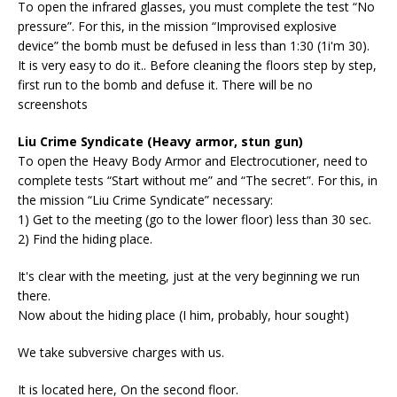
To open the infrared glasses, you must complete the test “No
pressure”. For this, in the mission “Improvised explosive
device” the bomb must be defused in less than 1:30 (1i'm 30).
It is very easy to do it.. Before cleaning the floors step by step,
first run to the bomb and defuse it. There will be no
screenshots
Liu Crime Syndicate (Heavy armor, stun gun)
To open the Heavy Body Armor and Electrocutioner, need to
complete tests “Start without me” and “The secret”. For this, in
the mission “Liu Crime Syndicate” necessary:
1) Get to the meeting (go to the lower floor) less than 30 sec.
2) Find the hiding place.
It's clear with the meeting, just at the very beginning we run
there.
Now about the hiding place (I him, probably, hour sought)
We take subversive charges with us.
It is located here, On the second floor.