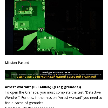
Mission Passed
Arrest warrant (BREAKING) ((Frag grenade))
To open the Grenade, you must complete the test “Detective
Wendrell”. For this, in the mission “Arrest warrant” you need to
find a cache of grenades.