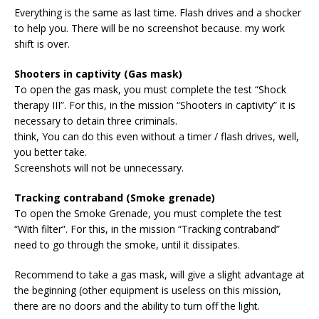
Everything is the same as last time. Flash drives and a shocker
to help you. There will be no screenshot because. my work
shift is over.
Shooters in captivity (Gas mask)
To open the gas mask, you must complete the test “Shock
therapy III”. For this, in the mission “Shooters in captivity” it is
necessary to detain three criminals.
think, You can do this even without a timer / flash drives, well,
you better take.
Screenshots will not be unnecessary.
Tracking contraband (Smoke grenade)
To open the Smoke Grenade, you must complete the test
“With filter”. For this, in the mission “Tracking contraband”
need to go through the smoke, until it dissipates.
Recommend to take a gas mask, will give a slight advantage at
the beginning (other equipment is useless on this mission,
there are no doors and the ability to turn off the light.