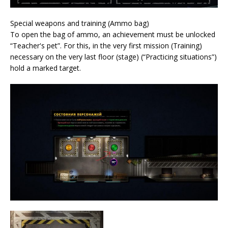
Special weapons and training (Ammo bag)
To open the bag of ammo, an achievement must be unlocked
“Teacher's pet”. For this, in the very first mission (Training)
necessary on the very last floor (stage) (“Practicing situations”)
hold a marked target.