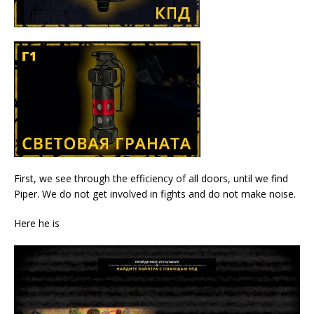
First, we see through the efficiency of all doors, until we find
Piper. We do not get involved in fights and do not make noise.
Here he is