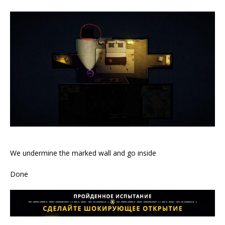
We undermine the marked wall and go inside
Done