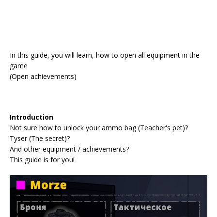
In this guide, you will learn, how to open all equipment in the
game
(Open achievements)
Introduction
Not sure how to unlock your ammo bag (Teacher's pet)?
Tyser (The secret)?
And other equipment / achievements?
This guide is for you!