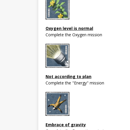
Oxygen level is normal
Complete the Oxygen mission
Not according to plan
Complete the "Energy" mission
Embrace of gravity