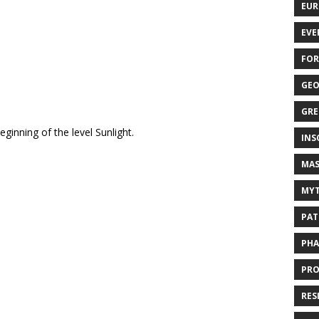
EUR
EVE
FOR
GEO
GRE
ginning of the level Sunlight.
INS
MAS
MYT
PAT
PHA
PRO
RES