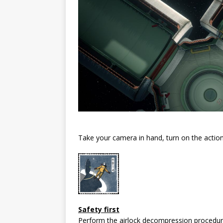
Take your camera in hand, turn on the action
Safety first
Perform the airlock decompression procedure