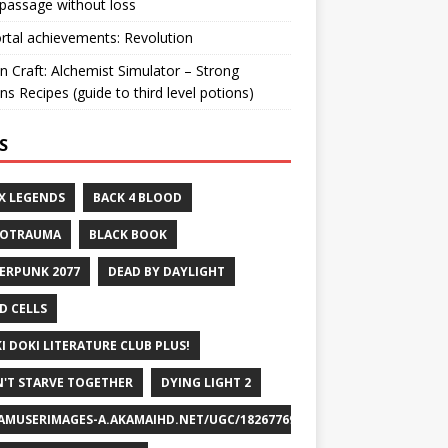
passage without loss
ortal achievements: Revolution
n Craft: Alchemist Simulator – Strong
ns Recipes (guide to third level potions)
S
X LEGENDS
BACK 4 BLOOD
ROTRAUMA
BLACK BOOK
ERPUNK 2077
DEAD BY DAYLIGHT
D CELLS
I DOKI LITERATURE CLUB PLUS!
'T STARVE TOGETHER
DYING LIGHT 2
AMUSERIMAGES-A.AKAMAIHD.NET/UGC/1826776932715829658/A8FEB69DF7