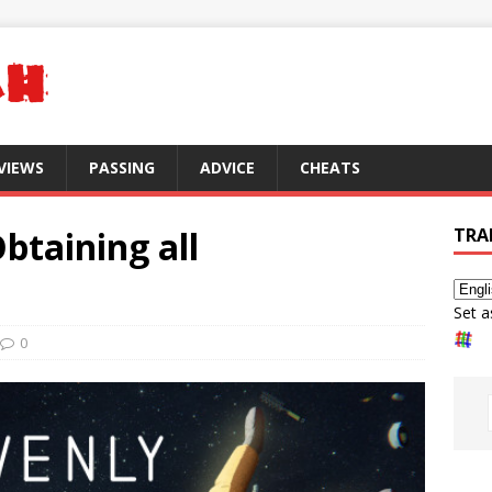
VIEWS
PASSING
ADVICE
CHEATS
btaining all
TRA
Set a
0