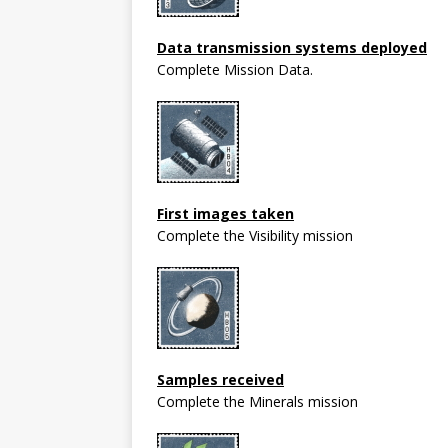
Data transmission systems deployed
Complete Mission Data.
First images taken
Complete the Visibility mission
Samples received
Complete the Minerals mission