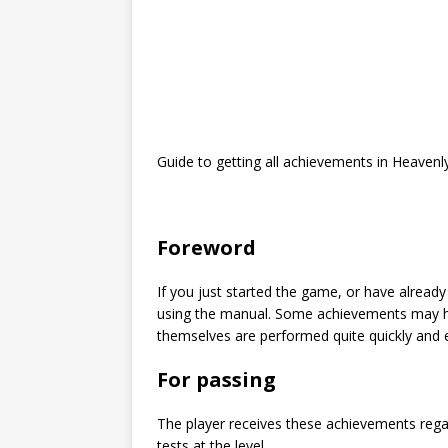
Guide to getting all achievements in Heavenl
Foreword
If you just started the game, or have alread
using the manual. Some achievements may he
themselves are performed quite quickly and e
For passing
The player receives these achievements regar
tests at the level.