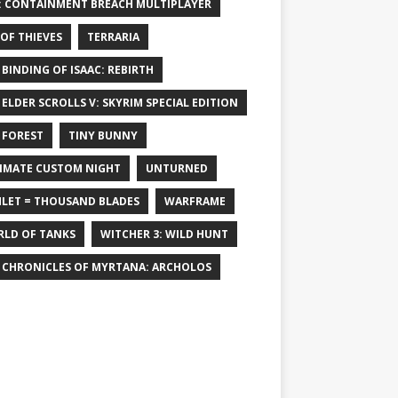
: CONTAINMENT BREACH MULTIPLAYER
 OF THIEVES
TERRARIA
 BINDING OF ISAAC: REBIRTH
 ELDER SCROLLS V: SKYRIM SPECIAL EDITION
 FOREST
TINY BUNNY
IMATE CUSTOM NIGHT
UNTURNED
LET = THOUSAND BLADES
WARFRAME
LD OF TANKS
WITCHER 3: WILD HUNT
 CHRONICLES OF MYRTANA: ARCHOLOS