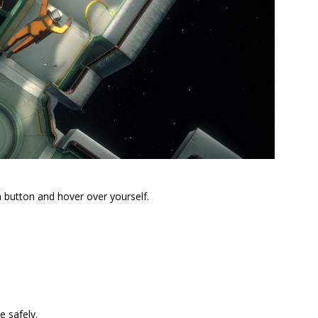
 button and hover over yourself.
 safely.