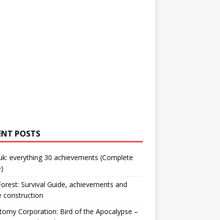
ENT POSTS
uk: everything 30 achievements (Complete
)
orest: Survival Guide, achievements and
 construction
omy Corporation: Bird of the Apocalypse –