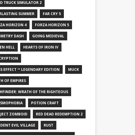
O TRUCK SIMULATOR 2
RLASTING SUMMER
FAR CRY 5
ZA HORIZON 4
FORZA HORIZON 5
METRY DASH
GOING MEDIEVAL
EN HELL
HEARTS OF IRON IV
CRYPTION
S EFFECT ™ LEGENDARY EDITION
MUCK
H OF EMPIRES
HFINDER: WRATH OF THE RIGHTEOUS
SMOPHOBIA
POTION CRAFT
JECT ZOMBOID
RED DEAD REDEMPTION 2
IDENT EVIL VILLAGE
RUST