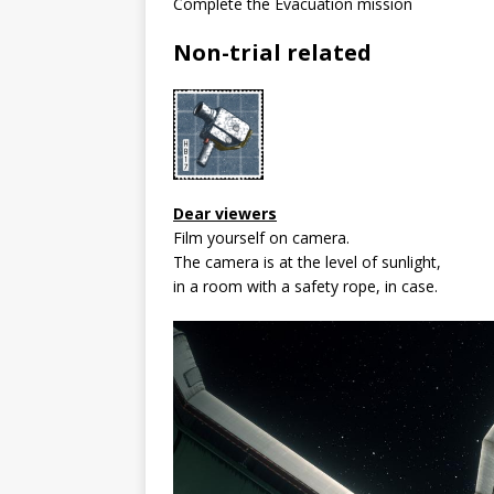
Complete the Evacuation mission
Non-trial related
Dear viewers
Film yourself on camera.
The camera is at the level of sunlight,
in a room with a safety rope, in case.