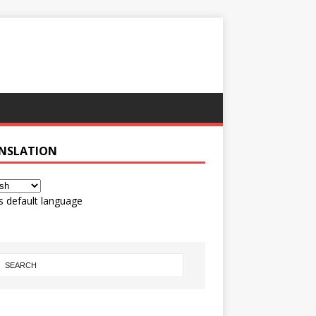
NSLATION
s default language