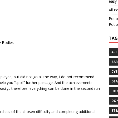
easy 
All P
Potio
Potio
TAG
y Bodies
APE
BA
CYB
y played, but did not go all the way, I do not recommend
DEA
lp you “spoil” further passage. And the achievements
asily., therefore, everything can be done in the second run.
DOK
DON
STE
dless of the chosen difficulty and completing additional