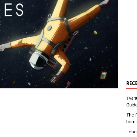
REC
Tvari
Guide
The F
home
Lobot