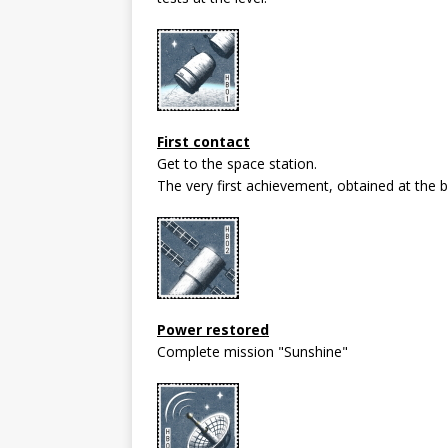
First contact
Get to the space station.
The very first achievement, obtained at the be
Power restored
Complete mission "Sunshine"