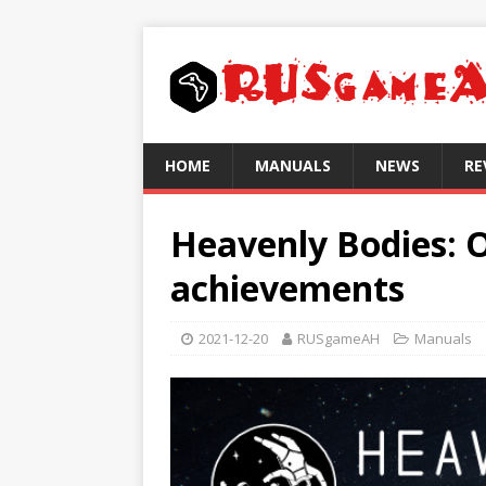
HOME
MANUALS
NEWS
RE
Heavenly Bodies: O
achievements
2021-12-20
RUSgameAH
Manuals