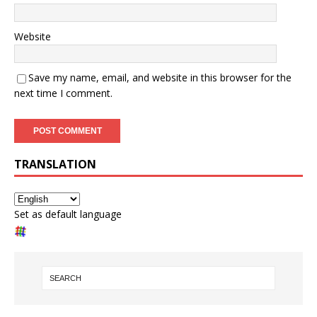
Website
Save my name, email, and website in this browser for the
next time I comment.
TRANSLATION
Set as default language