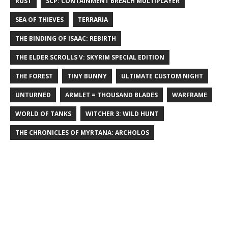
RUST
SCP: CONTAINMENT BREACH MULTIPLAYER
SEA OF THIEVES
TERRARIA
THE BINDING OF ISAAC: REBIRTH
THE ELDER SCROLLS V: SKYRIM SPECIAL EDITION
THE FOREST
TINY BUNNY
ULTIMATE CUSTOM NIGHT
UNTURNED
ARMLET = THOUSAND BLADES
WARFRAME
WORLD OF TANKS
WITCHER 3: WILD HUNT
THE CHRONICLES OF MYRTANA: ARCHOLOS