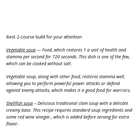
Best 2-course build for your attention
Vegetable soup
— Food, which restores 1 a unit of health and
stamina per second for 720 seconds. This dish is one of the few,
which can be cooked without salt.
Vegetable soup, along with other food, restores stamina well,
allowing you to perform powerful power attacks or defend
against enemy attacks, which makes it a good food for warriors.
Shellfish soup
– Delicious traditional clam soup with a delicate
creamy base. This recipe requires standard soup ingredients and
some red wine vinegar., which is added before serving for extra
flavor.