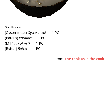
Shellfish soup
(Oyster meat)
Oyster meat
— 1 PC
(Potato)
Potatoes
— 1 PC
(Milk)
Jug of milk
— 1 PC
(Butter)
Butter
— 1 PC
From
The cook asks the cook