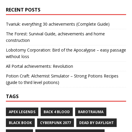
RECENT POSTS
Tvariuk: everything 30 achievements (Complete Guide)
The Forest: Survival Guide, achievements and home
construction
Lobotomy Corporation: Bird of the Apocalypse – easy passage
without loss
All Portal achievements: Revolution
Potion Craft: Alchemist Simulator – Strong Potions Recipes
(guide to third level potions)
TAGS
APEX LEGENDS
BACK 4 BLOOD
BAROTRAUMA
BLACK BOOK
CYBERPUNK 2077
DEAD BY DAYLIGHT