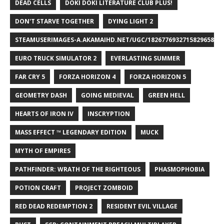
DEAD CELLS
DOKI DOKI LITERATURE CLUB PLUS!
DON'T STARVE TOGETHER
DYING LIGHT 2
STEAMUSERIMAGES-A.AKAMAIHD.NET/UGC/1826776932715829658/A8
EURO TRUCK SIMULATOR 2
EVERLASTING SUMMER
FAR CRY 5
FORZA HORIZON 4
FORZA HORIZON 5
GEOMETRY DASH
GOING MEDIEVAL
GREEN HELL
HEARTS OF IRON IV
INSCRYPTION
MASS EFFECT ™ LEGENDARY EDITION
MUCK
MYTH OF EMPIRES
PATHFINDER: WRATH OF THE RIGHTEOUS
PHASMOPHOBIA
POTION CRAFT
PROJECT ZOMBOID
RED DEAD REDEMPTION 2
RESIDENT EVIL VILLAGE