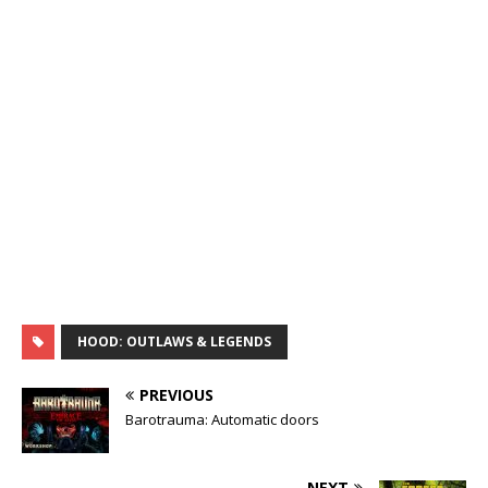
HOOD: OUTLAWS & LEGENDS
PREVIOUS
Barotrauma: Automatic doors
NEXT