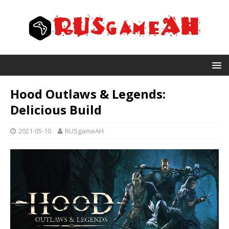
Hood Outlaws & Legends:
Delicious Build
2021-05-10
RUSgameAH