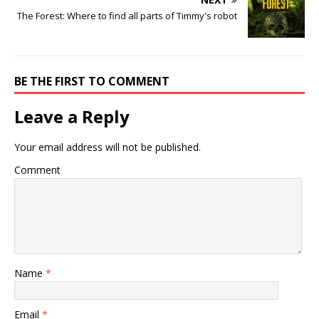
The Forest: Where to find all parts of Timmy's robot
BE THE FIRST TO COMMENT
Leave a Reply
Your email address will not be published.
Comment
Name
*
Email
*