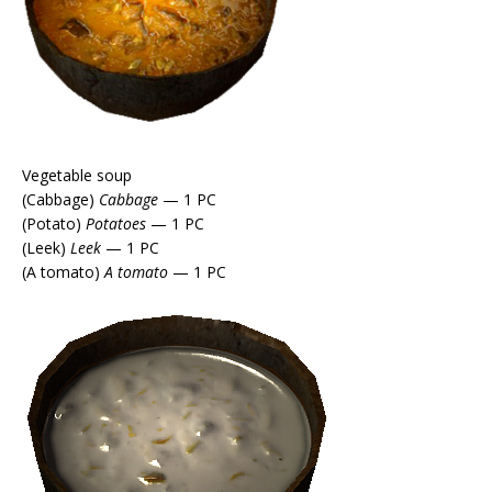
Vegetable soup
(Cabbage)
Cabbage
— 1 PC
(Potato)
Potatoes
— 1 PC
(Leek)
Leek
— 1 PC
(A tomato)
A tomato
— 1 PC