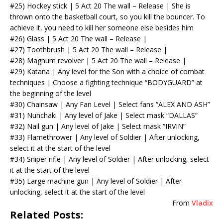
#25) Hockey stick | 5 Act 20 The wall – Release | She is
thrown onto the basketball court, so you kill the bouncer. To
achieve it, you need to kill her someone else besides him
#26) Glass | 5 Act 20 The wall – Release |
#27) Toothbrush | 5 Act 20 The wall – Release |
#28) Magnum revolver | 5 Act 20 The wall – Release |
#29) Katana | Any level for the Son with a choice of combat
techniques | Choose a fighting technique “BODYGUARD” at
the beginning of the level
#30) Chainsaw | Any Fan Level | Select fans “ALEX AND ASH”
#31) Nunchaki | Any level of Jake | Select mask “DALLAS”
#32) Nail gun | Any level of Jake | Select mask “IRVIN”
#33) Flamethrower | Any level of Soldier | After unlocking,
select it at the start of the level
#34) Sniper rifle | Any level of Soldier | After unlocking, select
it at the start of the level
#35) Large machine gun | Any level of Soldier | After
unlocking, select it at the start of the level
From
Vladix
Related Posts: