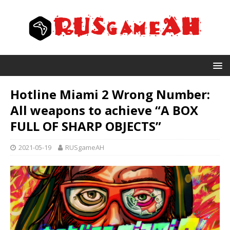
Hotline Miami 2 Wrong Number:
All weapons to achieve “A BOX
FULL OF SHARP OBJECTS”
2021-05-19
RUSgameAH