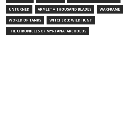
UNTURNED
ARMLET = THOUSAND BLADES
WARFRAME
WORLD OF TANKS
WITCHER 3: WILD HUNT
THE CHRONICLES OF MYRTANA: ARCHOLOS