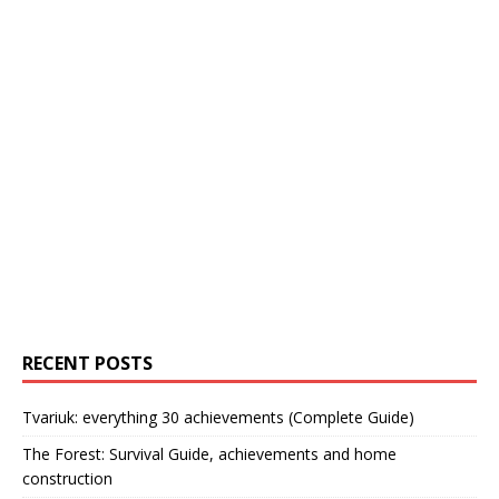
RECENT POSTS
Tvariuk: everything 30 achievements (Complete Guide)
The Forest: Survival Guide, achievements and home
construction