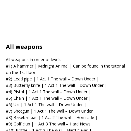
All weapons
All weapons in order of levels
#1) A hammer | Midnight Animal | Can be found in the tutorial
on the 1st floor
#2) Lead pipe | 1 Act 1 The wall – Down Under |
#3) Butterfly knife | 1 Act 1 The wall – Down Under |
#4) Pistol | 1 Act 1 The wall – Down Under |
#5) Chain | 1 Act 1 The wall – Down Under |
#6) Uzi | 1 Act 1 The wall – Down Under |
#7) Shotgun | 1 Act 1 The wall – Down Under |
#8) Baseball bat | 1 Act 2 The wall – Homicide |
#9) Golf club | 1 Act 3 The wall – Hard News |
#10) Bottle | 1 Act 3 The wall – Hard News |