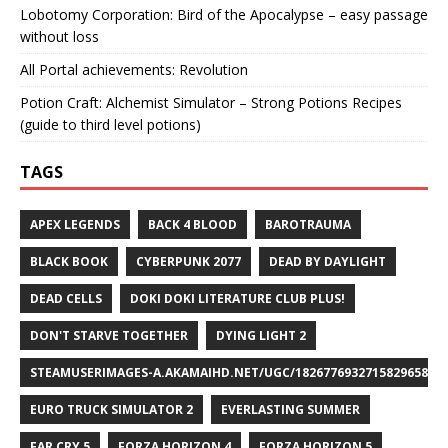
Lobotomy Corporation: Bird of the Apocalypse – easy passage
without loss
All Portal achievements: Revolution
Potion Craft: Alchemist Simulator – Strong Potions Recipes
(guide to third level potions)
TAGS
APEX LEGENDS
BACK 4 BLOOD
BAROTRAUMA
BLACK BOOK
CYBERPUNK 2077
DEAD BY DAYLIGHT
DEAD CELLS
DOKI DOKI LITERATURE CLUB PLUS!
DON'T STARVE TOGETHER
DYING LIGHT 2
STEAMUSERIMAGES-A.AKAMAIHD.NET/UGC/1826776932715829658/A8
EURO TRUCK SIMULATOR 2
EVERLASTING SUMMER
FAR CRY 5
FORZA HORIZON 4
FORZA HORIZON 5