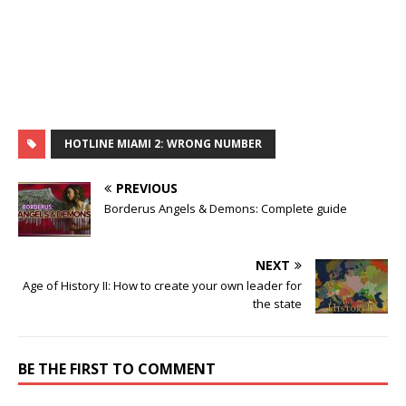
HOTLINE MIAMI 2: WRONG NUMBER
PREVIOUS
Borderus Angels & Demons: Complete guide
NEXT
Age of History II: How to create your own leader for
the state
BE THE FIRST TO COMMENT