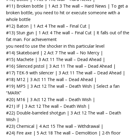
#11) Broken bottle | 1 Act 3 The wall – Hard News | To get a
broken bottle, you need to hit or execute someone with a
whole bottle
#12) Baton | 1 Act 4 The wall – Final Cut |
#13) Stun gun | 1 Act 4 The wall – Final Cut | It falls out of the
fat man. For achievement
you need to use the shocker in this particular level
#14) Skateboard | 2 Act 7 The wall – No Mercy |
#15) Machete | 3 Act 11 The wall – Dead Ahead |
#16) Silenced pistol | 3 Act 11 The wall – Dead Ahead |
#17) TEK-9 with silencer | 3 Act 11 The wall – Dead Ahead |
#18) M12 | 3 Act 11 The wall – Dead Ahead |
#19) MP5 | 3 Act 12 The wall – Death Wish | Select a fan
“MARK”
#20) M16 | 3 Act 12 The wall – Death Wish |
#21) IF | 3 Act 12 The wall – Death Wish |
#22) Double-barreled shotgun | 3 Act 12 The wall – Death
Wish |
#23) Chemical | 4 Act 15 The wall – Withdrawal |
#24) Fire axe | 5 Act 18 The wall – Demolition | 2-th floor