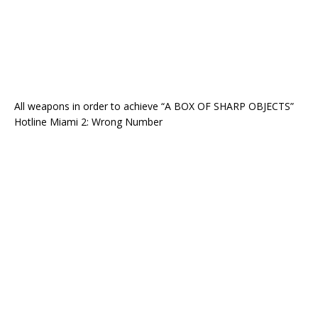
All weapons in order to achieve “A BOX OF SHARP OBJECTS”
Hotline Miami 2: Wrong Number