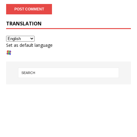
TRANSLATION
Set as default language