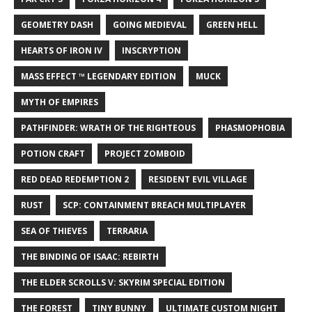
GEOMETRY DASH
GOING MEDIEVAL
GREEN HELL
HEARTS OF IRON IV
INSCRYPTION
MASS EFFECT ™ LEGENDARY EDITION
MUCK
MYTH OF EMPIRES
PATHFINDER: WRATH OF THE RIGHTEOUS
PHASMOPHOBIA
POTION CRAFT
PROJECT ZOMBOID
RED DEAD REDEMPTION 2
RESIDENT EVIL VILLAGE
RUST
SCP: CONTAINMENT BREACH MULTIPLAYER
SEA OF THIEVES
TERRARIA
THE BINDING OF ISAAC: REBIRTH
THE ELDER SCROLLS V: SKYRIM SPECIAL EDITION
THE FOREST
TINY BUNNY
ULTIMATE CUSTOM NIGHT