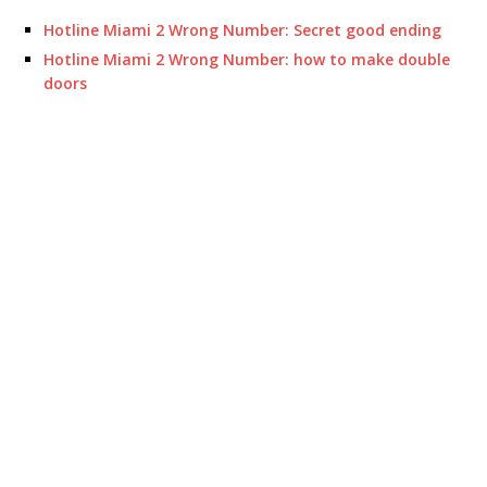
Hotline Miami 2 Wrong Number: Secret good ending
Hotline Miami 2 Wrong Number: how to make double
doors