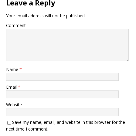
Leave a Reply
Your email address will not be published.
Comment
Name
*
Email
*
Website
Save my name, email, and website in this browser for the
next time I comment.