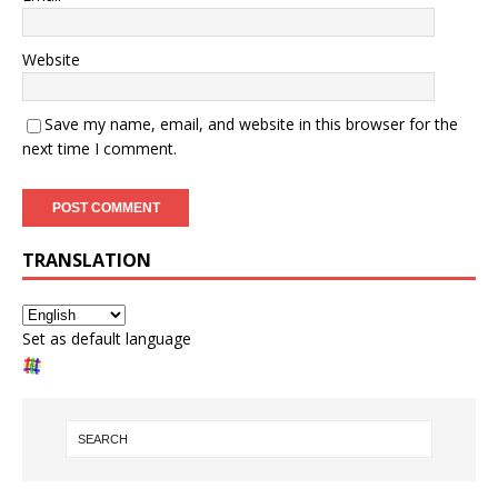
Website
Save my name, email, and website in this browser for the
next time I comment.
TRANSLATION
Set as default language