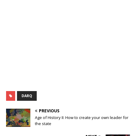
DARQ
PREVIOUS
Age of History II: How to create your own leader for
the state