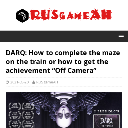
DARQ: How to complete the maze
on the train or how to get the
achievement “Off Camera”
2021-05-20
RUSgameAH