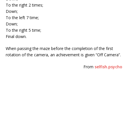
To the right 2 times;
Down;
To the left 7 time;
Down;
To the right 5 time;
Final down.
When passing the maze before the completion of the first
rotation of the camera, an achievement is given “Off Camera”.
From
selfish.psycho