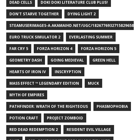
DEAD CELLS
DOKI DOKI LITERATURE CLUB PLUS!
DON'T STARVE TOGETHER
DYING LIGHT 2
STEAMUSERIMAGES-A.AKAMAIHD.NET/UGC/1826776932715829658/A8
EURO TRUCK SIMULATOR 2
EVERLASTING SUMMER
FAR CRY 5
FORZA HORIZON 4
FORZA HORIZON 5
GEOMETRY DASH
GOING MEDIEVAL
GREEN HELL
HEARTS OF IRON IV
INSCRYPTION
MASS EFFECT ™ LEGENDARY EDITION
MUCK
MYTH OF EMPIRES
PATHFINDER: WRATH OF THE RIGHTEOUS
PHASMOPHOBIA
POTION CRAFT
PROJECT ZOMBOID
RED DEAD REDEMPTION 2
RESIDENT EVIL VILLAGE