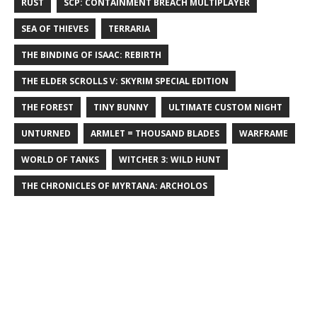
RUST
SCP: CONTAINMENT BREACH MULTIPLAYER
SEA OF THIEVES
TERRARIA
THE BINDING OF ISAAC: REBIRTH
THE ELDER SCROLLS V: SKYRIM SPECIAL EDITION
THE FOREST
TINY BUNNY
ULTIMATE CUSTOM NIGHT
UNTURNED
ARMLET = THOUSAND BLADES
WARFRAME
WORLD OF TANKS
WITCHER 3: WILD HUNT
THE CHRONICLES OF MYRTANA: ARCHOLOS