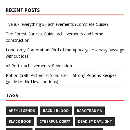
RECENT POSTS
Tvariuk: everything 30 achievements (Complete Guide)
The Forest: Survival Guide, achievements and home
construction
Lobotomy Corporation: Bird of the Apocalypse – easy passage
without loss
All Portal achievements: Revolution
Potion Craft: Alchemist Simulator – Strong Potions Recipes
(guide to third level potions)
TAGS
APEX LEGENDS
BACK 4 BLOOD
BAROTRAUMA
BLACK BOOK
CYBERPUNK 2077
DEAD BY DAYLIGHT