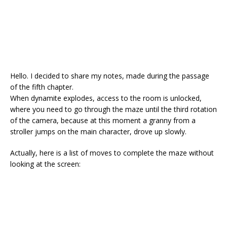
Hello. I decided to share my notes, made during the passage
of the fifth chapter.
When dynamite explodes, access to the room is unlocked,
where you need to go through the maze until the third rotation
of the camera, because at this moment a granny from a
stroller jumps on the main character, drove up slowly.
Actually, here is a list of moves to complete the maze without
looking at the screen: