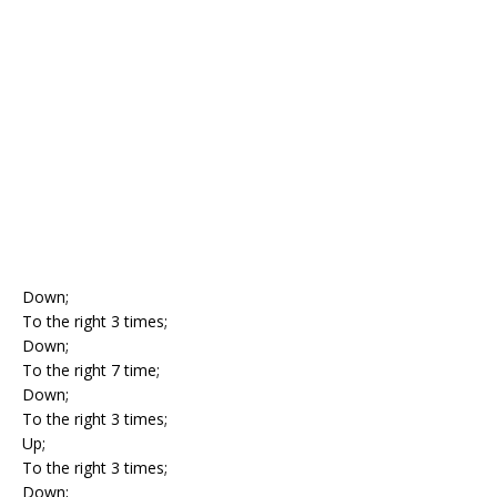
Down;
To the right 3 times;
Down;
To the right 7 time;
Down;
To the right 3 times;
Up;
To the right 3 times;
Down;