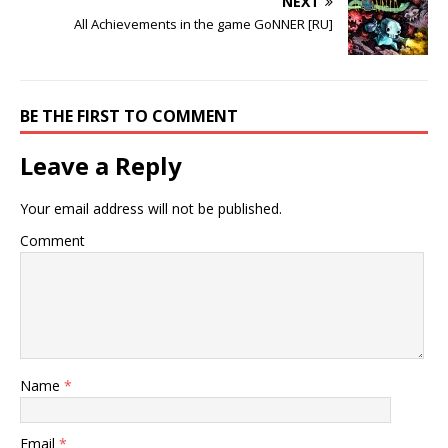
NEXT
All Achievements in the game GoNNER [RU]
BE THE FIRST TO COMMENT
Leave a Reply
Your email address will not be published.
Comment
Name
*
Email
*