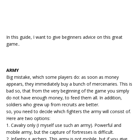
In this guide, I want to give beginners advice on this great
game..
ARMY
Big mistake, which some players do: as soon as money
appears, they immediately buy a bunch of mercenaries. This is
bad so, that from the very beginning of the game you simply
do not have enough money, to feed them all. In addition,
soldiers who grew up from recruits are better.
so, you need to decide which fighters the army will consist of.
Here are two options:
1. Cavalry only (I myself use such an army). Powerful and
mobile army, but the capture of fortresses is difficult.
2. Infantry + archers. This army is not mobile, but if you give