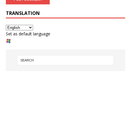
TRANSLATION
Set as default language