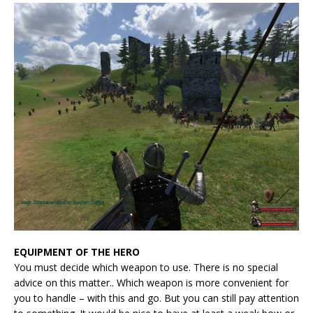
EQUIPMENT OF THE HERO
You must decide which weapon to use. There is no special
advice on this matter.. Which weapon is more convenient for
you to handle – with this and go. But you can still pay attention