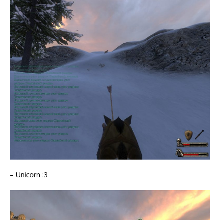
– Unicorn :3