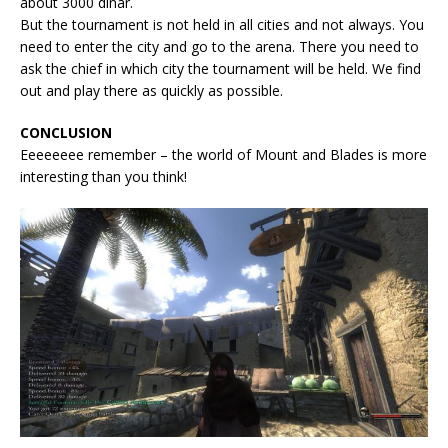
about 3000 dinar.
But the tournament is not held in all cities and not always. You
need to enter the city and go to the arena. There you need to
ask the chief in which city the tournament will be held. We find
out and play there as quickly as possible.
CONCLUSION
Eeeeeeee remember – the world of Mount and Blades is more
interesting than you think!