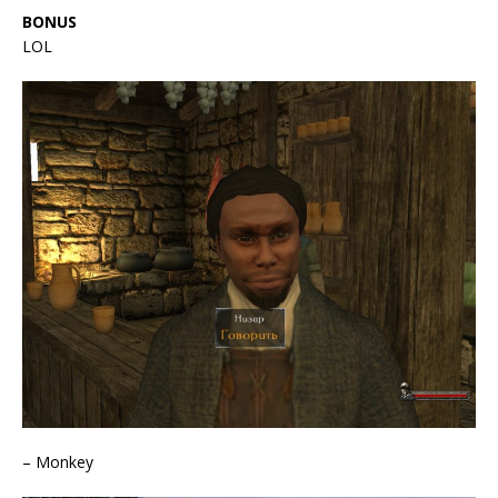
BONUS
LOL
– Monkey