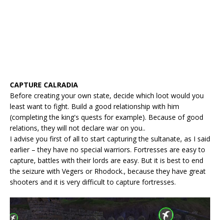
CAPTURE CALRADIA
Before creating your own state, decide which loot would you
least want to fight. Build a good relationship with him
(completing the king's quests for example). Because of good
relations, they will not declare war on you..
I advise you first of all to start capturing the sultanate, as I said
earlier – they have no special warriors. Fortresses are easy to
capture, battles with their lords are easy. But it is best to end
the seizure with Vegers or Rhodock., because they have great
shooters and it is very difficult to capture fortresses.