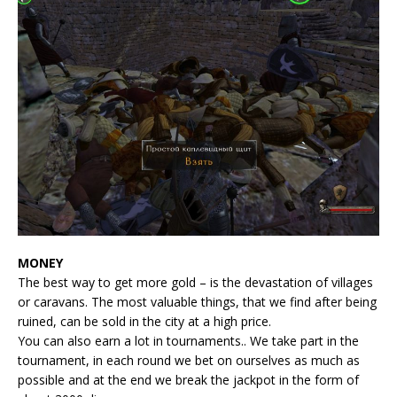
MONEY
The best way to get more gold – is the devastation of villages
or caravans. The most valuable things, that we find after being
ruined, can be sold in the city at a high price.
You can also earn a lot in tournaments.. We take part in the
tournament, in each round we bet on ourselves as much as
possible and at the end we break the jackpot in the form of