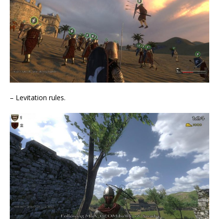
– Levitation rules.