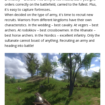
orders correctly on the battlefield, carried to the fullest. Plus,
it's easy to capture fortresses..
When decided on the type of army, it's time to recruit new
recruits. Warriors from different kingdoms have their own
characteristics. In the wedding – best cavalry. At vegers – best
archers. At rodokkov – best crossbowmen. In the Khanate –
best horse archers. In the Nordics – excellent infantry. Only the
sultanate cannot boast of anything. Recruiting an army and
heading into battle!