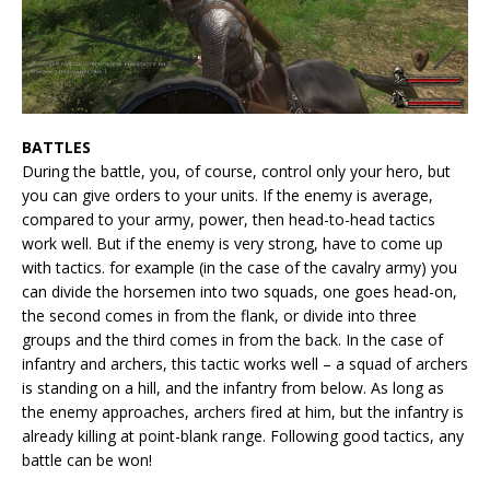
BATTLES
During the battle, you, of course, control only your hero, but
you can give orders to your units. If the enemy is average,
compared to your army, power, then head-to-head tactics
work well. But if the enemy is very strong, have to come up
with tactics. for example (in the case of the cavalry army) you
can divide the horsemen into two squads, one goes head-on,
the second comes in from the flank, or divide into three
groups and the third comes in from the back. In the case of
infantry and archers, this tactic works well – a squad of archers
is standing on a hill, and the infantry from below. As long as
the enemy approaches, archers fired at him, but the infantry is
already killing at point-blank range. Following good tactics, any
battle can be won!