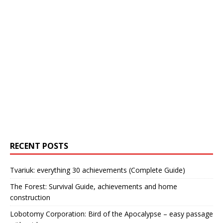
RECENT POSTS
Tvariuk: everything 30 achievements (Complete Guide)
The Forest: Survival Guide, achievements and home
construction
Lobotomy Corporation: Bird of the Apocalypse – easy passage