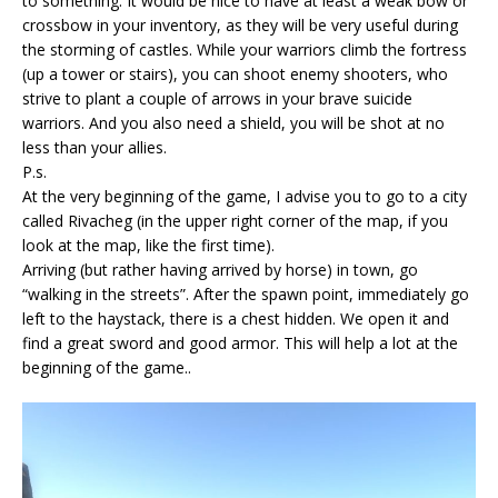
to something. It would be nice to have at least a weak bow or
crossbow in your inventory, as they will be very useful during
the storming of castles. While your warriors climb the fortress
(up a tower or stairs), you can shoot enemy shooters, who
strive to plant a couple of arrows in your brave
suicide
warriors. And you also need a shield, you will be shot at no
less than your allies.
P.s.
At the very beginning of the game, I advise you to go to a city
called Rivacheg (in the upper right corner of the map, if you
look at the map, like the first time).
Arriving (but rather having arrived by horse) in town, go
“walking in the streets”. After the spawn point, immediately go
left to the haystack, there is a chest hidden. We open it and
find a great sword and good armor. This will help a lot at the
beginning of the game..