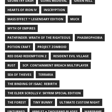
GEOMETRY DASH
GOING MEDIEVAL
GREEN HELL
HEARTS OF IRON IV
INSCRYPTION
MASS EFFECT ™ LEGENDARY EDITION
MUCK
MYTH OF EMPIRES
PATHFINDER: WRATH OF THE RIGHTEOUS
PHASMOPHOBIA
POTION CRAFT
PROJECT ZOMBOID
RED DEAD REDEMPTION 2
RESIDENT EVIL VILLAGE
RUST
SCP: CONTAINMENT BREACH MULTIPLAYER
SEA OF THIEVES
TERRARIA
THE BINDING OF ISAAC: REBIRTH
THE ELDER SCROLLS V: SKYRIM SPECIAL EDITION
THE FOREST
TINY BUNNY
ULTIMATE CUSTOM NIGHT
UNTURNED
ARMLET = THOUSAND BLADES
WARFRAME