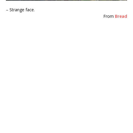
– Strange face.
From
Bread