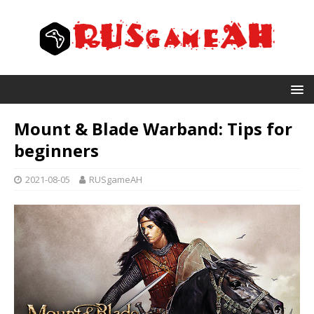
Mount & Blade Warband: Tips for
beginners
2021-08-05
RUSgameAH