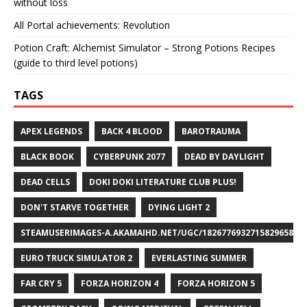
without loss
All Portal achievements: Revolution
Potion Craft: Alchemist Simulator – Strong Potions Recipes
(guide to third level potions)
TAGS
APEX LEGENDS
BACK 4 BLOOD
BAROTRAUMA
BLACK BOOK
CYBERPUNK 2077
DEAD BY DAYLIGHT
DEAD CELLS
DOKI DOKI LITERATURE CLUB PLUS!
DON'T STARVE TOGETHER
DYING LIGHT 2
STEAMUSERIMAGES-A.AKAMAIHD.NET/UGC/1826776932715829658/A8
EURO TRUCK SIMULATOR 2
EVERLASTING SUMMER
FAR CRY 5
FORZA HORIZON 4
FORZA HORIZON 5