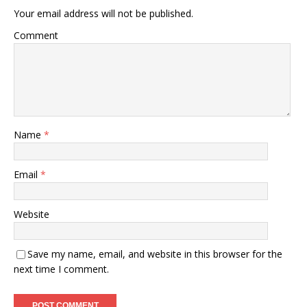
Your email address will not be published.
Comment
Name
*
Email
*
Website
Save my name, email, and website in this browser for the
next time I comment.