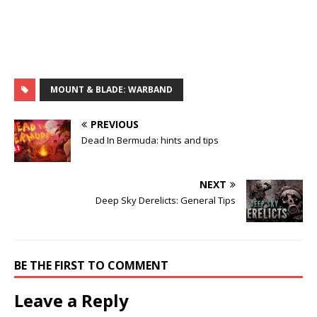
MOUNT & BLADE: WARBAND
PREVIOUS
Dead In Bermuda: hints and tips
NEXT
Deep Sky Derelicts: General Tips
BE THE FIRST TO COMMENT
Leave a Reply