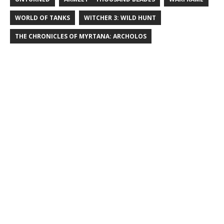
WORLD OF TANKS
WITCHER 3: WILD HUNT
THE CHRONICLES OF MYRTANA: ARCHOLOS