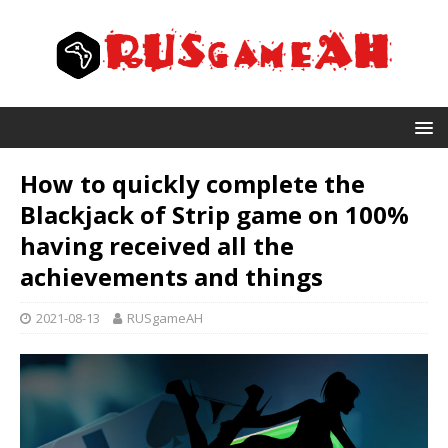
How to quickly complete the
Blackjack of Strip game on 100%
having received all the
achievements and things
2021-08-13
RUSgameAH