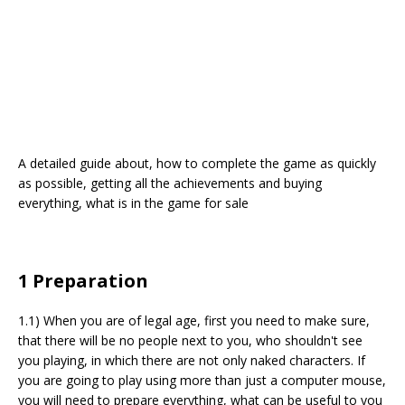
A detailed guide about, how to complete the game as quickly
as possible, getting all the achievements and buying
everything, what is in the game for sale
1 Preparation
1.1) When you are of legal age, first you need to make sure,
that there will be no people next to you, who shouldn't see
you playing, in which there are not only naked characters. If
you are going to play using more than just a computer mouse,
you will need to prepare everything, what can be useful to you