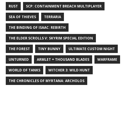
RUST
SCP: CONTAINMENT BREACH MULTIPLAYER
SEA OF THIEVES
TERRARIA
THE BINDING OF ISAAC: REBIRTH
THE ELDER SCROLLS V: SKYRIM SPECIAL EDITION
THE FOREST
TINY BUNNY
ULTIMATE CUSTOM NIGHT
UNTURNED
ARMLET = THOUSAND BLADES
WARFRAME
WORLD OF TANKS
WITCHER 3: WILD HUNT
THE CHRONICLES OF MYRTANA: ARCHOLOS