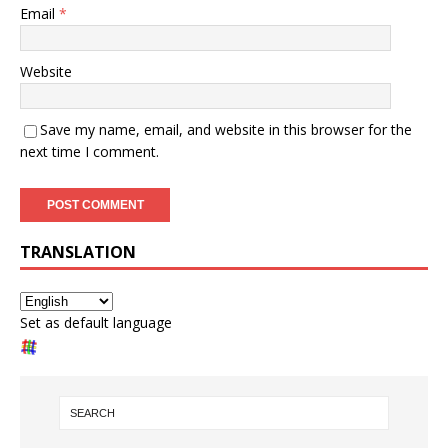
Email
*
Website
Save my name, email, and website in this browser for the
next time I comment.
TRANSLATION
Set as default language