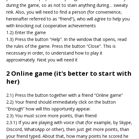
during the game, so as not to stain anything during… sweaty
rink. Also, you will need to find a person (for convenience,
hereinafter referred to as “friend”), who will agree to help you
with knocking out cooperative achievements
1.2) Enter the game
1.3) Press the button “Help”. In the window that opens, read
the rules of the game. Press the button “Close”. This is
necessary in order, to understand how to play it
approximately. Next you will need it
2 Online game (it's better to start with
her)
2.1) Press the button together with a friend “Online game”
2.2) Your friend should immediately click on the button
“Enough” how will this opportunity appear.
2.3) You must score more points, than friend:
2.3.1) If you are playing with voice chat (for example, by Skype,
Discord, WhatsApp or other), then just get more points, than
your friend typed. About that, how many points he scored he