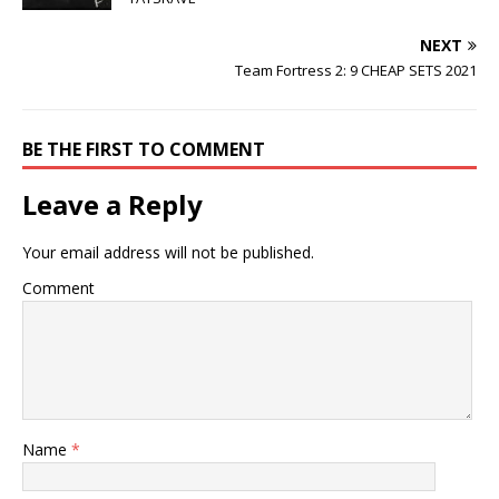
NEXT
Team Fortress 2: 9 CHEAP SETS 2021
BE THE FIRST TO COMMENT
Leave a Reply
Your email address will not be published.
Comment
Name
*