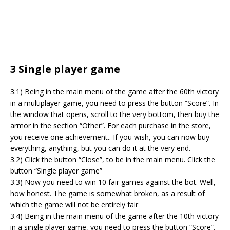
3 Single player game
3.1) Being in the main menu of the game after the 60th victory
in a multiplayer game, you need to press the button “Score”. In
the window that opens, scroll to the very bottom, then buy the
armor in the section “Other”. For each purchase in the store,
you receive one achievement.. If you wish, you can now buy
everything, anything, but you can do it at the very end.
3.2) Click the button “Close”, to be in the main menu. Click the
button “Single player game”
3.3) Now you need to win 10 fair games against the bot. Well,
how honest. The game is somewhat broken, as a result of
which the game will not be entirely fair
3.4) Being in the main menu of the game after the 10th victory
in a single player game, you need to press the button “Score”.