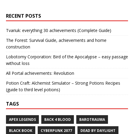
RECENT POSTS
Tvariuk: everything 30 achievements (Complete Guide)
The Forest: Survival Guide, achievements and home
construction
Lobotomy Corporation: Bird of the Apocalypse – easy passage
without loss
All Portal achievements: Revolution
Potion Craft: Alchemist Simulator – Strong Potions Recipes
(guide to third level potions)
TAGS
APEX LEGENDS
BACK 4 BLOOD
BAROTRAUMA
BLACK BOOK
CYBERPUNK 2077
DEAD BY DAYLIGHT