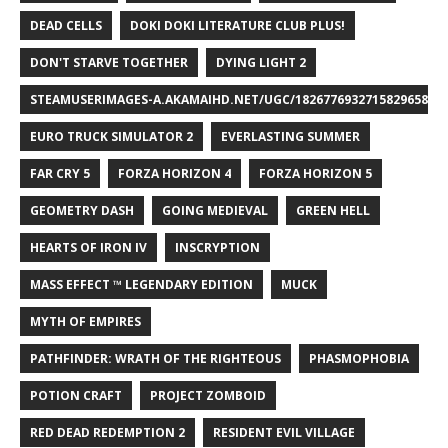
DEAD CELLS
DOKI DOKI LITERATURE CLUB PLUS!
DON'T STARVE TOGETHER
DYING LIGHT 2
STEAMUSERIMAGES-A.AKAMAIHD.NET/UGC/1826776932715829658/A8
EURO TRUCK SIMULATOR 2
EVERLASTING SUMMER
FAR CRY 5
FORZA HORIZON 4
FORZA HORIZON 5
GEOMETRY DASH
GOING MEDIEVAL
GREEN HELL
HEARTS OF IRON IV
INSCRYPTION
MASS EFFECT ™ LEGENDARY EDITION
MUCK
MYTH OF EMPIRES
PATHFINDER: WRATH OF THE RIGHTEOUS
PHASMOPHOBIA
POTION CRAFT
PROJECT ZOMBOID
RED DEAD REDEMPTION 2
RESIDENT EVIL VILLAGE