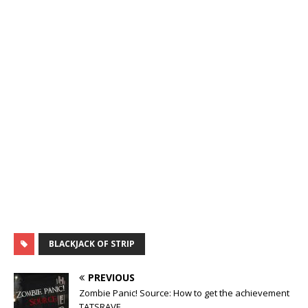
BLACKJACK OF STRIP
PREVIOUS
Zombie Panic! Source: How to get the achievement
TATSRAVE