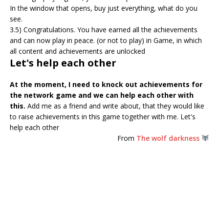
In the window that opens, buy just everything, what do you
see.
3.5) Congratulations. You have earned all the achievements
and can now play in peace. (or not to play) in Game, in which
all content and achievements are unlocked
Let's help each other
At the moment, I need to knock out achievements for
the network game and we can help each other with
this.
Add me as a friend and write about, that they would like
to raise achievements in this game together with me. Let's
help each other
From
The wolf darkness