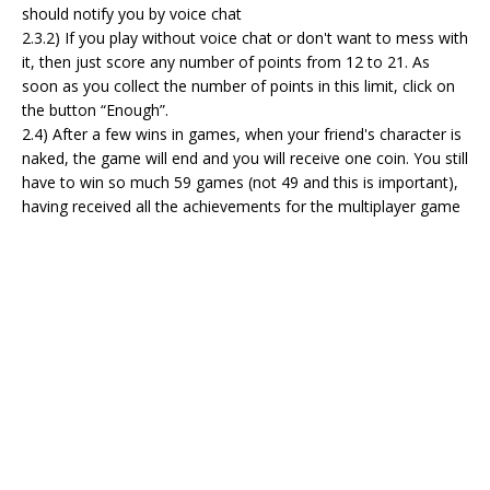
should notify you by voice chat
2.3.2) If you play without voice chat or don't want to mess with
it, then just score any number of points from 12 to 21. As
soon as you collect the number of points in this limit, click on
the button “Enough”.
2.4) After a few wins in games, when your friend's character is
naked, the game will end and you will receive one coin. You still
have to win so much 59 games (not 49 and this is important),
having received all the achievements for the multiplayer game