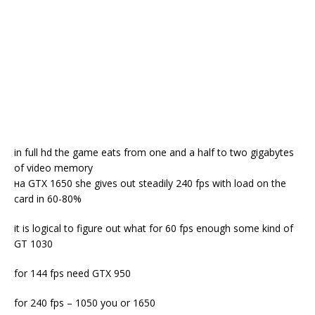
in full hd the game eats from one and a half to two gigabytes
of video memory
на GTX 1650 she gives out steadily 240 fps with load on the
card in 60-80%
it is logical to figure out what for 60 fps enough some kind of
GT 1030
for 144 fps need GTX 950
for 240 fps – 1050 you or 1650