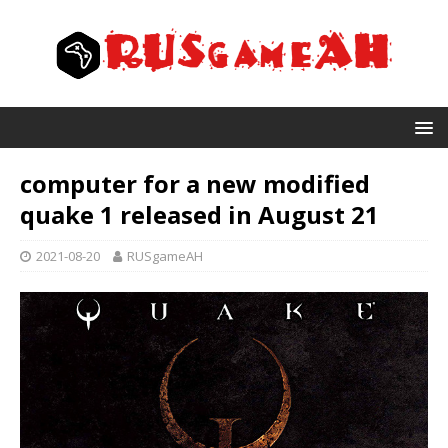
computer for a new modified
quake 1 released in August 21
2021-08-20
RUSgameAH