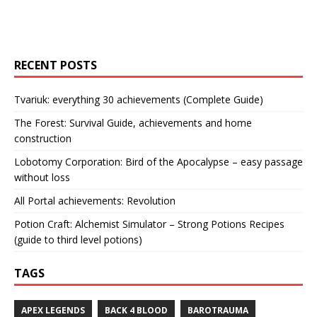
RECENT POSTS
Tvariuk: everything 30 achievements (Complete Guide)
The Forest: Survival Guide, achievements and home
construction
Lobotomy Corporation: Bird of the Apocalypse – easy passage
without loss
All Portal achievements: Revolution
Potion Craft: Alchemist Simulator – Strong Potions Recipes
(guide to third level potions)
TAGS
APEX LEGENDS
BACK 4 BLOOD
BAROTRAUMA