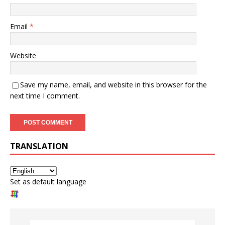
Email
*
Website
Save my name, email, and website in this browser for the
next time I comment.
TRANSLATION
Set as default language