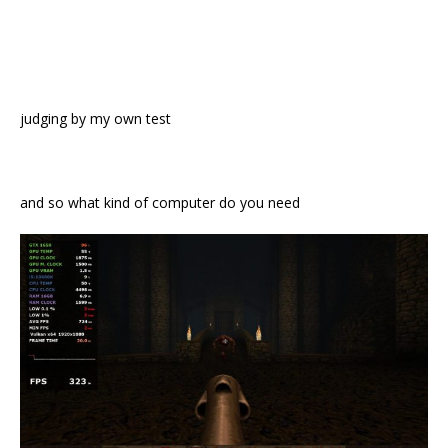
judging by my own test
and so what kind of computer do you need