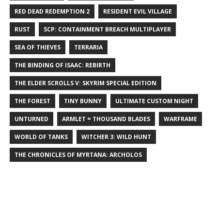
RED DEAD REDEMPTION 2
RESIDENT EVIL VILLAGE
RUST
SCP: CONTAINMENT BREACH MULTIPLAYER
SEA OF THIEVES
TERRARIA
THE BINDING OF ISAAC: REBIRTH
THE ELDER SCROLLS V: SKYRIM SPECIAL EDITION
THE FOREST
TINY BUNNY
ULTIMATE CUSTOM NIGHT
UNTURNED
ARMLET = THOUSAND BLADES
WARFRAME
WORLD OF TANKS
WITCHER 3: WILD HUNT
THE CHRONICLES OF MYRTANA: ARCHOLOS