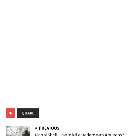
QUAKE
PREVIOUS
Mortal Shell: How to kill a Hadern with 4 buttons?