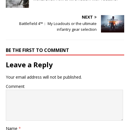
NEXT
Battlefield 4™： My Loadouts or the ultimate
infantry gear selection
BE THE FIRST TO COMMENT
Leave a Reply
Your email address will not be published.
Comment
Name
*