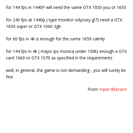
for 144 fps in 1440P will need the same GTX 1050 you or 1650
for 240 fps at 1440p ( type monitor odyssey gi7) need a GTX
1650 super or GTX 1060 3gb
for 60 fps in 4k is enough for the same 1650 calmly
for 144 fps in 4k ( major ips monica under 100k) enough a GTX
card 1660 or GTX 1070 as specified in the requirements
well, in general, the game is not demanding , you will surely be
fine
From
Viper Blatant