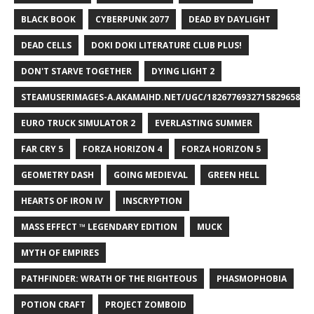
BLACK BOOK
CYBERPUNK 2077
DEAD BY DAYLIGHT
DEAD CELLS
DOKI DOKI LITERATURE CLUB PLUS!
DON'T STARVE TOGETHER
DYING LIGHT 2
STEAMUSERIMAGES-A.AKAMAIHD.NET/UGC/1826776932715829658/A8
EURO TRUCK SIMULATOR 2
EVERLASTING SUMMER
FAR CRY 5
FORZA HORIZON 4
FORZA HORIZON 5
GEOMETRY DASH
GOING MEDIEVAL
GREEN HELL
HEARTS OF IRON IV
INSCRYPTION
MASS EFFECT ™ LEGENDARY EDITION
MUCK
MYTH OF EMPIRES
PATHFINDER: WRATH OF THE RIGHTEOUS
PHASMOPHOBIA
POTION CRAFT
PROJECT ZOMBOID