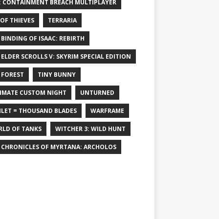
: CONTAINMENT BREACH MULTIPLAYER
 OF THIEVES
TERRARIA
 BINDING OF ISAAC: REBIRTH
 ELDER SCROLLS V: SKYRIM SPECIAL EDITION
 FOREST
TINY BUNNY
IMATE CUSTOM NIGHT
UNTURNED
LET = THOUSAND BLADES
WARFRAME
LD OF TANKS
WITCHER 3: WILD HUNT
 CHRONICLES OF MYRTANA: ARCHOLOS