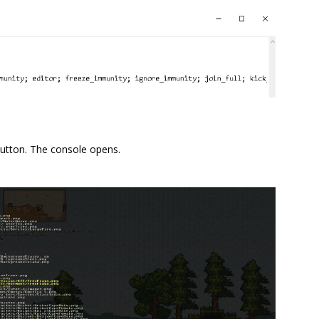
utton. The console opens.