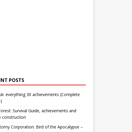
ENT POSTS
uk: everything 30 achievements (Complete
)
orest: Survival Guide, achievements and
 construction
omy Corporation: Bird of the Apocalypse –