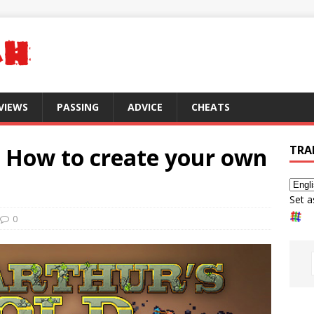
VIEWS
PASSING
ADVICE
CHEATS
: How to create your own
TRA
Set a
0