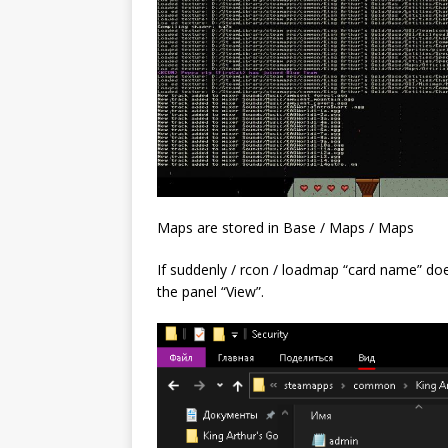
Maps are stored in Base / Maps / Maps
If suddenly / rcon / loadmap “card name” doe
the panel “View”.