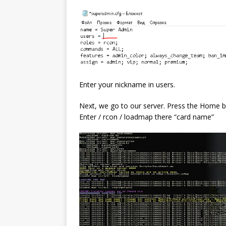
Enter your nickname in users.
Next, we go to our server. Press the Home b
Enter / rcon / loadmap there “card name”