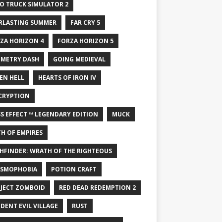
O TRUCK SIMULATOR 2
RLASTING SUMMER
FAR CRY 5
ZA HORIZON 4
FORZA HORIZON 5
METRY DASH
GOING MEDIEVAL
EN HELL
HEARTS OF IRON IV
CRYPTION
S EFFECT ™ LEGENDARY EDITION
MUCK
H OF EMPIRES
HFINDER: WRATH OF THE RIGHTEOUS
SMOPHOBIA
POTION CRAFT
JECT ZOMBOID
RED DEAD REDEMPTION 2
IDENT EVIL VILLAGE
RUST