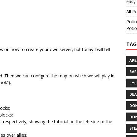
easy 
All P
Potio
Potio
TAG
s on how to create your own server, but today I will tell
APE
BA
Gold. Then we can configure the map on which we will play in
ook”).
CYB
DEA
DOK
locks;
blocks;
DON
, respectively, showing the tutorial on the left side of the
STE
s over allies;