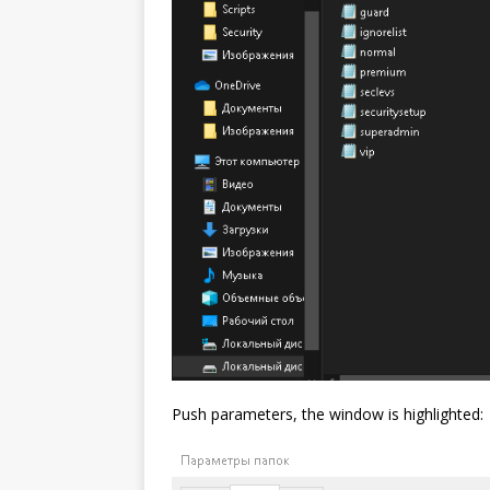
Push parameters, the window is highlighted: