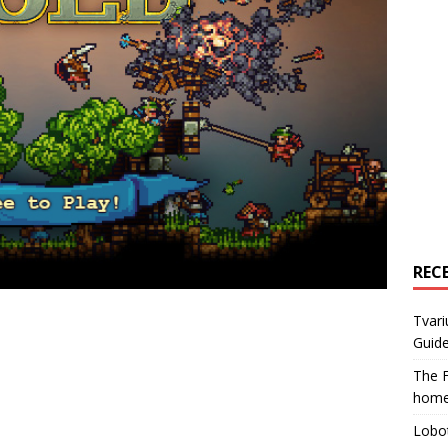
REC
Tvari
Guide
The F
home
Lobot