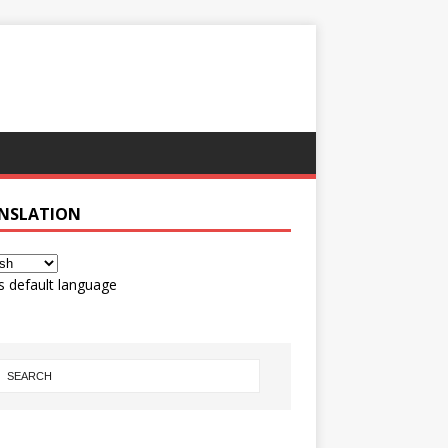
NSLATION
s default language