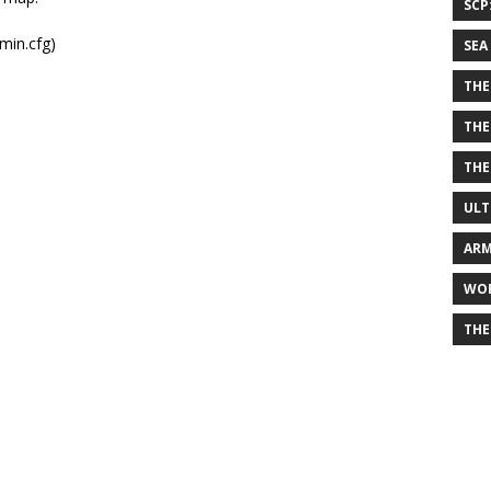
SCP
min.cfg)
SEA
THE
THE
THE
ULT
ARM
WOR
THE