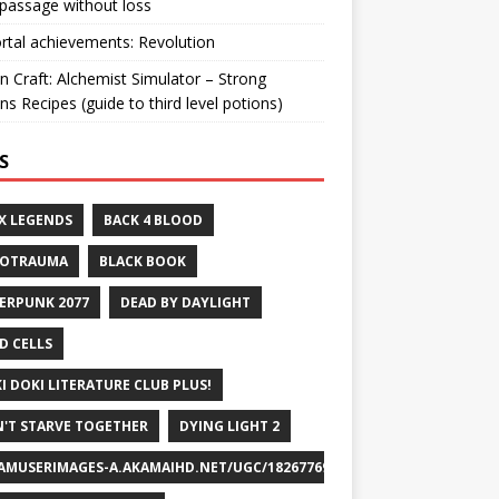
passage without loss
ortal achievements: Revolution
n Craft: Alchemist Simulator – Strong
ns Recipes (guide to third level potions)
S
X LEGENDS
BACK 4 BLOOD
ROTRAUMA
BLACK BOOK
ERPUNK 2077
DEAD BY DAYLIGHT
D CELLS
I DOKI LITERATURE CLUB PLUS!
'T STARVE TOGETHER
DYING LIGHT 2
AMUSERIMAGES-A.AKAMAIHD.NET/UGC/1826776932715829658/A8FEB69DF7