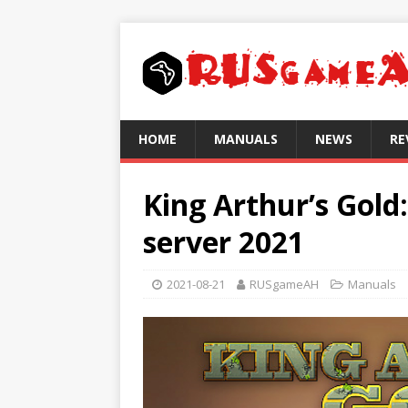
HOME
MANUALS
NEWS
RE
King Arthur’s Gold
server 2021
2021-08-21
RUSgameAH
Manuals