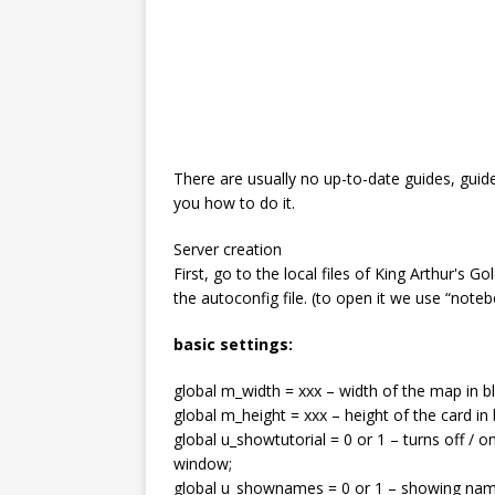
There are usually no up-to-date guides, guide
you how to do it.
Server creation
First, go to the local files of King Arthur's 
the autoconfig file. (to open it we use “noteb
basic settings:
global m_width = xxx – width of the map in b
global m_height = xxx – height of the card in 
global u_showtutorial = 0 or 1 – turns off / on
window;
global u_shownames = 0 or 1 – showing name