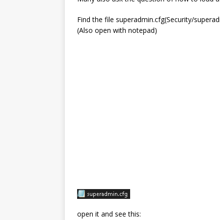
Find the file superadmin.cfg(Security/superad
(Also open with notepad)
open it and see this: