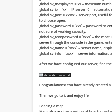
global sv_maxplayers = xx – maximum number
global sv_ip = `xx` – IP server, 0 – automatic
global sv_port = xxxxx – server port, useful
to choose open;
global sv_password = `xxx` – password to ente
not sure of working capacity;
global sv_rconpassword = `xxxx` – the most 
server through the console in the game, ent
global sv_name = `хххх` – server name, display
global sv_info = `xxxx` – server information,
After we have configured our server, find the
Congratulations! You have already created a 
Then we go to it and enjoy life!
Loading a map
Many also ask the question of how to load 