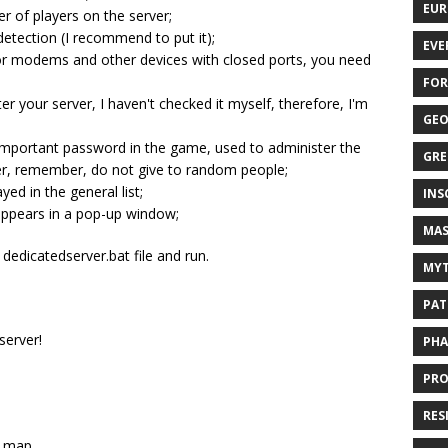
EUR
 of players on the server;
 detection (I recommend to put it);
EVE
 for modems and other devices with closed ports, you need
FOR
r your server, I haven't checked it myself, therefore, I'm
GEO
important password in the game, used to administer the
GRE
er, remember, do not give to random people;
ed in the general list;
INS
 appears in a pop-up window;
MAS
 dedicatedserver.bat file and run.
MYT
PAT
server!
PHA
PRO
RES
a map.