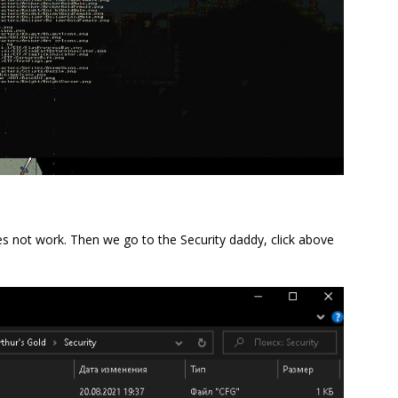
s not work. Then we go to the Security daddy, click above