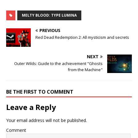
MELTY BLOOD: TYPE LUMINA
PREVIOUS
Red Dead Redemption 2: All mysticism and secrets
NEXT
Outer Wilds: Guide to the achievement "Ghosts
from the Machine"
BE THE FIRST TO COMMENT
Leave a Reply
Your email address will not be published.
Comment