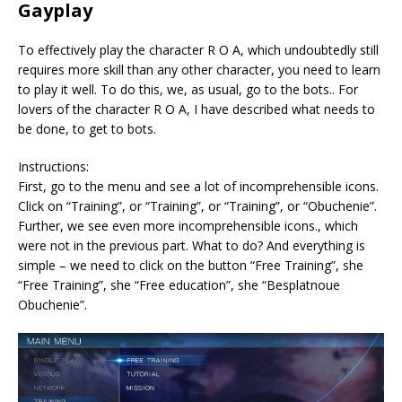
Gayplay
To effectively play the character R O A, which undoubtedly still
requires more skill than any other character, you need to learn
to play it well. To do this, we, as usual, go to the bots.. For
lovers of the character R O A, I have described what needs to
be done, to get to bots.
Instructions:
First, go to the menu and see a lot of incomprehensible icons.
Click on “Training”, or “Training”, or “Training”, or “Obuchenie”.
Further, we see even more incomprehensible icons., which
were not in the previous part. What to do? And everything is
simple – we need to click on the button “Free Training”, she
“Free Training”, she “Free education”, she “Besplatnoue
Obuchenie”.