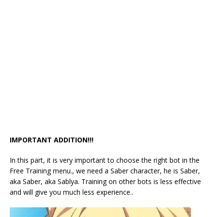
IMPORTANT ADDITION!!!
In this part, it is very important to choose the right bot in the
Free Training menu., we need a Saber character, he is Saber,
aka Saber, aka Sablya. Training on other bots is less effective
and will give you much less experience..