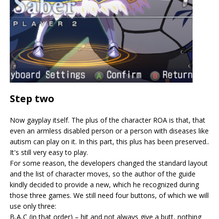
Step two
Now gayplay itself. The plus of the character ROA is that, that
even an armless disabled person or a person with diseases like
autism can play on it. In this part, this plus has been preserved..
It's still very easy to play.
For some reason, the developers changed the standard layout
and the list of character moves, so the author of the guide
kindly decided to provide a new, which he recognized during
those three games. We still need four buttons, of which we will
use only three:
B,A,C (in that order) – hit and not always give a butt, nothing