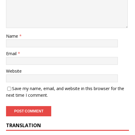
Name
*
Email
*
Website
Save my name, email, and website in this browser for the
next time I comment.
TRANSLATION