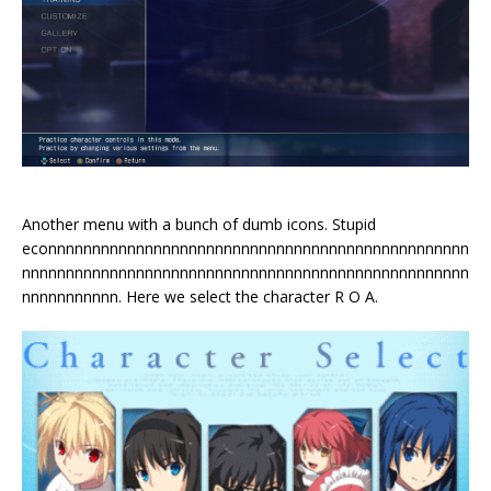
Another menu with a bunch of dumb icons. Stupid
econnnnnnnnnnnnnnnnnnnnnnnnnnnnnnnnnnnnnnnnnnnnnnnn
nnnnnnnnnnnnnnnnnnnnnnnnnnnnnnnnnnnnnnnnnnnnnnnnnnn
nnnnnnnnnnn. Here we select the character R O A.