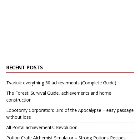
RECENT POSTS
Tvariuk: everything 30 achievements (Complete Guide)
The Forest: Survival Guide, achievements and home
construction
Lobotomy Corporation: Bird of the Apocalypse – easy passage
without loss
All Portal achievements: Revolution
Potion Craft: Alchemist Simulator – Strong Potions Recipes