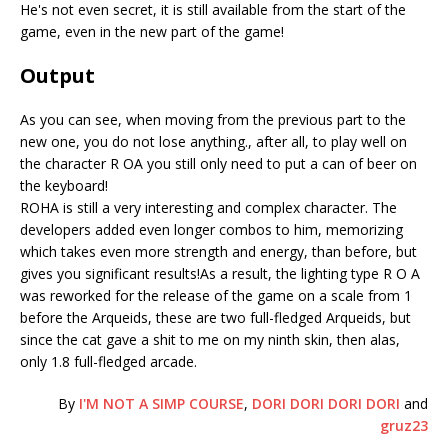
He's not even secret, it is still available from the start of the
game, even in the new part of the game!
Output
As you can see, when moving from the previous part to the
new one, you do not lose anything., after all, to play well on
the character R OA you still only need to put a can of beer on
the keyboard!
ROHA is still a very interesting and complex character. The
developers added even longer combos to him, memorizing
which takes even more strength and energy, than before, but
gives you significant results!As a result, the lighting type R O A
was reworked for the release of the game on a scale from 1
before the Arqueids, these are two full-fledged Arqueids, but
since the cat gave a shit to me on my ninth skin, then alas,
only 1.8 full-fledged arcade.
By
I'M NOT A SIMP COURSE
,
DORI DORI DORI DORI
and
gruz23