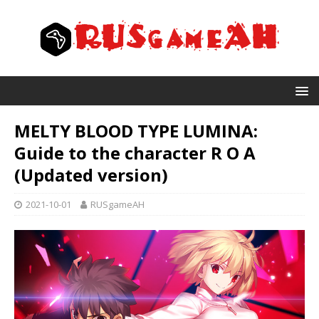
MELTY BLOOD TYPE LUMINA:
Guide to the character R O A
(Updated version)
2021-10-01
RUSgameAH