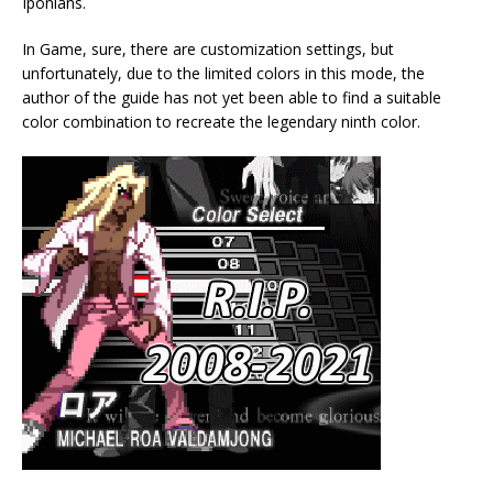
Iponians.
In Game, sure, there are customization settings, but
unfortunately, due to the limited colors in this mode, the
author of the guide has not yet been able to find a suitable
color combination to recreate the legendary ninth color.