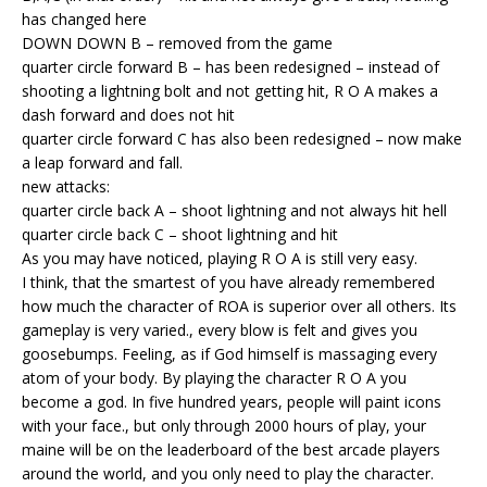
has changed here
DOWN DOWN B – removed from the game
quarter circle forward B – has been redesigned – instead of
shooting a lightning bolt and not getting hit, R O A makes a
dash forward and does not hit
quarter circle forward C has also been redesigned – now make
a leap forward and fall.
new attacks:
quarter circle back A – shoot lightning and not always hit hell
quarter circle back C – shoot lightning and hit
As you may have noticed, playing R O A is still very easy.
I think, that the smartest of you have already remembered
how much the character of ROA is superior over all others. Its
gameplay is very varied., every blow is felt and gives you
goosebumps. Feeling, as if God himself is massaging every
atom of your body. By playing the character R O A you
become a god. In five hundred years, people will paint icons
with your face., but only through 2000 hours of play, your
maine will be on the leaderboard of the best arcade players
around the world, and you only need to play the character.