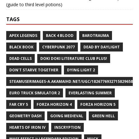
(guide to third level potions)
TAGS
APEX LEGENDS
BACK 4 BLOOD
BAROTRAUMA
BLACK BOOK
CYBERPUNK 2077
DEAD BY DAYLIGHT
DEAD CELLS
DOKI DOKI LITERATURE CLUB PLUS!
DON'T STARVE TOGETHER
DYING LIGHT 2
STEAMUSERIMAGES-A.AKAMAIHD.NET/UGC/1826776932715829658/A8
EURO TRUCK SIMULATOR 2
EVERLASTING SUMMER
FAR CRY 5
FORZA HORIZON 4
FORZA HORIZON 5
GEOMETRY DASH
GOING MEDIEVAL
GREEN HELL
HEARTS OF IRON IV
INSCRYPTION
MASS EFFECT ™ LEGENDARY EDITION
MUCK