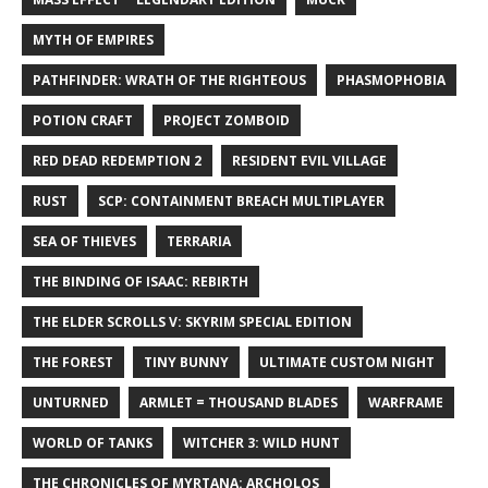
MYTH OF EMPIRES
PATHFINDER: WRATH OF THE RIGHTEOUS
PHASMOPHOBIA
POTION CRAFT
PROJECT ZOMBOID
RED DEAD REDEMPTION 2
RESIDENT EVIL VILLAGE
RUST
SCP: CONTAINMENT BREACH MULTIPLAYER
SEA OF THIEVES
TERRARIA
THE BINDING OF ISAAC: REBIRTH
THE ELDER SCROLLS V: SKYRIM SPECIAL EDITION
THE FOREST
TINY BUNNY
ULTIMATE CUSTOM NIGHT
UNTURNED
ARMLET = THOUSAND BLADES
WARFRAME
WORLD OF TANKS
WITCHER 3: WILD HUNT
THE CHRONICLES OF MYRTANA: ARCHOLOS