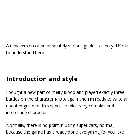
A new version of an absolutely serious guide to a very difficult
to understand hero.
Introduction and style
I bought a new part of melty blood and played exactly three
battles on the character R O A again and I'm ready to write an
updated guide on this special addict, very complex and
interesting character.
Normally, there is no point in using super cars, normal,
because the game has already done everything for you. We