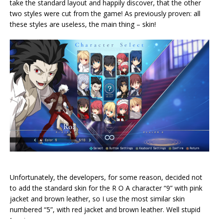
take the standard layout and happily discover, that the other
two styles were cut from the game! As previously proven: all
these styles are useless, the main thing – skin!
Unfortunately, the developers, for some reason, decided not
to add the standard skin for the R O A character “9” with pink
jacket and brown leather, so I use the most similar skin
numbered “5”, with red jacket and brown leather. Well stupid