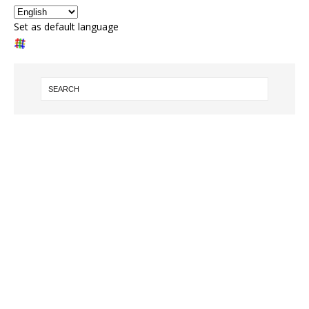
Set as default language