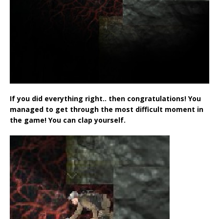
If you did everything right.. then congratulations! You
managed to get through the most difficult moment in
the game! You can clap yourself.