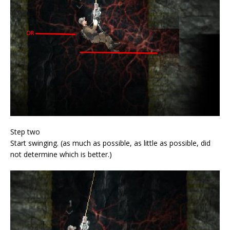
Step two
Start swinging. (as much as possible, as little as possible, did
not determine which is better.)