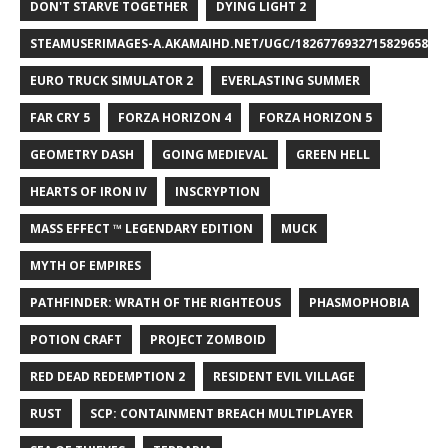
DON'T STARVE TOGETHER
DYING LIGHT 2
STEAMUSERIMAGES-A.AKAMAIHD.NET/UGC/1826776932715829658/A8
EURO TRUCK SIMULATOR 2
EVERLASTING SUMMER
FAR CRY 5
FORZA HORIZON 4
FORZA HORIZON 5
GEOMETRY DASH
GOING MEDIEVAL
GREEN HELL
HEARTS OF IRON IV
INSCRYPTION
MASS EFFECT ™ LEGENDARY EDITION
MUCK
MYTH OF EMPIRES
PATHFINDER: WRATH OF THE RIGHTEOUS
PHASMOPHOBIA
POTION CRAFT
PROJECT ZOMBOID
RED DEAD REDEMPTION 2
RESIDENT EVIL VILLAGE
RUST
SCP: CONTAINMENT BREACH MULTIPLAYER