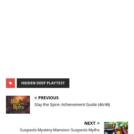
HIDDEN DEEP PLAYTEST
PREVIOUS
Slay the Spire: Achievement Guide (46/46)
NEXT
Suspects Mystery Mansion: Suspects Myths