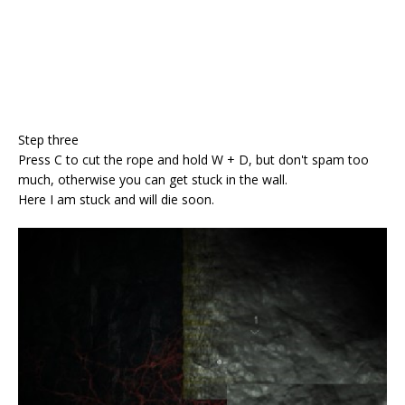
Step three
Press C to cut the rope and hold W + D, but don't spam too
much, otherwise you can get stuck in the wall.
Here I am stuck and will die soon.