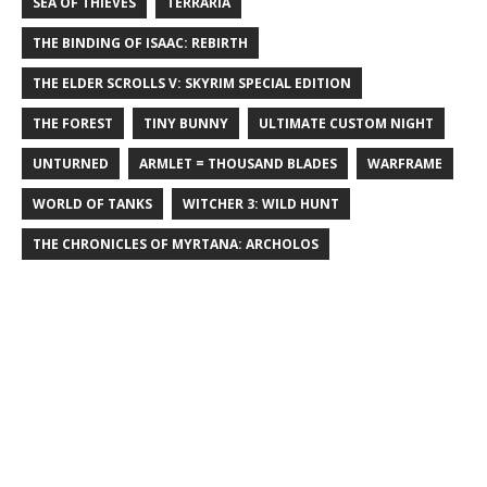
SEA OF THIEVES
TERRARIA
THE BINDING OF ISAAC: REBIRTH
THE ELDER SCROLLS V: SKYRIM SPECIAL EDITION
THE FOREST
TINY BUNNY
ULTIMATE CUSTOM NIGHT
UNTURNED
ARMLET = THOUSAND BLADES
WARFRAME
WORLD OF TANKS
WITCHER 3: WILD HUNT
THE CHRONICLES OF MYRTANA: ARCHOLOS