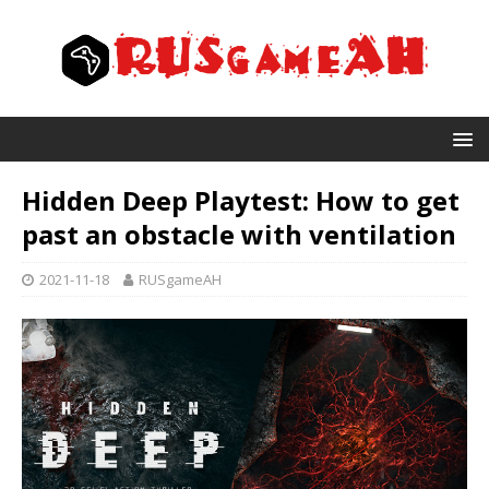
Hidden Deep Playtest: How to get
past an obstacle with ventilation
2021-11-18
RUSgameAH