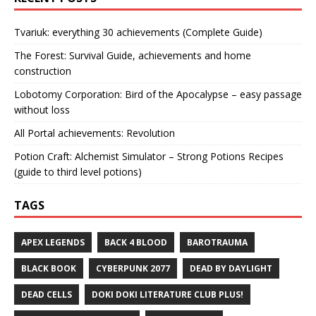
Tvariuk: everything 30 achievements (Complete Guide)
The Forest: Survival Guide, achievements and home
construction
Lobotomy Corporation: Bird of the Apocalypse – easy passage
without loss
All Portal achievements: Revolution
Potion Craft: Alchemist Simulator – Strong Potions Recipes
(guide to third level potions)
TAGS
APEX LEGENDS
BACK 4 BLOOD
BAROTRAUMA
BLACK BOOK
CYBERPUNK 2077
DEAD BY DAYLIGHT
DEAD CELLS
DOKI DOKI LITERATURE CLUB PLUS!