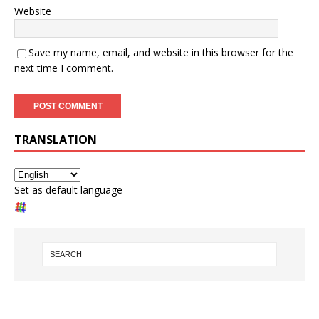
Website
Save my name, email, and website in this browser for the
next time I comment.
TRANSLATION
Set as default language