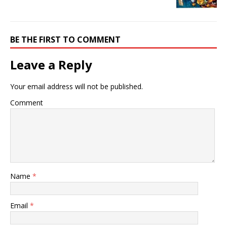
BE THE FIRST TO COMMENT
Leave a Reply
Your email address will not be published.
Comment
Name
*
Email
*