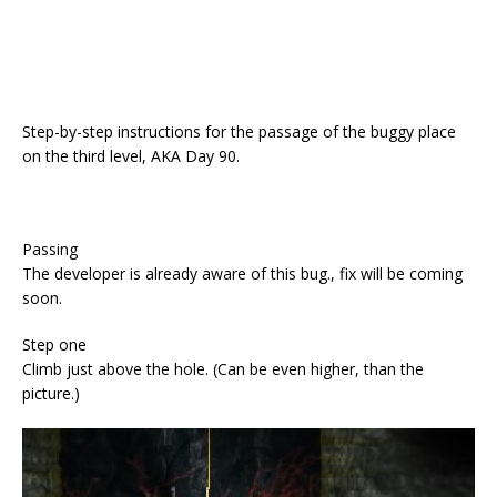
Step-by-step instructions for the passage of the buggy place
on the third level, AKA Day 90.
Passing
The developer is already aware of this bug., fix will be coming
soon.
Step one
Climb just above the hole. (Can be even higher, than the
picture.)