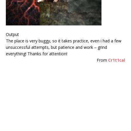
Output
The place is very buggy, so it takes practice, even i had a few
unsuccessful attempts, but patience and work – grind
everything! Thanks for attention!
From
Cr1t1cal