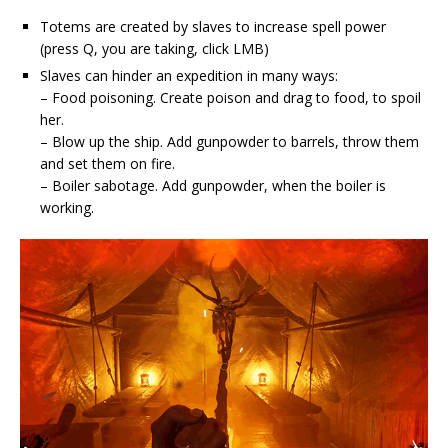
Totems are created by slaves to increase spell power
(press Q, you are taking, click LMB)
Slaves can hinder an expedition in many ways:
– Food poisoning. Create poison and drag to food, to spoil
her.
– Blow up the ship. Add gunpowder to barrels, throw them
and set them on fire.
– Boiler sabotage. Add gunpowder, when the boiler is
working.