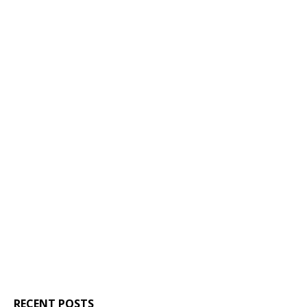
RECENT POSTS