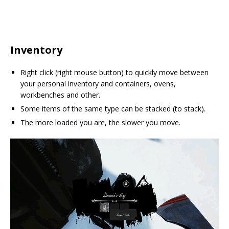
Inventory
Right click (right mouse button) to quickly move between
your personal inventory and containers, ovens,
workbenches and other.
Some items of the same type can be stacked (to stack).
The more loaded you are, the slower you move.