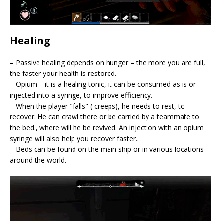
Healing
– Passive healing depends on hunger – the more you are full,
the faster your health is restored.
– Opium – it is a healing tonic, it can be consumed as is or
injected into a syringe, to improve efficiency.
– When the player "falls" ( creeps), he needs to rest, to
recover. He can crawl there or be carried by a teammate to
the bed., where will he be revived. An injection with an opium
syringe will also help you recover faster..
– Beds can be found on the main ship or in various locations
around the world.