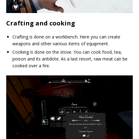
Crafting and cooking
Crafting is done on a workbench. Here you can create
weapons and other various items of equipment.
Cooking is done on the stove. You can cook food, tea,
poison and its antidote. As a last resort, raw meat can be
cooked over a fire.