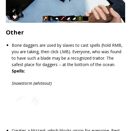
Other
Bone daggers are used by slaves to cast spells (hold RMB,
you are taking, then click LMB). Everyone, who was found
to have such a blade may be a recognized traitor. The
safest place for daggers – at the bottom of the ocean.
Spells:
Snowstorm (whiteout)
Creates a blizzard, which blocks vision for everyone. Best