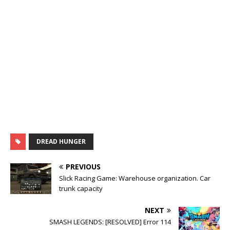
DREAD HUNGER
PREVIOUS
Slick Racing Game: Warehouse organization. Car
trunk capacity
NEXT
SMASH LEGENDS: [RESOLVED] Error 114