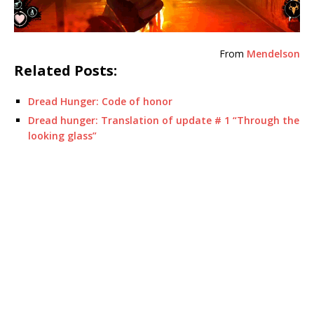
From
Mendelson
Related Posts:
Dread Hunger: Code of honor
Dread hunger: Translation of update # 1 “Through the
looking glass”