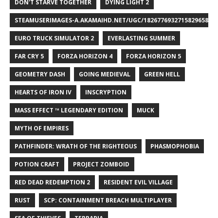
DON'T STARVE TOGETHER
DYING LIGHT 2
STEAMUSERIMAGES-A.AKAMAIHD.NET/UGC/1826776932715829658/A8
EURO TRUCK SIMULATOR 2
EVERLASTING SUMMER
FAR CRY 5
FORZA HORIZON 4
FORZA HORIZON 5
GEOMETRY DASH
GOING MEDIEVAL
GREEN HELL
HEARTS OF IRON IV
INSCRYPTION
MASS EFFECT ™ LEGENDARY EDITION
MUCK
MYTH OF EMPIRES
PATHFINDER: WRATH OF THE RIGHTEOUS
PHASMOPHOBIA
POTION CRAFT
PROJECT ZOMBOID
RED DEAD REDEMPTION 2
RESIDENT EVIL VILLAGE
RUST
SCP: CONTAINMENT BREACH MULTIPLAYER