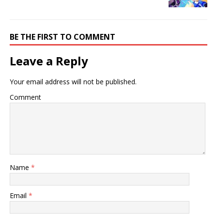
BE THE FIRST TO COMMENT
Leave a Reply
Your email address will not be published.
Comment
Name
*
Email
*