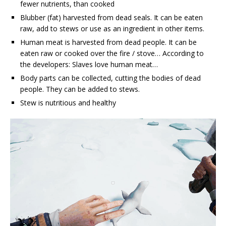
fewer nutrients, than cooked
Blubber (fat) harvested from dead seals. It can be eaten
raw, add to stews or use as an ingredient in other items.
Human meat is harvested from dead people. It can be
eaten raw or cooked over the fire / stove… According to
the developers: Slaves love human meat…
Body parts can be collected, cutting the bodies of dead
people. They can be added to stews.
Stew is nutritious and healthy