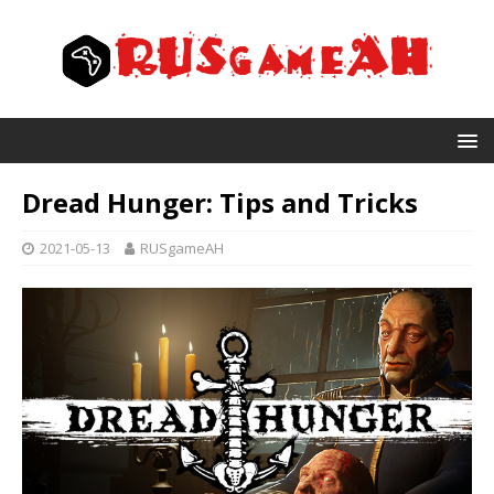
Dread Hunger: Tips and Tricks
2021-05-13
RUSgameAH