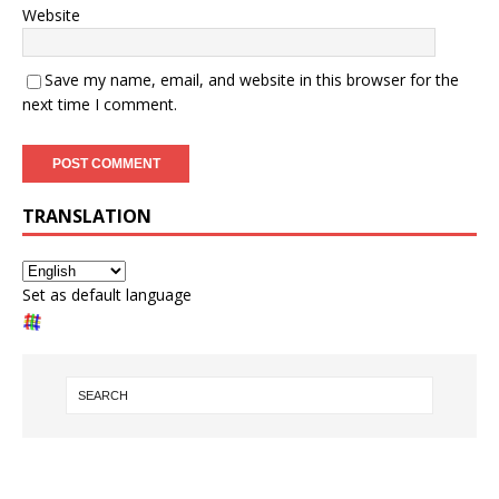
Website
Save my name, email, and website in this browser for the
next time I comment.
TRANSLATION
Set as default language