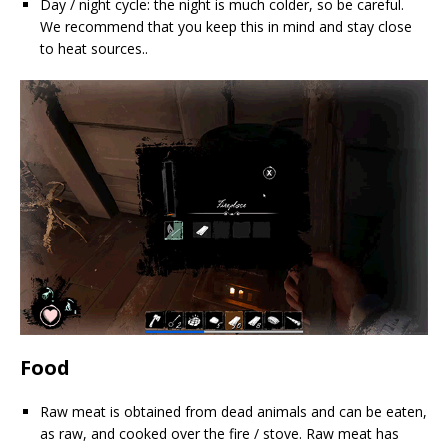
Day / night cycle: the night is much colder, so be careful.
We recommend that you keep this in mind and stay close
to heat sources..
Food
Raw meat is obtained from dead animals and can be eaten,
as raw, and cooked over the fire / stove. Raw meat has