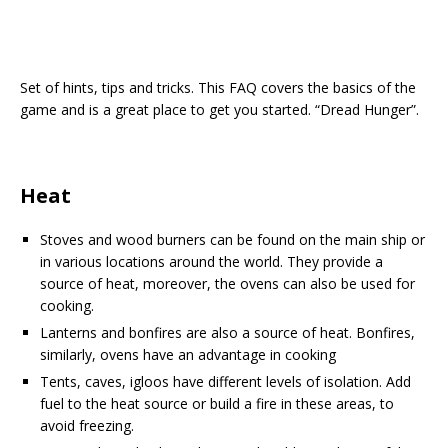
Set of hints, tips and tricks. This FAQ covers the basics of the
game and is a great place to get you started. “Dread Hunger”.
Heat
Stoves and wood burners can be found on the main ship or
in various locations around the world. They provide a
source of heat, moreover, the ovens can also be used for
cooking.
Lanterns and bonfires are also a source of heat. Bonfires,
similarly, ovens have an advantage in cooking
Tents, caves, igloos have different levels of isolation. Add
fuel to the heat source or build a fire in these areas, to
avoid freezing.