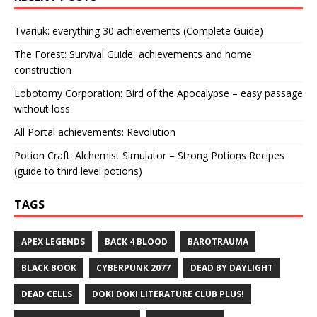
Tvariuk: everything 30 achievements (Complete Guide)
The Forest: Survival Guide, achievements and home
construction
Lobotomy Corporation: Bird of the Apocalypse – easy passage
without loss
All Portal achievements: Revolution
Potion Craft: Alchemist Simulator – Strong Potions Recipes
(guide to third level potions)
TAGS
APEX LEGENDS
BACK 4 BLOOD
BAROTRAUMA
BLACK BOOK
CYBERPUNK 2077
DEAD BY DAYLIGHT
DEAD CELLS
DOKI DOKI LITERATURE CLUB PLUS!