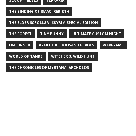
SEA OF THIEVES
TERRARIA
THE BINDING OF ISAAC: REBIRTH
THE ELDER SCROLLS V: SKYRIM SPECIAL EDITION
THE FOREST
TINY BUNNY
ULTIMATE CUSTOM NIGHT
UNTURNED
ARMLET = THOUSAND BLADES
WARFRAME
WORLD OF TANKS
WITCHER 3: WILD HUNT
THE CHRONICLES OF MYRTANA: ARCHOLOS