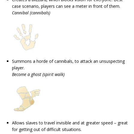
case scenario, players can see a meter in front of them.
Cannibal (cannibals)
Summons a horde of cannibals, to attack an unsuspecting
player.
Become a ghost (spirit walk)
Allows slaves to travel invisible and at greater speed – great
for getting out of difficult situations.