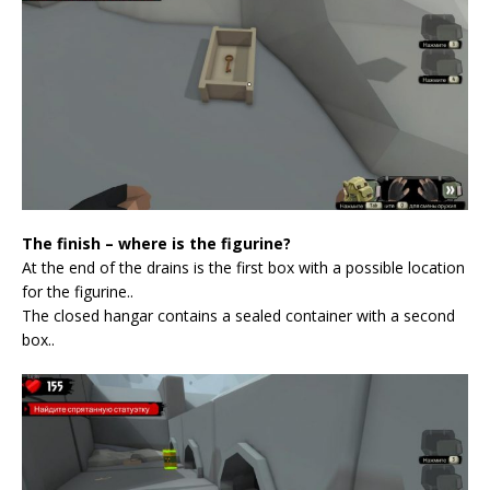
The finish – where is the figurine?
At the end of the drains is the first box with a possible location
for the figurine..
The closed hangar contains a sealed container with a second
box..