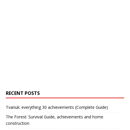
RECENT POSTS
Tvariuk: everything 30 achievements (Complete Guide)
The Forest: Survival Guide, achievements and home
construction