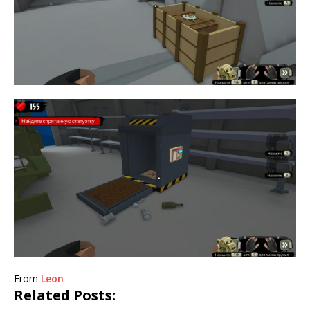
From
Leon
Related Posts: