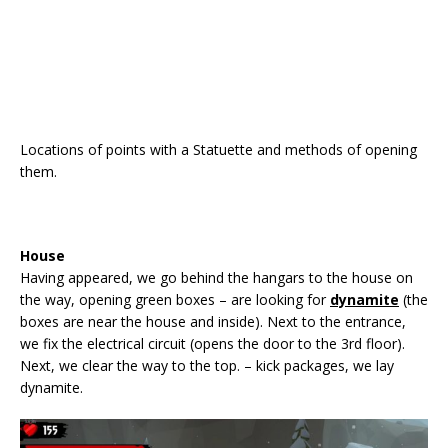
Locations of points with a Statuette and methods of opening
them.
House
Having appeared, we go behind the hangars to the house on
the way, opening green boxes – are looking for
dynamite
(the
boxes are near the house and inside). Next to the entrance,
we fix the electrical circuit (opens the door to the 3rd floor).
Next, we clear the way to the top. – kick packages, we lay
dynamite.