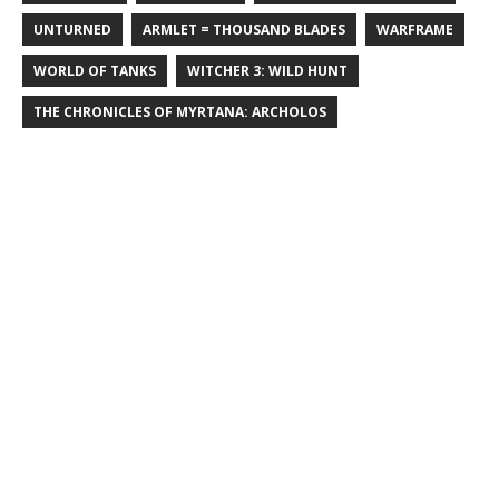
UNTURNED
ARMLET = THOUSAND BLADES
WARFRAME
WORLD OF TANKS
WITCHER 3: WILD HUNT
THE CHRONICLES OF MYRTANA: ARCHOLOS