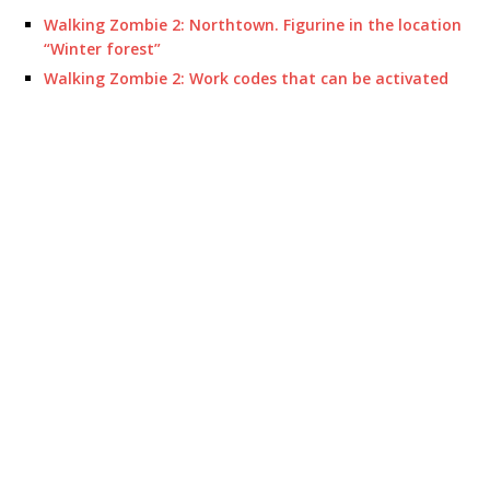
Walking Zombie 2: Northtown. Figurine in the location
“Winter forest”
Walking Zombie 2: Work codes that can be activated