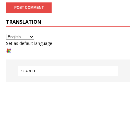
TRANSLATION
Set as default language