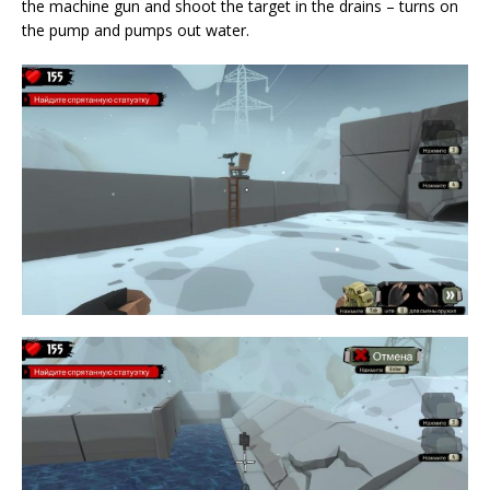
the machine gun and shoot the target in the drains – turns on
the pump and pumps out water.