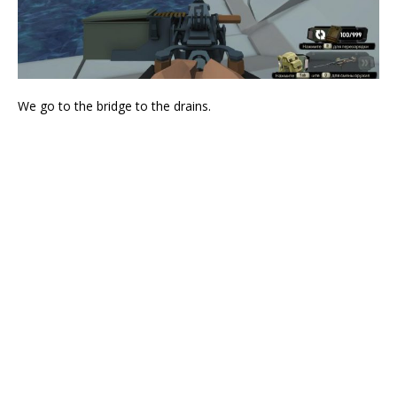
We go to the bridge to the drains.