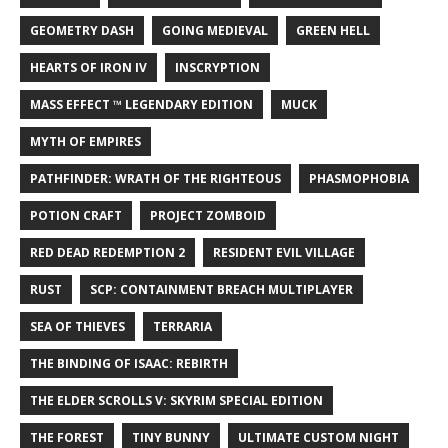
GEOMETRY DASH
GOING MEDIEVAL
GREEN HELL
HEARTS OF IRON IV
INSCRYPTION
MASS EFFECT ™ LEGENDARY EDITION
MUCK
MYTH OF EMPIRES
PATHFINDER: WRATH OF THE RIGHTEOUS
PHASMOPHOBIA
POTION CRAFT
PROJECT ZOMBOID
RED DEAD REDEMPTION 2
RESIDENT EVIL VILLAGE
RUST
SCP: CONTAINMENT BREACH MULTIPLAYER
SEA OF THIEVES
TERRARIA
THE BINDING OF ISAAC: REBIRTH
THE ELDER SCROLLS V: SKYRIM SPECIAL EDITION
THE FOREST
TINY BUNNY
ULTIMATE CUSTOM NIGHT