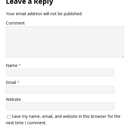
Leave a Reply
Your email address will not be published.
Comment
Name
*
Email
*
Website
Save my name, email, and website in this browser for the
next time I comment.