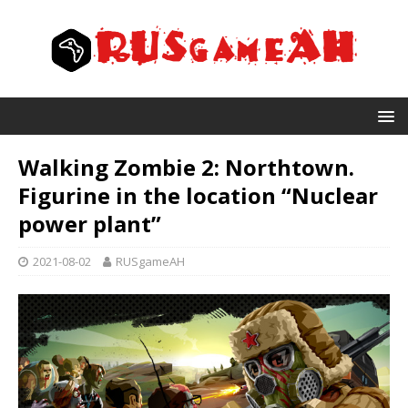
Walking Zombie 2: Northtown.
Figurine in the location “Nuclear
power plant”
2021-08-02
RUSgameAH