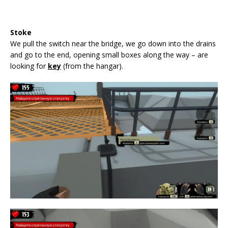
Stoke
We pull the switch near the bridge, we go down into the drains
and go to the end, opening small boxes along the way – are
looking for
key
(from the hangar).