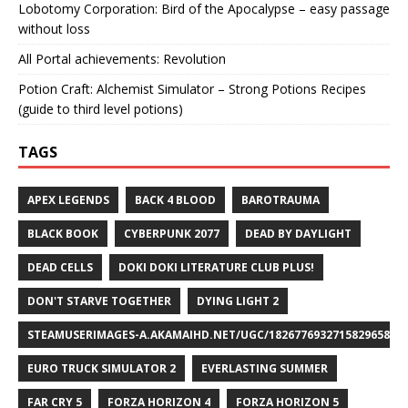
Lobotomy Corporation: Bird of the Apocalypse – easy passage
without loss
All Portal achievements: Revolution
Potion Craft: Alchemist Simulator – Strong Potions Recipes
(guide to third level potions)
TAGS
APEX LEGENDS
BACK 4 BLOOD
BAROTRAUMA
BLACK BOOK
CYBERPUNK 2077
DEAD BY DAYLIGHT
DEAD CELLS
DOKI DOKI LITERATURE CLUB PLUS!
DON'T STARVE TOGETHER
DYING LIGHT 2
STEAMUSERIMAGES-A.AKAMAIHD.NET/UGC/1826776932715829658/A8
EURO TRUCK SIMULATOR 2
EVERLASTING SUMMER
FAR CRY 5
FORZA HORIZON 4
FORZA HORIZON 5