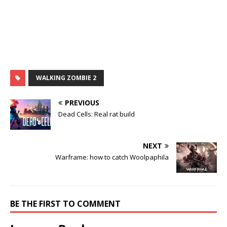
WALKING ZOMBIE 2
PREVIOUS
Dead Cells: Real rat build
NEXT
Warframe: how to catch Woolpaphila
BE THE FIRST TO COMMENT