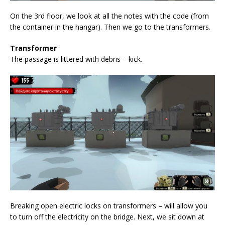
On the 3rd floor, we look at all the notes with the code (from
the container in the hangar). Then we go to the transformers.
Transformer
The passage is littered with debris – kick.
Breaking open electric locks on transformers – will allow you
to turn off the electricity on the bridge. Next, we sit down at