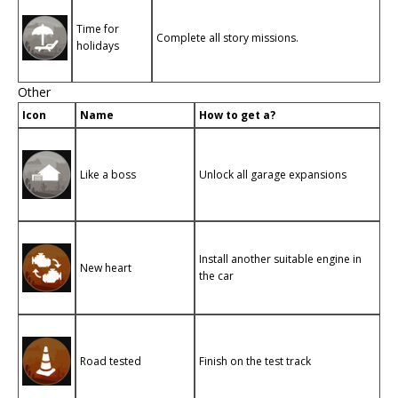
Time for
Complete all story missions.
holidays
Other
Icon
Name
How to get a?
Like a boss
Unlock all garage expansions
Install another suitable engine in
New heart
the car
Road tested
Finish on the test track