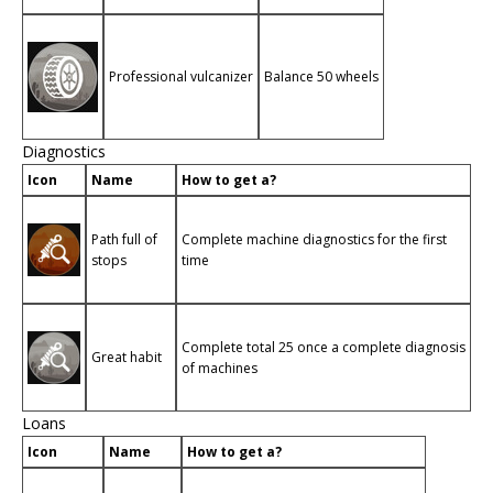
Professional vulcanizer
Balance 50 wheels
Diagnostics
Icon
Name
How to get a?
Path full of
Complete machine diagnostics for the first
stops
time
Complete total 25 once a complete diagnosis
Great habit
of machines
Loans
Icon
Name
How to get a?