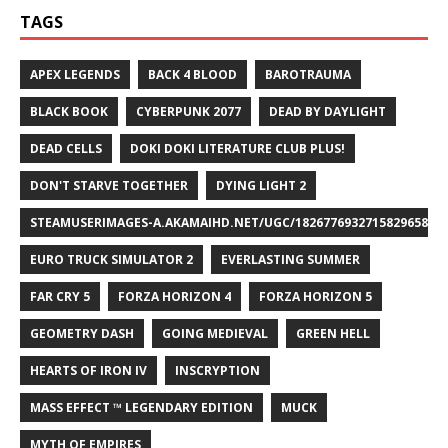
TAGS
APEX LEGENDS
BACK 4 BLOOD
BAROTRAUMA
BLACK BOOK
CYBERPUNK 2077
DEAD BY DAYLIGHT
DEAD CELLS
DOKI DOKI LITERATURE CLUB PLUS!
DON'T STARVE TOGETHER
DYING LIGHT 2
STEAMUSERIMAGES-A.AKAMAIHD.NET/UGC/1826776932715829658/A8
EURO TRUCK SIMULATOR 2
EVERLASTING SUMMER
FAR CRY 5
FORZA HORIZON 4
FORZA HORIZON 5
GEOMETRY DASH
GOING MEDIEVAL
GREEN HELL
HEARTS OF IRON IV
INSCRYPTION
MASS EFFECT ™ LEGENDARY EDITION
MUCK
MYTH OF EMPIRES