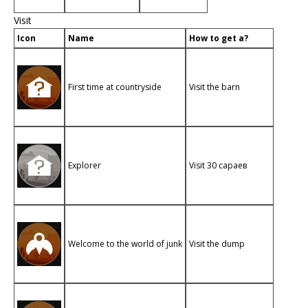
Visit
Icon
Name
How to get a?
First time at countryside
Visit the barn
Explorer
Visit 30 сараев
Welcome to the world of junk
Visit the dump