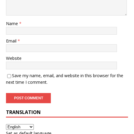
Name
*
Email
*
Website
Save my name, email, and website in this browser for the
next time I comment.
TRANSLATION
Set as default language