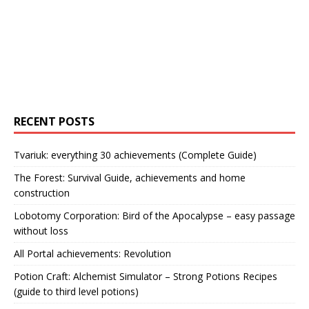
RECENT POSTS
Tvariuk: everything 30 achievements (Complete Guide)
The Forest: Survival Guide, achievements and home
construction
Lobotomy Corporation: Bird of the Apocalypse – easy passage
without loss
All Portal achievements: Revolution
Potion Craft: Alchemist Simulator – Strong Potions Recipes
(guide to third level potions)