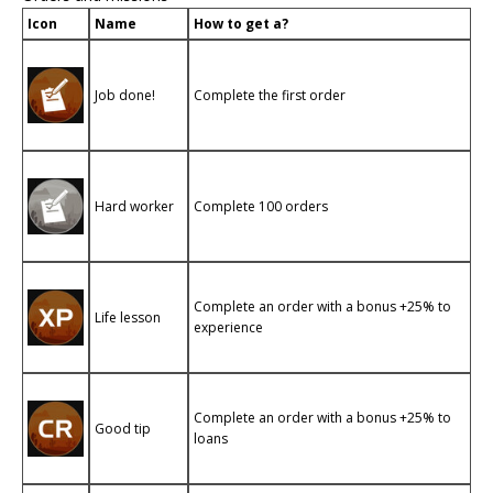
Icon
Name
How to get a?
Job done!
Complete the first order
Hard worker
Complete 100 orders
Complete an order with a bonus +25% to
Life lesson
experience
Complete an order with a bonus +25% to
Good tip
loans