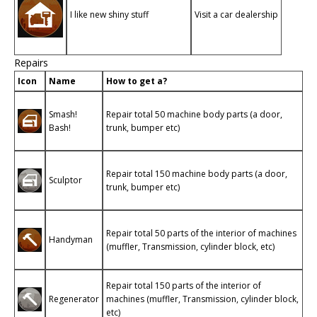
I like new shiny stuff
Visit a car dealership
Repairs
Icon
Name
How to get a?
Smash!
Repair total 50 machine body parts (a door,
Bash!
trunk, bumper etc)
Repair total 150 machine body parts (a door,
Sculptor
trunk, bumper etc)
Repair total 50 parts of the interior of machines
Handyman
(muffler, Transmission, cylinder block, etc)
Repair total 150 parts of the interior of
Regenerator
machines (muffler, Transmission, cylinder block,
etc)