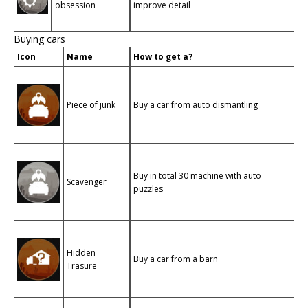
obsession
improve detail
Buying cars
Icon
Name
How to get a?
Piece of junk
Buy a car from auto dismantling
Buy in total 30 machine with auto
Scavenger
puzzles
Hidden
Buy a car from a barn
Trasure