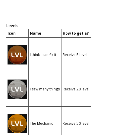
Levels
Icon
Name
How to get a?
I think i can fix it
Receive 5 level
I saw many things
Receive 20 level
The Mechanic
Receive 50 level