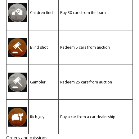
Children find
Buy 30 cars from the barn
Blind shot
Redeem 5 cars from auction
Gambler
Redeem 25 cars from auction
Rich guy
Buy a car from a car dealership
Orders and missions