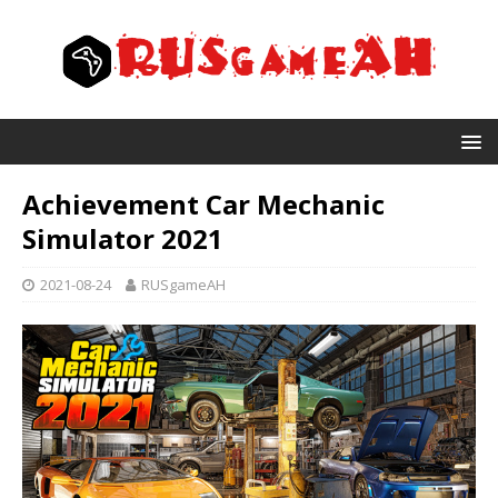
Achievement Car Mechanic
Simulator 2021
2021-08-24
RUSgameAH