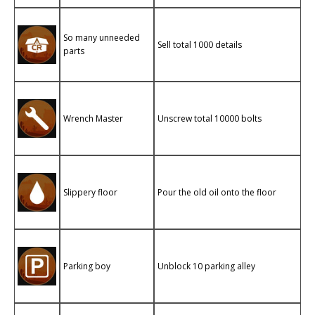
So many unneeded
Sell ​​total 1000 details
parts
Wrench Master
Unscrew total 10000 bolts
Slippery floor
Pour the old oil onto the floor
Parking boy
Unblock 10 parking alley