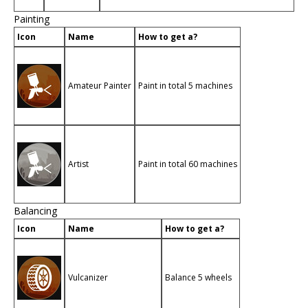
Painting
Icon
Name
How to get a?
Amateur Painter
Paint in total 5 machines
Artist
Paint in total 60 machines
Balancing
Icon
Name
How to get a?
Vulcanizer
Balance 5 wheels