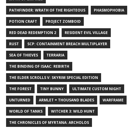
PATHFINDER: WRATH OF THE RIGHTEOUS
PHASMOPHOBIA
POTION CRAFT
PROJECT ZOMBOID
RED DEAD REDEMPTION 2
RESIDENT EVIL VILLAGE
RUST
SCP: CONTAINMENT BREACH MULTIPLAYER
SEA OF THIEVES
TERRARIA
THE BINDING OF ISAAC: REBIRTH
THE ELDER SCROLLS V: SKYRIM SPECIAL EDITION
THE FOREST
TINY BUNNY
ULTIMATE CUSTOM NIGHT
UNTURNED
ARMLET = THOUSAND BLADES
WARFRAME
WORLD OF TANKS
WITCHER 3: WILD HUNT
THE CHRONICLES OF MYRTANA: ARCHOLOS