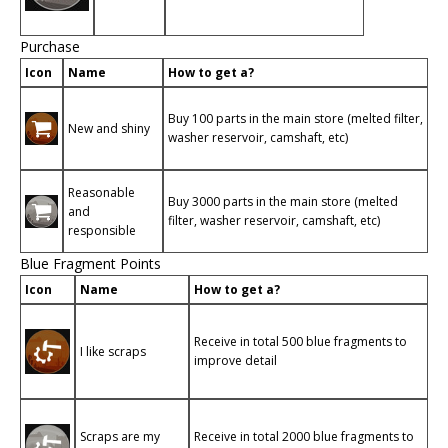
Purchase
Icon
Name
How to get a?
Buy 100 parts in the main store (melted filter,
New and shiny
washer reservoir, camshaft, etc)
Reasonable
Buy 3000 parts in the main store (melted
and
filter, washer reservoir, camshaft, etc)
responsible
Blue Fragment Points
Icon
Name
How to get a?
Receive in total 500 blue fragments to
I like scraps
improve detail
Scraps are my
Receive in total 2000 blue fragments to