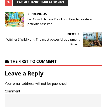
CAR MECHANIC SIMULATOR 2021
PREVIOUS
Fall Guys Ultimate Knockout: How to create a
patriotic costume
NEXT
Witcher 3 Wild Hunt: The most powerful equipment
for Roach
BE THE FIRST TO COMMENT
Leave a Reply
Your email address will not be published.
Comment