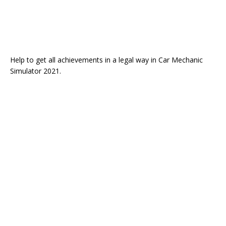
Help to get all achievements in a legal way in Car Mechanic
Simulator 2021.