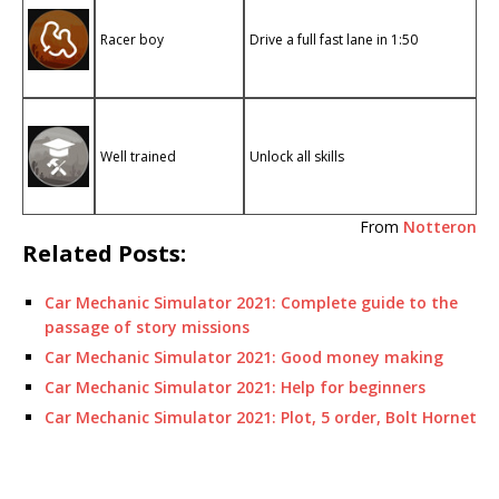
Racer boy
Drive a full fast lane in 1:50
Well trained
Unlock all skills
From
Notteron
Related Posts:
Car Mechanic Simulator 2021: Complete guide to the
passage of story missions
Car Mechanic Simulator 2021: Good money making
Car Mechanic Simulator 2021: Help for beginners
Car Mechanic Simulator 2021: Plot, 5 order, Bolt Hornet