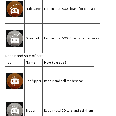
Little Steps
Earn in total 5000 loans for car sales
Great roll
Earn in total 50000 loans for car sales
Repair and sale of cars
Icon
Name
How to get a?
Car flipper
Repair and sell the first car
Trader
Repair total 50 cars and sell them