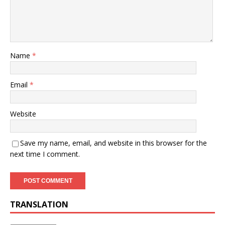
Name
*
Email
*
Website
Save my name, email, and website in this browser for the
next time I comment.
TRANSLATION