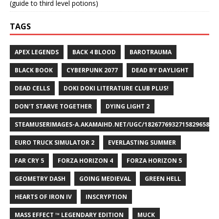
(guide to third level potions)
TAGS
APEX LEGENDS
BACK 4 BLOOD
BAROTRAUMA
BLACK BOOK
CYBERPUNK 2077
DEAD BY DAYLIGHT
DEAD CELLS
DOKI DOKI LITERATURE CLUB PLUS!
DON'T STARVE TOGETHER
DYING LIGHT 2
STEAMUSERIMAGES-A.AKAMAIHD.NET/UGC/1826776932715829658/A8
EURO TRUCK SIMULATOR 2
EVERLASTING SUMMER
FAR CRY 5
FORZA HORIZON 4
FORZA HORIZON 5
GEOMETRY DASH
GOING MEDIEVAL
GREEN HELL
HEARTS OF IRON IV
INSCRYPTION
MASS EFFECT ™ LEGENDARY EDITION
MUCK