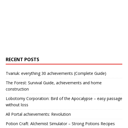
RECENT POSTS
Tvariuk: everything 30 achievements (Complete Guide)
The Forest: Survival Guide, achievements and home
construction
Lobotomy Corporation: Bird of the Apocalypse – easy passage
without loss
All Portal achievements: Revolution
Potion Craft: Alchemist Simulator – Strong Potions Recipes