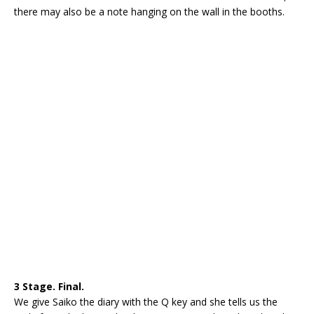
there may also be a note hanging on the wall in the booths.
3 Stage. Final.
We give Saiko the diary with the Q key and she tells us the