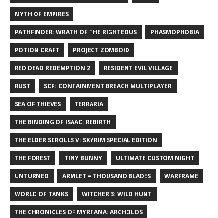
MYTH OF EMPIRES
PATHFINDER: WRATH OF THE RIGHTEOUS
PHASMOPHOBIA
POTION CRAFT
PROJECT ZOMBOID
RED DEAD REDEMPTION 2
RESIDENT EVIL VILLAGE
RUST
SCP: CONTAINMENT BREACH MULTIPLAYER
SEA OF THIEVES
TERRARIA
THE BINDING OF ISAAC: REBIRTH
THE ELDER SCROLLS V: SKYRIM SPECIAL EDITION
THE FOREST
TINY BUNNY
ULTIMATE CUSTOM NIGHT
UNTURNED
ARMLET = THOUSAND BLADES
WARFRAME
WORLD OF TANKS
WITCHER 3: WILD HUNT
THE CHRONICLES OF MYRTANA: ARCHOLOS