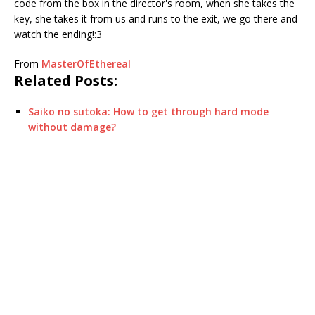
code from the box in the director's room, when she takes the
key, she takes it from us and runs to the exit, we go there and
watch the ending!:3
From
MasterOfEthereal
Related Posts:
Saiko no sutoka: How to get through hard mode
without damage?