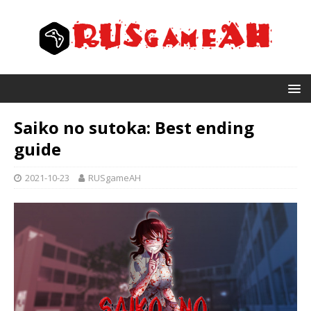
Saiko no sutoka: Best ending
guide
2021-10-23
RUSgameAH