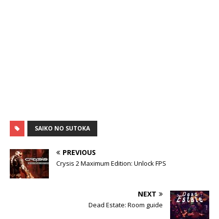
SAIKO NO SUTOKA
PREVIOUS
Crysis 2 Maximum Edition: Unlock FPS
NEXT
Dead Estate: Room guide