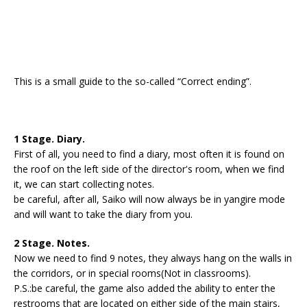
This is a small guide to the so-called “Correct ending”.
1 Stage. Diary.
First of all, you need to find a diary, most often it is found on
the roof on the left side of the director's room, when we find
it, we can start collecting notes.
be careful, after all, Saiko will now always be in yangire mode
and will want to take the diary from you.
2 Stage. Notes.
Now we need to find 9 notes, they always hang on the walls in
the corridors, or in special rooms(Not in classrooms).
P.S.:be careful, the game also added the ability to enter the
restrooms that are located on either side of the main stairs,