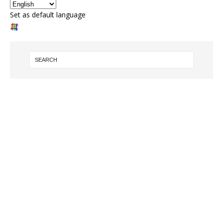
Set as default language