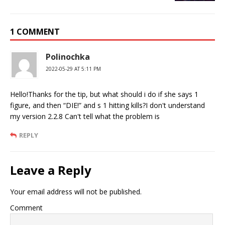
1 COMMENT
Polinochka
2022-05-29 AT 5:11 PM
Hello!Thanks for the tip, but what should i do if she says 1
figure, and then “DIE!” and s 1 hitting kills?I don't understand
my version 2.2.8 Can't tell what the problem is
REPLY
Leave a Reply
Your email address will not be published.
Comment