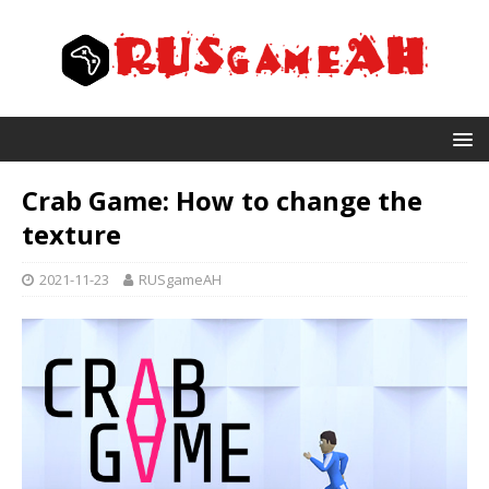
Crab Game: How to change the
texture
2021-11-23
RUSgameAH