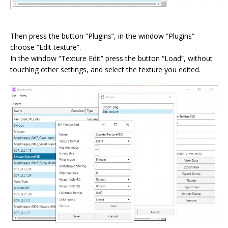
⠀
Then press the button “Plugins”, in the window “Plugins”
choose “Edit texture”.
In the window “Texture Edit” press the button “Load”, without
touching other settings, and select the texture you edited.