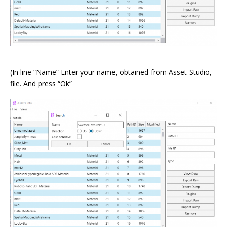
⠀
(In line “Name” Enter your name, obtained from Asset Studio,
file. And press “Ok”