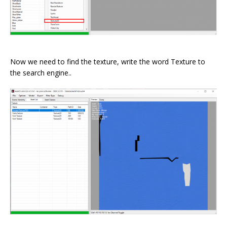
⠀
Now we need to find the texture, write the word Texture to
the search engine..