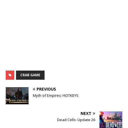
CRAB GAME
PREVIOUS
Myth of Empires: HOTKEYS
NEXT
Dead Cells: Update 26