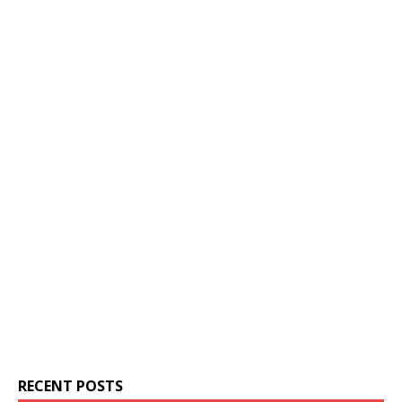
RECENT POSTS