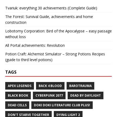
Tvariuk: everything 30 achievements (Complete Guide)
The Forest: Survival Guide, achievements and home
construction
Lobotomy Corporation: Bird of the Apocalypse – easy passage
without loss
All Portal achievements: Revolution
Potion Craft: Alchemist Simulator – Strong Potions Recipes
(guide to third level potions)
TAGS
APEX LEGENDS
BACK 4 BLOOD
BAROTRAUMA
BLACK BOOK
CYBERPUNK 2077
DEAD BY DAYLIGHT
DEAD CELLS
DOKI DOKI LITERATURE CLUB PLUS!
DON'T STARVE TOGETHER
DYING LIGHT 2