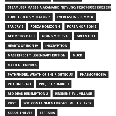
STEAMUSERIMAGES-A.AKAMAIHD.NET/UGC/1826776932715829658/A8
EURO TRUCK SIMULATOR 2
EVERLASTING SUMMER
FAR CRY 5
FORZA HORIZON 4
FORZA HORIZON 5
GEOMETRY DASH
GOING MEDIEVAL
GREEN HELL
HEARTS OF IRON IV
INSCRYPTION
MASS EFFECT ™ LEGENDARY EDITION
MUCK
MYTH OF EMPIRES
PATHFINDER: WRATH OF THE RIGHTEOUS
PHASMOPHOBIA
POTION CRAFT
PROJECT ZOMBOID
RED DEAD REDEMPTION 2
RESIDENT EVIL VILLAGE
RUST
SCP: CONTAINMENT BREACH MULTIPLAYER
SEA OF THIEVES
TERRARIA