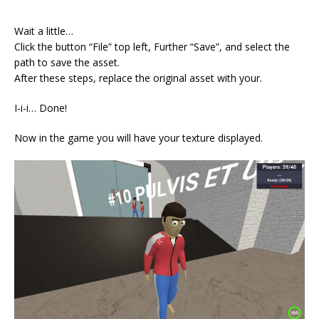
⠀
Wait a little…
Click the button “File” top left, Further “Save”, and select the
path to save the asset.
After these steps, replace the original asset with your.
I-i-i… Done!
Now in the game you will have your texture displayed.