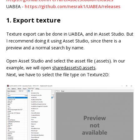
UABEA -
https://github.com/nesrak1/UABEA/releases
1. Export texture
Texture export can be done in UABEA, and in Asset Studio. But
I recommend doing it using Asset Studio, since there is a
preview and a normal search by name.
Open Asset Studio and select the asset file (.assets). In our
example, we will open
sharedassets0.assets
.
Next, we have to select the file type on Texture2D: