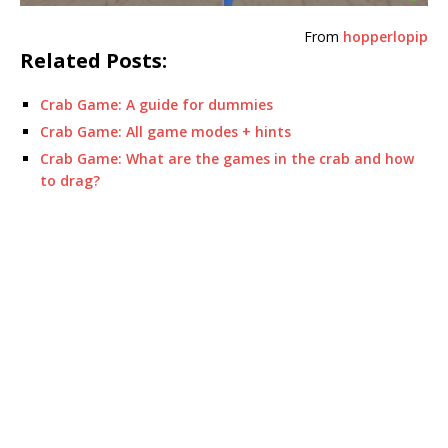
From
hopperlopip
Related Posts:
Crab Game: A guide for dummies
Crab Game: All game modes + hints
Crab Game: What are the games in the crab and how
to drag?