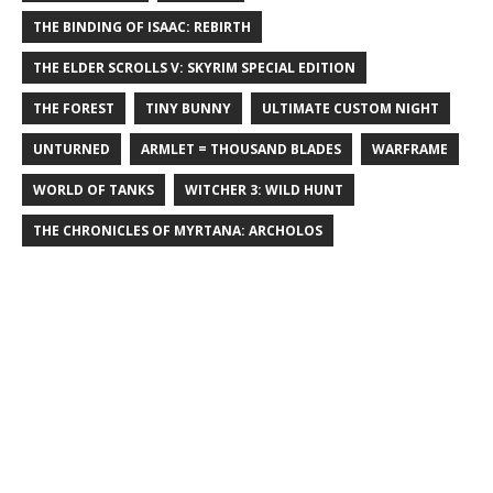
THE BINDING OF ISAAC: REBIRTH
THE ELDER SCROLLS V: SKYRIM SPECIAL EDITION
THE FOREST
TINY BUNNY
ULTIMATE CUSTOM NIGHT
UNTURNED
ARMLET = THOUSAND BLADES
WARFRAME
WORLD OF TANKS
WITCHER 3: WILD HUNT
THE CHRONICLES OF MYRTANA: ARCHOLOS