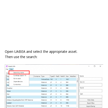
Open UABEA and select the appropriate asset.
Then use the search: