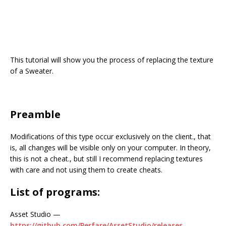
This tutorial will show you the process of replacing the texture
of a Sweater.
Preamble
Modifications of this type occur exclusively on the client., that
is, all changes will be visible only on your computer. In theory,
this is not a cheat., but still I recommend replacing textures
with care and not using them to create cheats.
List of programs:
Asset Studio —
https://github.com/Perfare/AssetStudio/releases