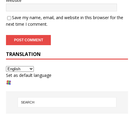
Website
Save my name, email, and website in this browser for the
next time I comment.
TRANSLATION
Set as default language