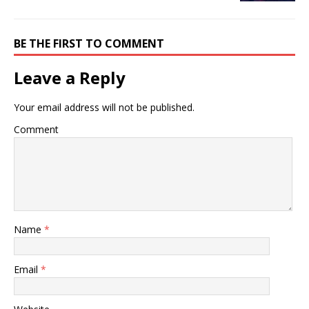
BE THE FIRST TO COMMENT
Leave a Reply
Your email address will not be published.
Comment
Name
*
Email
*