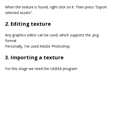
⠀
When the texture is found, right-click on it. Then press “Export
selected assets”.
2. Editing texture
Any graphics editor can be used, which supports the .png
format
Personally, I've used Adobe Photoshop.
3. Importing a texture
For this stage we need the UABEA program.