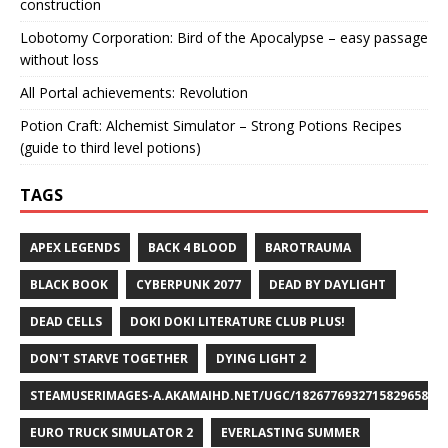
construction
Lobotomy Corporation: Bird of the Apocalypse – easy passage
without loss
All Portal achievements: Revolution
Potion Craft: Alchemist Simulator – Strong Potions Recipes
(guide to third level potions)
TAGS
APEX LEGENDS
BACK 4 BLOOD
BAROTRAUMA
BLACK BOOK
CYBERPUNK 2077
DEAD BY DAYLIGHT
DEAD CELLS
DOKI DOKI LITERATURE CLUB PLUS!
DON'T STARVE TOGETHER
DYING LIGHT 2
STEAMUSERIMAGES-A.AKAMAIHD.NET/UGC/1826776932715829658/A8
EURO TRUCK SIMULATOR 2
EVERLASTING SUMMER