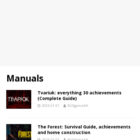
Manuals
Tvariuk: everything 30 achievements
(Complete Guide)
2025-01-01
RUSgameAH
The Forest: Survival Guide, achievements
and home construction
2025-01-01
RUSgameAH