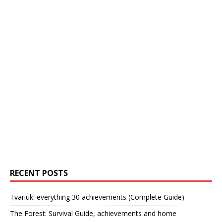
RECENT POSTS
Tvariuk: everything 30 achievements (Complete Guide)
The Forest: Survival Guide, achievements and home