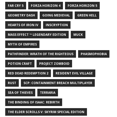
FAR CRY 5
FORZA HORIZON 4
FORZA HORIZON 5
GEOMETRY DASH
GOING MEDIEVAL
GREEN HELL
HEARTS OF IRON IV
INSCRYPTION
MASS EFFECT ™ LEGENDARY EDITION
MUCK
MYTH OF EMPIRES
PATHFINDER: WRATH OF THE RIGHTEOUS
PHASMOPHOBIA
POTION CRAFT
PROJECT ZOMBOID
RED DEAD REDEMPTION 2
RESIDENT EVIL VILLAGE
RUST
SCP: CONTAINMENT BREACH MULTIPLAYER
SEA OF THIEVES
TERRARIA
THE BINDING OF ISAAC: REBIRTH
THE ELDER SCROLLS V: SKYRIM SPECIAL EDITION