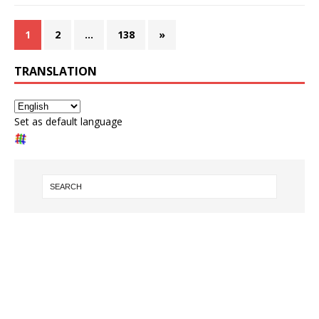
1
2
…
138
»
TRANSLATION
Set as default language