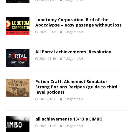
Lobotomy Corporation: Bird of the
Apocalypse – easy passage without loss
2024-02-06
RUSgameAH
All Portal achievements: Revolution
2024-01-10
RUSgameAH
Potion Craft: Alchemist Simulator –
Strong Potions Recipes (guide to third
level potions)
2023-11-26
RUSgameAH
all achievements 13/13 в LIMBO
2023-11-26
RUSgameAH