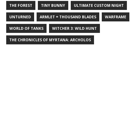
THE FOREST
TINY BUNNY
ULTIMATE CUSTOM NIGHT
UNTURNED
ARMLET = THOUSAND BLADES
WARFRAME
WORLD OF TANKS
WITCHER 3: WILD HUNT
THE CHRONICLES OF MYRTANA: ARCHOLOS