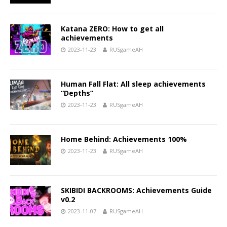
Katana ZERO: How to get all
achievements
2023-11-23
RUSgameAH
Human Fall Flat: All sleep achievements
“Depths”
2023-11-23
RUSgameAH
Home Behind: Achievements 100%
2023-11-23
RUSgameAH
SKIBIDI BACKROOMS: Achievements Guide
v0.2
2023-11-07
RUSgameAH