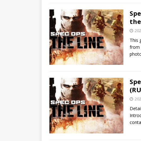
Spe
th
202
This 
from 
phot
Spe
(RU
202
Detai
Intro
conta