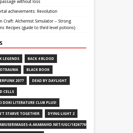
passage without loss
ortal achievements: Revolution
n Craft: Alchemist Simulator – Strong
ns Recipes (guide to third level potions)
S
X LEGENDS
BACK 4 BLOOD
ROTRAUMA
BLACK BOOK
ERPUNK 2077
DEAD BY DAYLIGHT
D CELLS
I DOKI LITERATURE CLUB PLUS!
'T STARVE TOGETHER
DYING LIGHT 2
AMUSERIMAGES-A.AKAMAIHD.NET/UGC/1826776932715829658/A8FEB69DF7