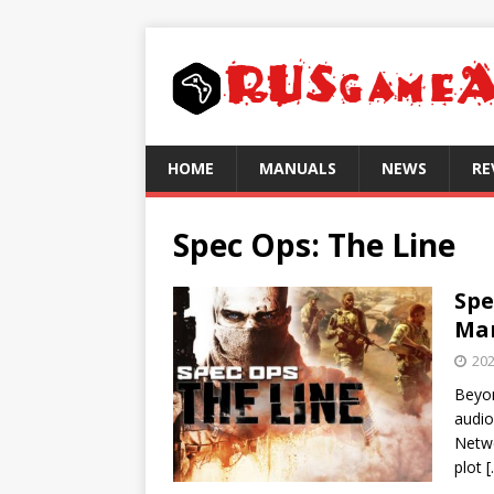
HOME
MANUALS
NEWS
RE
Spec Ops: The Line
Spe
Mar
202
Beyon
audio
Netwo
plot
[