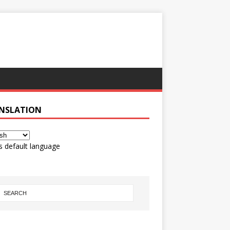
NSLATION
s default language