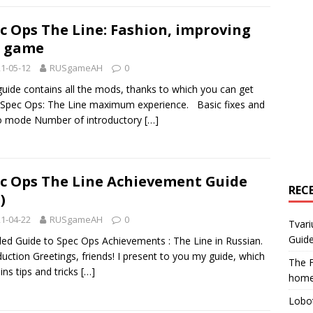
c Ops The Line: Fashion, improving
e game
1-05-12
RUSgameAH
0
guide contains all the mods, thanks to which you can get
Spec Ops: The Line maximum experience. Basic fixes and
o mode Number of introductory
[…]
c Ops The Line Achievement Guide
REC
)
1-04-22
RUSgameAH
0
Tvari
Guide
led Guide to Spec Ops Achievements : The Line in Russian.
duction Greetings, friends! I present to you my guide, which
The F
ins tips and tricks
[…]
home
Lobot