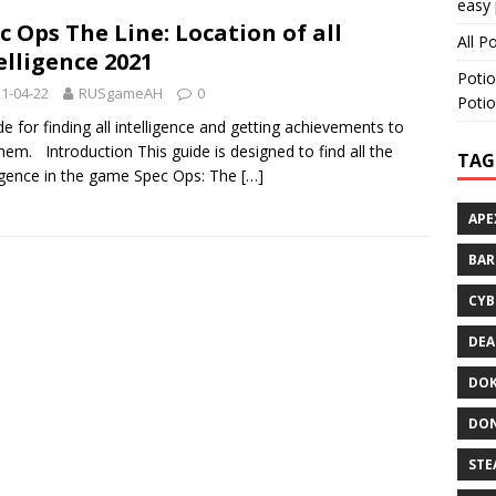
easy 
c Ops The Line: Location of all
All P
elligence 2021
Potio
1-04-22
RUSgameAH
0
Potio
de for finding all intelligence and getting achievements to
them. Introduction This guide is designed to find all the
TAG
ligence in the game Spec Ops: The
[…]
APE
BA
CYB
DEA
DOK
DON
STE