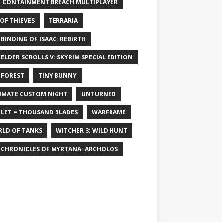
: CONTAINMENT BREACH MULTIPLAYER
 OF THIEVES
TERRARIA
 BINDING OF ISAAC: REBIRTH
 ELDER SCROLLS V: SKYRIM SPECIAL EDITION
 FOREST
TINY BUNNY
IMATE CUSTOM NIGHT
UNTURNED
LET = THOUSAND BLADES
WARFRAME
LD OF TANKS
WITCHER 3: WILD HUNT
 CHRONICLES OF MYRTANA: ARCHOLOS