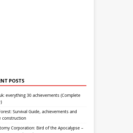
ENT POSTS
uk: everything 30 achievements (Complete
)
orest: Survival Guide, achievements and
 construction
omy Corporation: Bird of the Apocalypse –