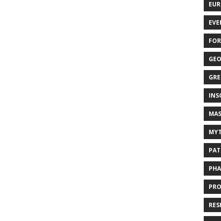
EUR
EVE
FOR
GEO
GRE
INS
MAS
MYT
PAT
PHA
PRO
RES