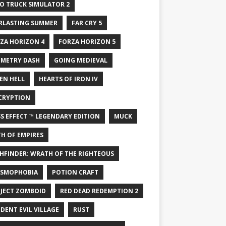
O TRUCK SIMULATOR 2
RLASTING SUMMER
FAR CRY 5
ZA HORIZON 4
FORZA HORIZON 5
METRY DASH
GOING MEDIEVAL
EN HELL
HEARTS OF IRON IV
CRYPTION
S EFFECT ™ LEGENDARY EDITION
MUCK
H OF EMPIRES
HFINDER: WRATH OF THE RIGHTEOUS
SMOPHOBIA
POTION CRAFT
JECT ZOMBOID
RED DEAD REDEMPTION 2
IDENT EVIL VILLAGE
RUST