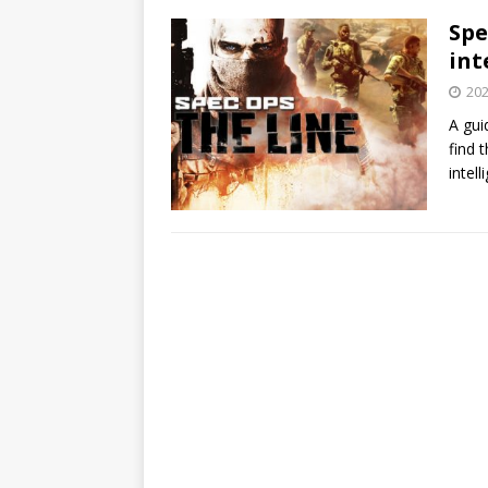
Spe
int
202
A gui
find 
intel