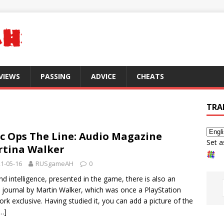
VIEWS
PASSING
ADVICE
CHEATS
TRA
c Ops The Line: Audio Magazine
Set a
tina Walker
1-05-16
RUSgameAH
0
d intelligence, presented in the game, there is also an
 journal by Martin Walker, which was once a PlayStation
rk exclusive. Having studied it, you can add a picture of the
…]