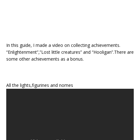
In this guide, I made a video on collecting achievements.
“Enlightenment”,”Lost little creatures” and “Hooligan”.There are
some other achievements as a bonus.
All the lights,figurines and nomes