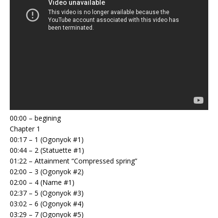
00:00 – begining
Chapter 1
00:17 – 1 (Ogonyok #1)
00:44 – 2 (Statuette #1)
01:22 – Attainment “Compressed spring”
02:00 – 3 (Ogonyok #2)
02:00 – 4 (Name #1)
02:37 – 5 (Ogonyok #3)
03:02 – 6 (Ogonyok #4)
03:29 – 7 (Ogonyok #5)