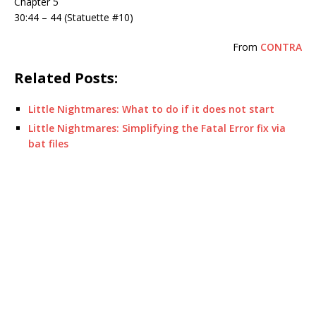
Chapter 5
30:44 – 44 (Statuette #10)
From
CONTRA
Related Posts:
Little Nightmares: What to do if it does not start
Little Nightmares: Simplifying the Fatal Error fix via
bat files