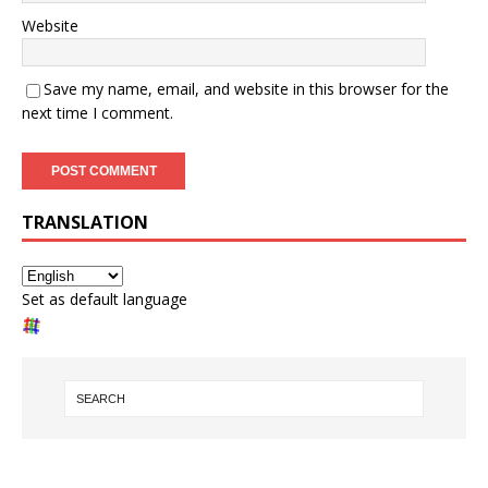
Website
Save my name, email, and website in this browser for the
next time I comment.
TRANSLATION
Set as default language