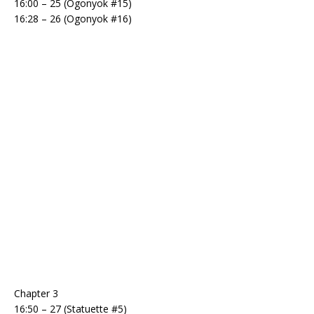
16:00 – 25 (Ogonyok #15)
16:28 – 26 (Ogonyok #16)
Chapter 3
16:50 – 27 (Statuette #5)