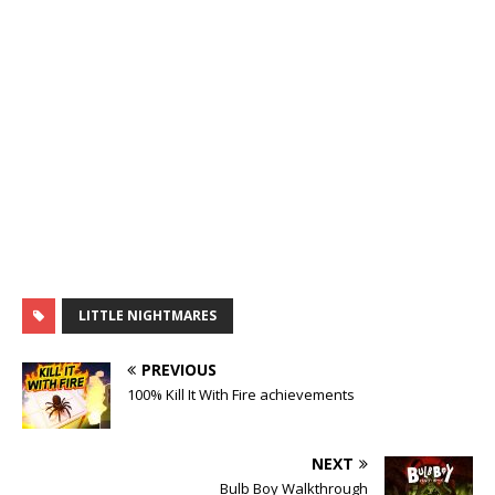
LITTLE NIGHTMARES
PREVIOUS
100% Kill It With Fire achievements
NEXT
Bulb Boy Walkthrough