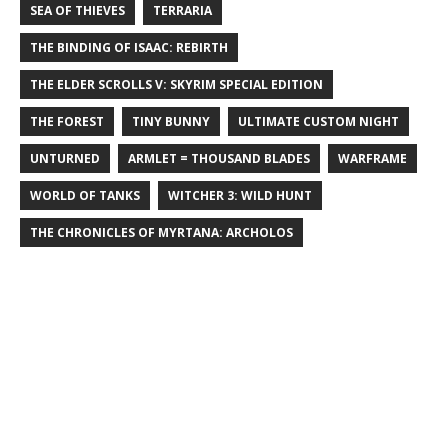
SEA OF THIEVES
TERRARIA
THE BINDING OF ISAAC: REBIRTH
THE ELDER SCROLLS V: SKYRIM SPECIAL EDITION
THE FOREST
TINY BUNNY
ULTIMATE CUSTOM NIGHT
UNTURNED
ARMLET = THOUSAND BLADES
WARFRAME
WORLD OF TANKS
WITCHER 3: WILD HUNT
THE CHRONICLES OF MYRTANA: ARCHOLOS