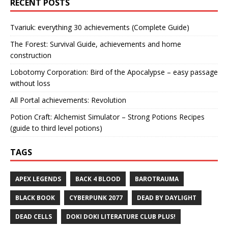
RECENT POSTS
Tvariuk: everything 30 achievements (Complete Guide)
The Forest: Survival Guide, achievements and home
construction
Lobotomy Corporation: Bird of the Apocalypse – easy passage
without loss
All Portal achievements: Revolution
Potion Craft: Alchemist Simulator – Strong Potions Recipes
(guide to third level potions)
TAGS
APEX LEGENDS
BACK 4 BLOOD
BAROTRAUMA
BLACK BOOK
CYBERPUNK 2077
DEAD BY DAYLIGHT
DEAD CELLS
DOKI DOKI LITERATURE CLUB PLUS!