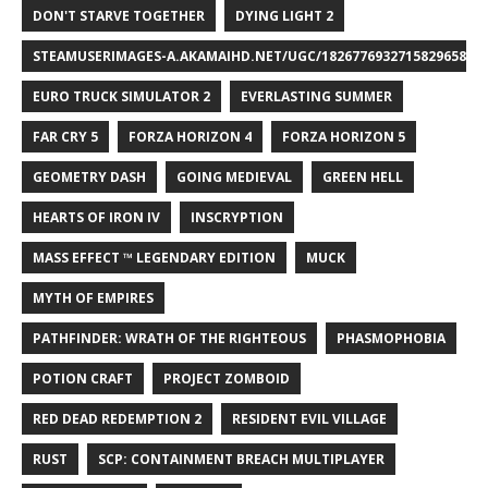
DON'T STARVE TOGETHER
DYING LIGHT 2
STEAMUSERIMAGES-A.AKAMAIHD.NET/UGC/1826776932715829658/A8
EURO TRUCK SIMULATOR 2
EVERLASTING SUMMER
FAR CRY 5
FORZA HORIZON 4
FORZA HORIZON 5
GEOMETRY DASH
GOING MEDIEVAL
GREEN HELL
HEARTS OF IRON IV
INSCRYPTION
MASS EFFECT ™ LEGENDARY EDITION
MUCK
MYTH OF EMPIRES
PATHFINDER: WRATH OF THE RIGHTEOUS
PHASMOPHOBIA
POTION CRAFT
PROJECT ZOMBOID
RED DEAD REDEMPTION 2
RESIDENT EVIL VILLAGE
RUST
SCP: CONTAINMENT BREACH MULTIPLAYER