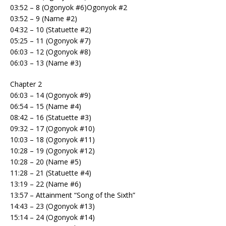
03:52 – 8 (Ogonyok #6)Ogonyok #2
03:52 – 9 (Name #2)
04:32 – 10 (Statuette #2)
05:25 – 11 (Ogonyok #7)
06:03 – 12 (Ogonyok #8)
06:03 – 13 (Name #3)
Chapter 2
06:03 – 14 (Ogonyok #9)
06:54 – 15 (Name #4)
08:42 – 16 (Statuette #3)
09:32 – 17 (Ogonyok #10)
10:03 – 18 (Ogonyok #11)
10:28 – 19 (Ogonyok #12)
10:28 – 20 (Name #5)
11:28 – 21 (Statuette #4)
13:19 – 22 (Name #6)
13:57 – Attainment “Song of the Sixth”
14:43 – 23 (Ogonyok #13)
15:14 – 24 (Ogonyok #14)