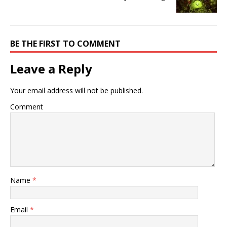
BE THE FIRST TO COMMENT
Leave a Reply
Your email address will not be published.
Comment
Name
*
Email
*