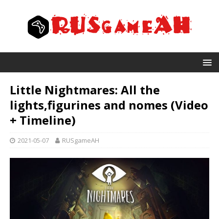
Little Nightmares: All the
lights,figurines and nomes (Video
+ Timeline)
2021-05-07
RUSgameAH