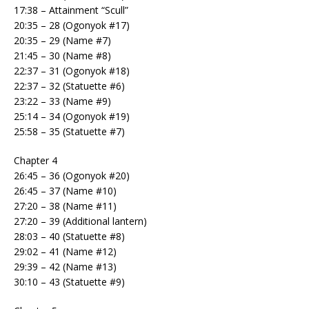
17:38 – Attainment “Scull”
20:35 – 28 (Ogonyok #17)
20:35 – 29 (Name #7)
21:45 – 30 (Name #8)
22:37 – 31 (Ogonyok #18)
22:37 – 32 (Statuette #6)
23:22 – 33 (Name #9)
25:14 – 34 (Ogonyok #19)
25:58 – 35 (Statuette #7)
Chapter 4
26:45 – 36 (Ogonyok #20)
26:45 – 37 (Name #10)
27:20 – 38 (Name #11)
27:20 – 39 (Additional lantern)
28:03 – 40 (Statuette #8)
29:02 – 41 (Name #12)
29:39 – 42 (Name #13)
30:10 – 43 (Statuette #9)