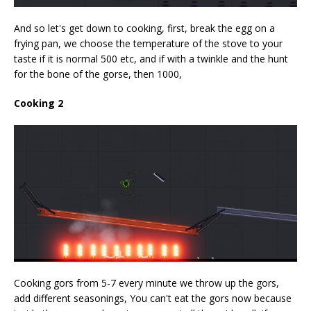
And so let's get down to cooking, first, break the egg on a
frying pan, we choose the temperature of the stove to your
taste if it is normal 500 etc, and if with a twinkle and the hunt
for the bone of the gorse, then 1000,
Cooking 2
Cooking gors from 5-7 every minute we throw up the gors,
add different seasonings, You can't eat the gors now because