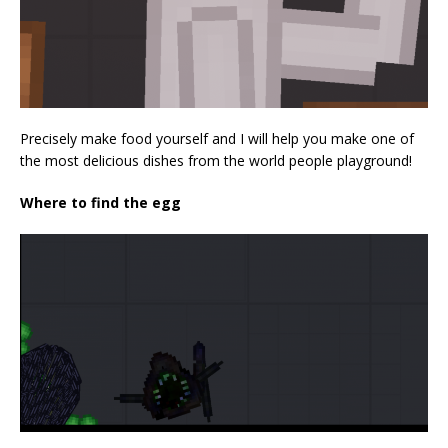
Precisely make food yourself and I will help you make one of
the most delicious dishes from the world people playground!
Where to find the egg