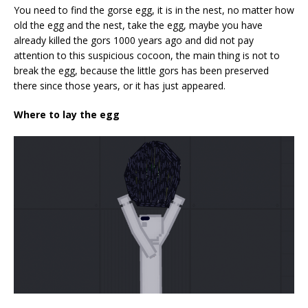
You need to find the gorse egg, it is in the nest, no matter how
old the egg and the nest, take the egg, maybe you have
already killed the gors 1000 years ago and did not pay
attention to this suspicious cocoon, the main thing is not to
break the egg, because the little gors has been preserved
there since those years, or it has just appeared.
Where to lay the egg