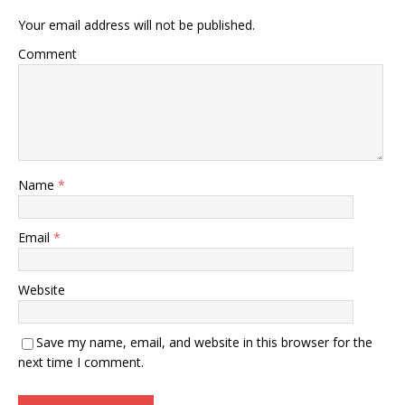
Your email address will not be published.
Comment
Name
*
Email
*
Website
Save my name, email, and website in this browser for the
next time I comment.