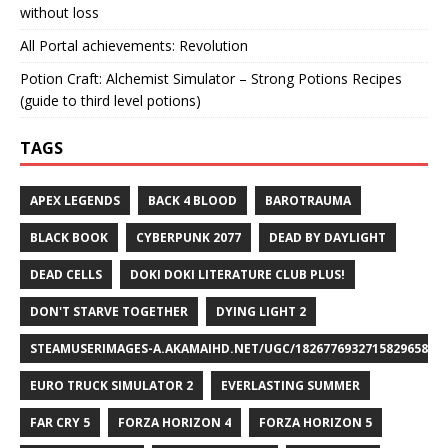
without loss
All Portal achievements: Revolution
Potion Craft: Alchemist Simulator – Strong Potions Recipes
(guide to third level potions)
TAGS
APEX LEGENDS
BACK 4 BLOOD
BAROTRAUMA
BLACK BOOK
CYBERPUNK 2077
DEAD BY DAYLIGHT
DEAD CELLS
DOKI DOKI LITERATURE CLUB PLUS!
DON'T STARVE TOGETHER
DYING LIGHT 2
STEAMUSERIMAGES-A.AKAMAIHD.NET/UGC/1826776932715829658/A8
EURO TRUCK SIMULATOR 2
EVERLASTING SUMMER
FAR CRY 5
FORZA HORIZON 4
FORZA HORIZON 5