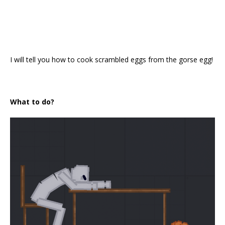
I will tell you how to cook scrambled eggs from the gorse egg!
What to do?