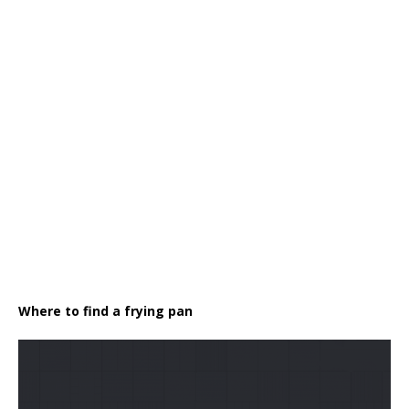
Where to find a frying pan