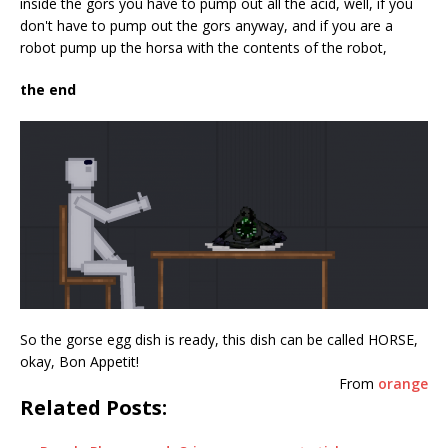
inside the gors you have to pump out all the acid, well, if you
don't have to pump out the gors anyway, and if you are a
robot pump up the horsa with the contents of the robot,
the end
So the gorse egg dish is ready, this dish can be called HORSE,
okay, Bon Appetit!
From
orange
Related Posts: