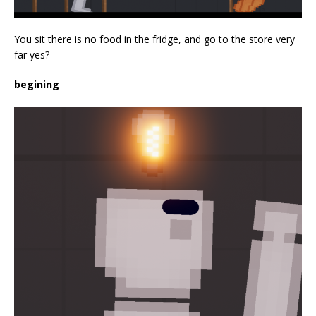
You sit there is no food in the fridge, and go to the store very
far yes?
begining