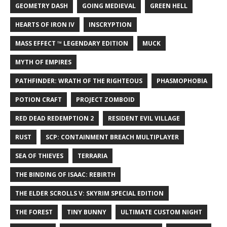
GEOMETRY DASH
GOING MEDIEVAL
GREEN HELL
HEARTS OF IRON IV
INSCRYPTION
MASS EFFECT ™ LEGENDARY EDITION
MUCK
MYTH OF EMPIRES
PATHFINDER: WRATH OF THE RIGHTEOUS
PHASMOPHOBIA
POTION CRAFT
PROJECT ZOMBOID
RED DEAD REDEMPTION 2
RESIDENT EVIL VILLAGE
RUST
SCP: CONTAINMENT BREACH MULTIPLAYER
SEA OF THIEVES
TERRARIA
THE BINDING OF ISAAC: REBIRTH
THE ELDER SCROLLS V: SKYRIM SPECIAL EDITION
THE FOREST
TINY BUNNY
ULTIMATE CUSTOM NIGHT