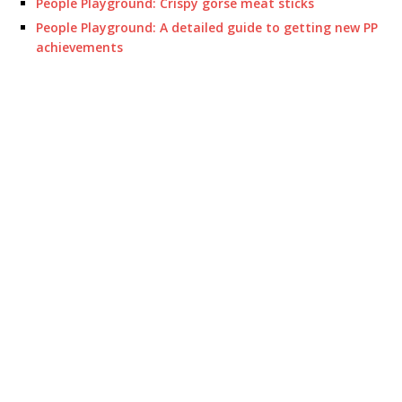
People Playground: Crispy gorse meat sticks
People Playground: A detailed guide to getting new PP
achievements