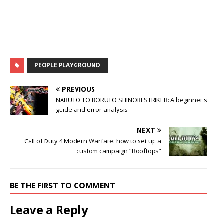
PEOPLE PLAYGROUND
PREVIOUS
NARUTO TO BORUTO SHINOBI STRIKER: A beginner's
guide and error analysis
NEXT
Call of Duty 4 Modern Warfare: how to set up a
custom campaign “Rooftops”
BE THE FIRST TO COMMENT
Leave a Reply