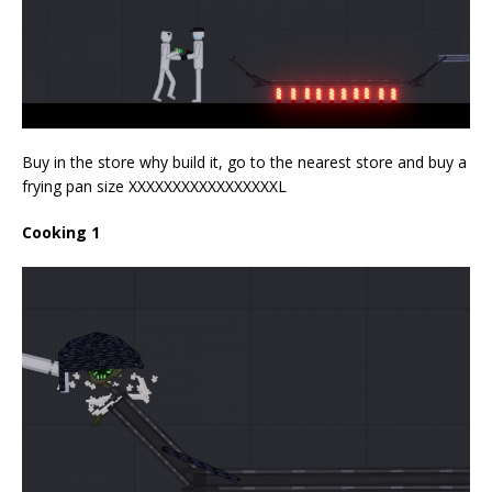
Buy in the store why build it, go to the nearest store and buy a
frying pan size XXXXXXXXXXXXXXXXXL
Cooking 1