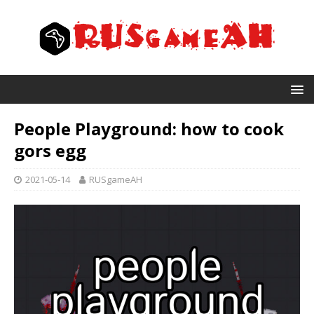
People Playground: how to cook
gors egg
2021-05-14
RUSgameAH