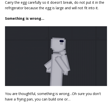
Carry the egg carefully so it doesn't break, do not put it in the
refrigerator because the egg is large and will not fit into it.
Something is wrong…
You are thoughtful, something is wrong…Oh sure you don't
have a frying pan, you can build one or…