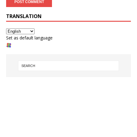
TRANSLATION
Set as default language