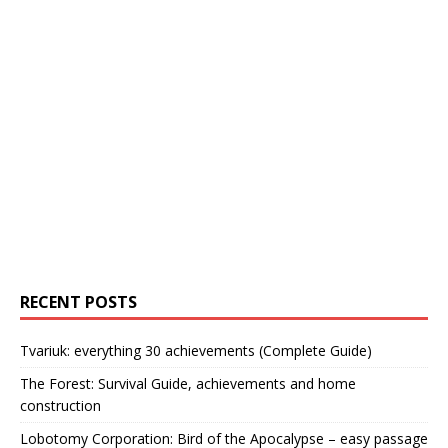
RECENT POSTS
Tvariuk: everything 30 achievements (Complete Guide)
The Forest: Survival Guide, achievements and home
construction
Lobotomy Corporation: Bird of the Apocalypse – easy passage