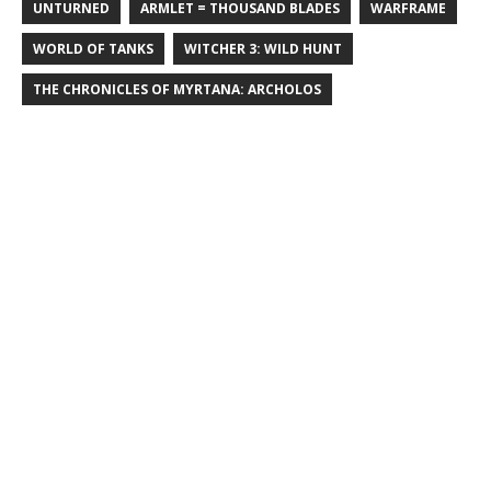
UNTURNED
ARMLET = THOUSAND BLADES
WARFRAME
WORLD OF TANKS
WITCHER 3: WILD HUNT
THE CHRONICLES OF MYRTANA: ARCHOLOS