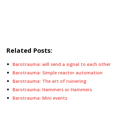
Related Posts:
Barotrauma: will send a signal to each other
Barotrauma: Simple reactor automation
Barotrauma: The art of ruinering
Barotrauma: Hammers or Hammers
Barotrauma: Mini events