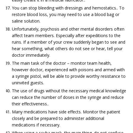
You can stop bleeding with dressings and hemostatics.. To
restore blood loss, you may need to use a blood bag or
saline solution.
Unfortunately, psychosis and other mental disorders often
affect team members. Especially after expeditions to the
ruins. If a member of your crew suddenly began to see and
hear something, what others do not see or hear, tell your
doctor immediately.
The main task of the doctor – monitor team health,
however doctor, experienced with poisons and armed with
a syringe pistol, will be able to provide worthy resistance to
uninvited guests.
The use of drugs without the necessary medical knowledge
can reduce the number of doses in the syringe and reduce
their effectiveness..
Many medications have side effects. Monitor the patient
closely and be prepared to administer additional
medications if necessary.
When using a scuba mask, the main thing, do not confuse