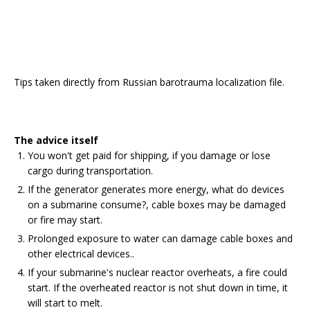
Tips taken directly from Russian barotrauma localization file.
The advice itself
You won't get paid for shipping, if you damage or lose
cargo during transportation.
If the generator generates more energy, what do devices
on a submarine consume?, cable boxes may be damaged
or fire may start.
Prolonged exposure to water can damage cable boxes and
other electrical devices..
If your submarine's nuclear reactor overheats, a fire could
start. If the overheated reactor is not shut down in time, it
will start to melt.