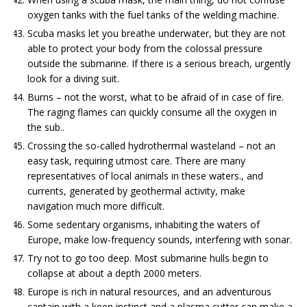
oxygen tanks with the fuel tanks of the welding machine.
Scuba masks let you breathe underwater, but they are not
able to protect your body from the colossal pressure
outside the submarine. If there is a serious breach, urgently
look for a diving suit.
Burns – not the worst, what to be afraid of in case of fire.
The raging flames can quickly consume all the oxygen in
the sub..
Crossing the so-called hydrothermal wasteland – not an
easy task, requiring utmost care. There are many
representatives of local animals in these waters., and
currents, generated by geothermal activity, make
navigation much more difficult.
Some sedentary organisms, inhabiting the waters of
Europe, make low-frequency sounds, interfering with sonar.
Try not to go too deep. Most submarine hulls begin to
collapse at about a depth 2000 meters.
Europe is rich in natural resources, and an adventurous
captain with a keen instinct and a plasma cutter can make a