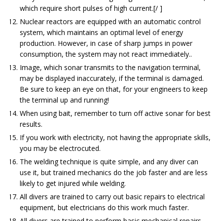
which require short pulses of high current.[/ ]
Nuclear reactors are equipped with an automatic control
system, which maintains an optimal level of energy
production. However, in case of sharp jumps in power
consumption, the system may not react immediately..
Image, which sonar transmits to the navigation terminal,
may be displayed inaccurately, if the terminal is damaged.
Be sure to keep an eye on that, for your engineers to keep
the terminal up and running!
When using bait, remember to turn off active sonar for best
results.
If you work with electricity, not having the appropriate skills,
you may be electrocuted.
The welding technique is quite simple, and any diver can
use it, but trained mechanics do the job faster and are less
likely to get injured while welding.
All divers are trained to carry out basic repairs to electrical
equipment, but electricians do this work much faster.
All divers are trained to perform basic mechanical repairs,