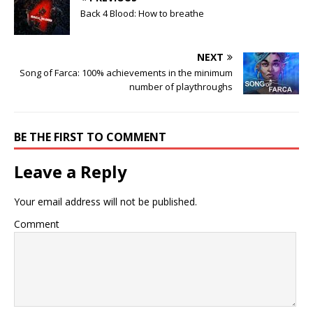
Back 4 Blood: How to breathe
NEXT
Song of Farca: 100% achievements in the minimum
number of playthroughs
BE THE FIRST TO COMMENT
Leave a Reply
Your email address will not be published.
Comment