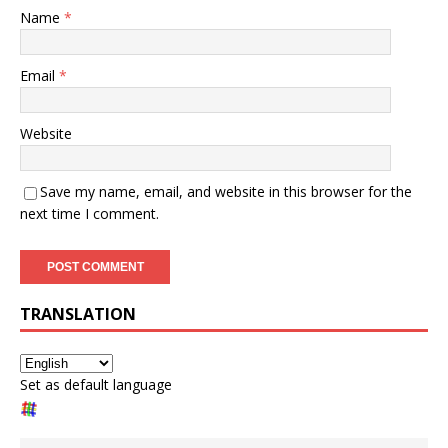
Name
*
Email
*
Website
Save my name, email, and website in this browser for the
next time I comment.
TRANSLATION
Set as default language