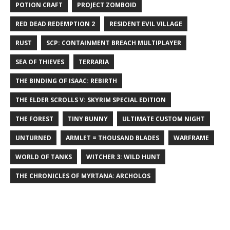
POTION CRAFT
PROJECT ZOMBOID
RED DEAD REDEMPTION 2
RESIDENT EVIL VILLAGE
RUST
SCP: CONTAINMENT BREACH MULTIPLAYER
SEA OF THIEVES
TERRARIA
THE BINDING OF ISAAC: REBIRTH
THE ELDER SCROLLS V: SKYRIM SPECIAL EDITION
THE FOREST
TINY BUNNY
ULTIMATE CUSTOM NIGHT
UNTURNED
ARMLET = THOUSAND BLADES
WARFRAME
WORLD OF TANKS
WITCHER 3: WILD HUNT
THE CHRONICLES OF MYRTANA: ARCHOLOS