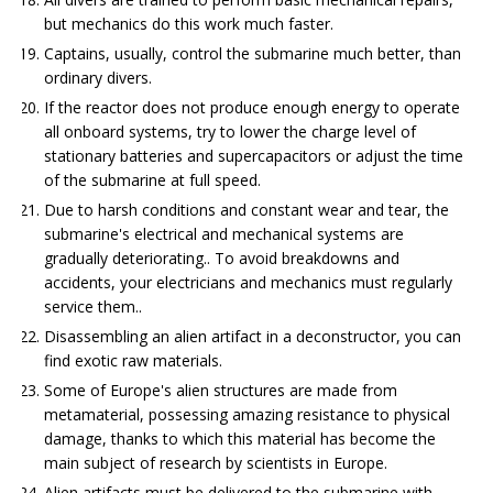
but mechanics do this work much faster.
Captains, usually, control the submarine much better, than
ordinary divers.
If the reactor does not produce enough energy to operate
all onboard systems, try to lower the charge level of
stationary batteries and supercapacitors or adjust the time
of the submarine at full speed.
Due to harsh conditions and constant wear and tear, the
submarine's electrical and mechanical systems are
gradually deteriorating.. To avoid breakdowns and
accidents, your electricians and mechanics must regularly
service them..
Disassembling an alien artifact in a deconstructor, you can
find exotic raw materials.
Some of Europe's alien structures are made from
metamaterial, possessing amazing resistance to physical
damage, thanks to which this material has become the
main subject of research by scientists in Europe.
Alien artifacts must be delivered to the submarine with