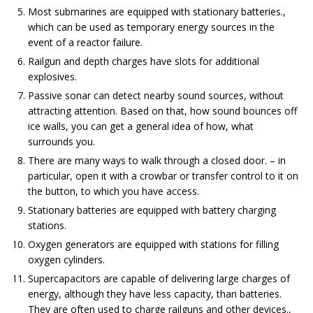
Most submarines are equipped with stationary batteries.,
which can be used as temporary energy sources in the
event of a reactor failure.
Railgun and depth charges have slots for additional
explosives.
Passive sonar can detect nearby sound sources, without
attracting attention. Based on that, how sound bounces off
ice walls, you can get a general idea of ​​how, what
surrounds you.
There are many ways to walk through a closed door. – in
particular, open it with a crowbar or transfer control to it on
the button, to which you have access.
Stationary batteries are equipped with battery charging
stations.
Oxygen generators are equipped with stations for filling
oxygen cylinders.
Supercapacitors are capable of delivering large charges of
energy, although they have less capacity, than batteries.
They are often used to charge railguns and other devices.,