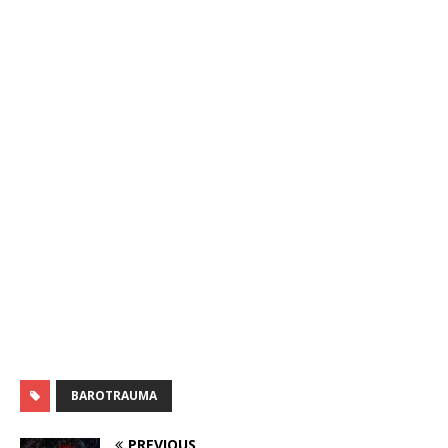
BAROTRAUMA
PREVIOUS