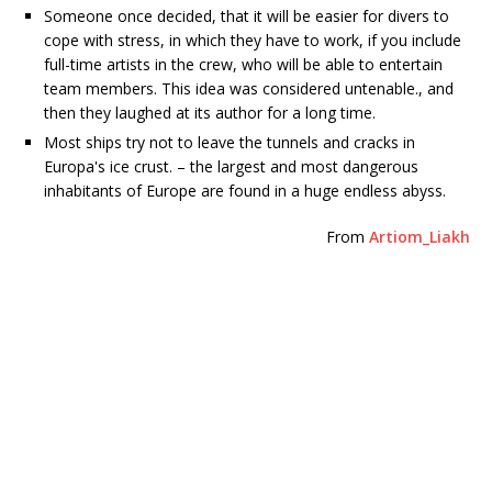
Someone once decided, that it will be easier for divers to
cope with stress, in which they have to work, if you include
full-time artists in the crew, who will be able to entertain
team members. This idea was considered untenable., and
then they laughed at its author for a long time.
Most ships try not to leave the tunnels and cracks in
Europa's ice crust. – the largest and most dangerous
inhabitants of Europe are found in a huge endless abyss.
From
Artiom_Liakh