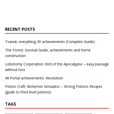
RECENT POSTS
Tvariuk: everything 30 achievements (Complete Guide)
The Forest: Survival Guide, achievements and home
construction
Lobotomy Corporation: Bird of the Apocalypse – easy passage
without loss
All Portal achievements: Revolution
Potion Craft: Alchemist Simulator – Strong Potions Recipes
(guide to third level potions)
TAGS