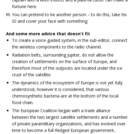
fortune here.
You can pretend to be another person – to do this, take his
ID and cover your face with something.
And some more advice that doesn't fit
To create a voice-guided system, in the sub-editor, connect
the wireless components to the radio channel.
Radiation belts, surrounding Jupiter, do not allow the
creation of settlements on the surface of Europe, and
therefore most of the outposts are located under the ice
crust of the satellite.
The dynamics of the ecosystem of Europe is not yet fully
understood, however it is considered, that various
chemosynthetic bacteria are at the bottom of the local
food chain.
The European Coalition began with a trade alliance
between the two largest satellite settlements and a number
of private paramilitary organizations, and has evolved over
time to become a full-fledged European government..