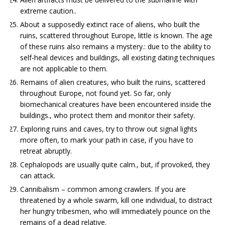
extreme caution..
About a supposedly extinct race of aliens, who built the
ruins, scattered throughout Europe, little is known. The age
of these ruins also remains a mystery.: due to the ability to
self-heal devices and buildings, all existing dating techniques
are not applicable to them.
Remains of alien creatures, who built the ruins, scattered
throughout Europe, not found yet. So far, only
biomechanical creatures have been encountered inside the
buildings., who protect them and monitor their safety.
Exploring ruins and caves, try to throw out signal lights
more often, to mark your path in case, if you have to
retreat abruptly.
Cephalopods are usually quite calm., but, if provoked, they
can attack.
Cannibalism – common among crawlers. If you are
threatened by a whole swarm, kill one individual, to distract
her hungry tribesmen, who will immediately pounce on the
remains of a dead relative.