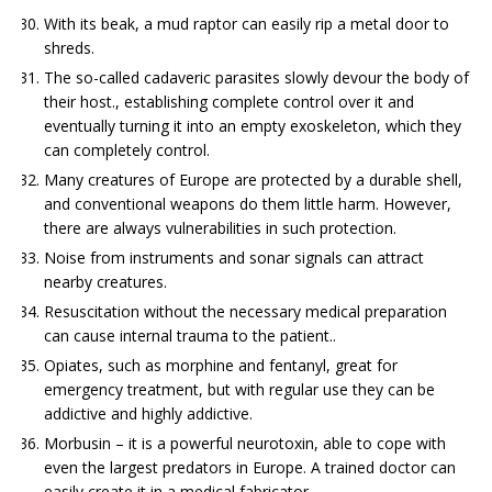
With its beak, a mud raptor can easily rip a metal door to
shreds.
The so-called cadaveric parasites slowly devour the body of
their host., establishing complete control over it and
eventually turning it into an empty exoskeleton, which they
can completely control.
Many creatures of Europe are protected by a durable shell,
and conventional weapons do them little harm. However,
there are always vulnerabilities in such protection.
Noise from instruments and sonar signals can attract
nearby creatures.
Resuscitation without the necessary medical preparation
can cause internal trauma to the patient..
Opiates, such as morphine and fentanyl, great for
emergency treatment, but with regular use they can be
addictive and highly addictive.
Morbusin – it is a powerful neurotoxin, able to cope with
even the largest predators in Europe. A trained doctor can
easily create it in a medical fabricator..