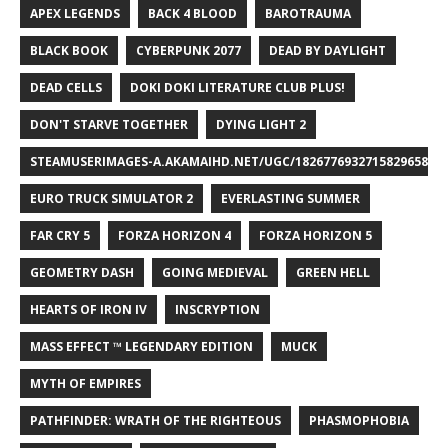
APEX LEGENDS
BACK 4 BLOOD
BAROTRAUMA
BLACK BOOK
CYBERPUNK 2077
DEAD BY DAYLIGHT
DEAD CELLS
DOKI DOKI LITERATURE CLUB PLUS!
DON'T STARVE TOGETHER
DYING LIGHT 2
STEAMUSERIMAGES-A.AKAMAIHD.NET/UGC/1826776932715829658/A8
EURO TRUCK SIMULATOR 2
EVERLASTING SUMMER
FAR CRY 5
FORZA HORIZON 4
FORZA HORIZON 5
GEOMETRY DASH
GOING MEDIEVAL
GREEN HELL
HEARTS OF IRON IV
INSCRYPTION
MASS EFFECT ™ LEGENDARY EDITION
MUCK
MYTH OF EMPIRES
PATHFINDER: WRATH OF THE RIGHTEOUS
PHASMOPHOBIA