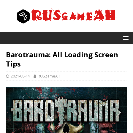
Barotrauma: All Loading Screen
Tips
2021-08-14
RUSgameAH