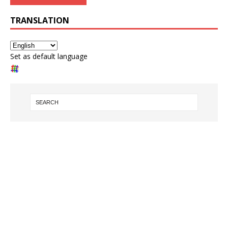
TRANSLATION
Set as default language