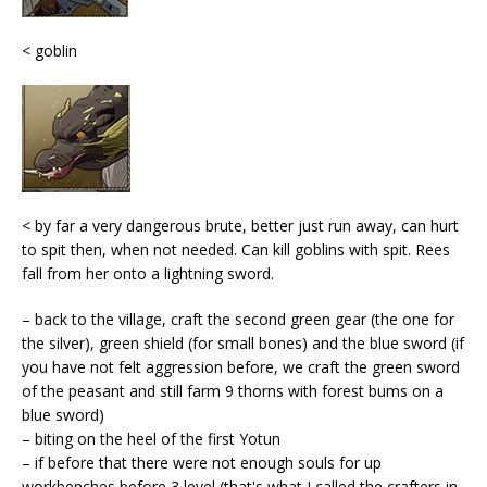
< goblin
< by far a very dangerous brute, better just run away, can hurt
to spit then, when not needed. Can kill goblins with spit. Rees
fall from her onto a lightning sword.
– back to the village, craft the second green gear (the one for
the silver), green shield (for small bones) and the blue sword (if
you have not felt aggression before, we craft the green sword
of the peasant and still farm 9 thorns with forest bums on a
blue sword)
– biting on the heel of the first Yotun
– if before that there were not enough souls for up
workbenches before 3 level (that's what I called the crafters in