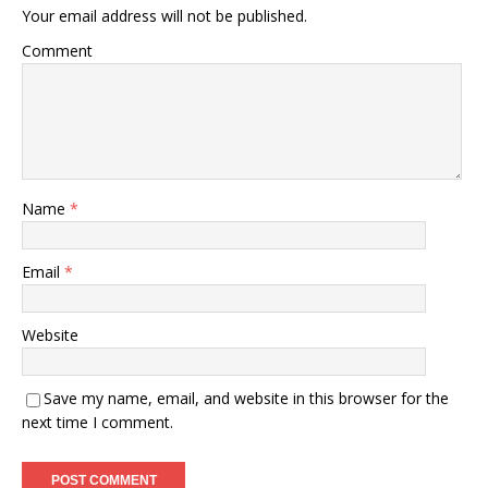
Your email address will not be published.
Comment
Name
*
Email
*
Website
Save my name, email, and website in this browser for the
next time I comment.