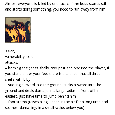
Almost everyone is killed by one tactic, if the boss stands still
and starts doing something, you need to run away from him.
< fiery
vulnerability: cold
attacks:
– homing spit ( spits shells, two past and one into the player, if
you stand under your feet there is a chance, that all three
shells will fly by)
– sticking a sword into the ground (sticks a sword into the
ground and deals damage in a large radius in front of him,
easiest, just have time to jump behind him )
– foot stamp (raises a leg, keeps in the air for a long time and
stomps, damaging, in a small radius below you)