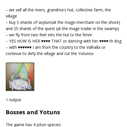
– we sell all the rivers, grandma's hut, collective farm, the
village
– buy 5 shards of asylum(at the mage-merchant on the shore)
and 25 shards of the quest (at the mage trader in the swamp)
– we fly from two feet into the hut to the fenrir
– YES HOW IS HER ♥♥♥♥ THAT or dancing with her ♥♥♥♥ th dog
– with ♥♥♥♥♥♥ I am from the country to the Valhalla or
continue to defy the village and cut the Yotunov
< output
Bosses and Yotuns
The game has 4 Jotun species