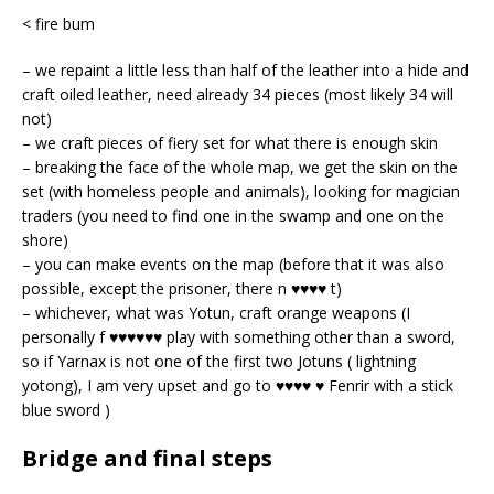
< fire bum
– we repaint a little less than half of the leather into a hide and
craft oiled leather, need already 34 pieces (most likely 34 will
not)
– we craft pieces of fiery set for what there is enough skin
– breaking the face of the whole map, we get the skin on the
set (with homeless people and animals), looking for magician
traders (you need to find one in the swamp and one on the
shore)
– you can make events on the map (before that it was also
possible, except the prisoner, there n ♥♥♥♥ t)
– whichever, what was Yotun, craft orange weapons (I
personally f ♥♥♥♥♥♥ play with something other than a sword,
so if Yarnax is not one of the first two Jotuns ( lightning
yotong), I am very upset and go to ♥♥♥♥ ♥ Fenrir
with a stick
blue sword )
Bridge and final steps