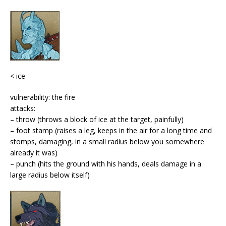
< ice
vulnerability: the fire
attacks:
– throw (throws a block of ice at the target, painfully)
– foot stamp (raises a leg, keeps in the air for a long time and
stomps, damaging, in a small radius below you
somewhere
already it was
)
– punch (hits the ground with his hands, deals damage in a
large radius below itself)