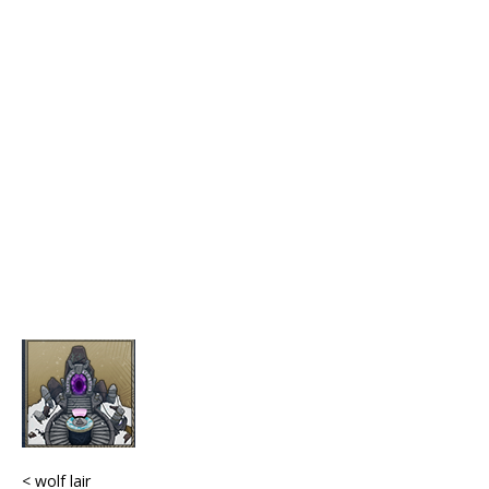
< wolf lair