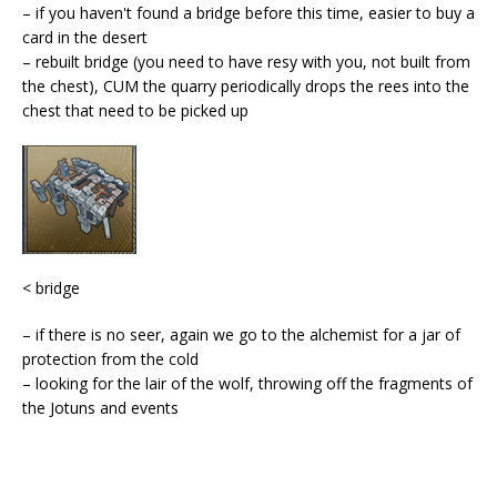
– if you haven't found a bridge before this time, easier to buy a
card in the desert
– rebuilt bridge (you need to have resy with you, not built from
the chest), CUM the quarry periodically drops the rees into the
chest that need to be picked up
< bridge
– if there is no seer, again we go to the alchemist for a jar of
protection from the cold
– looking for the lair of the wolf, throwing off the fragments of
the Jotuns and events