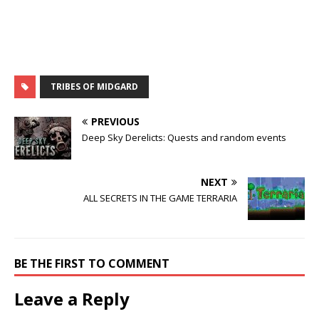
TRIBES OF MIDGARD
PREVIOUS
Deep Sky Derelicts: Quests and random events
NEXT
ALL SECRETS IN THE GAME TERRARIA
BE THE FIRST TO COMMENT
Leave a Reply