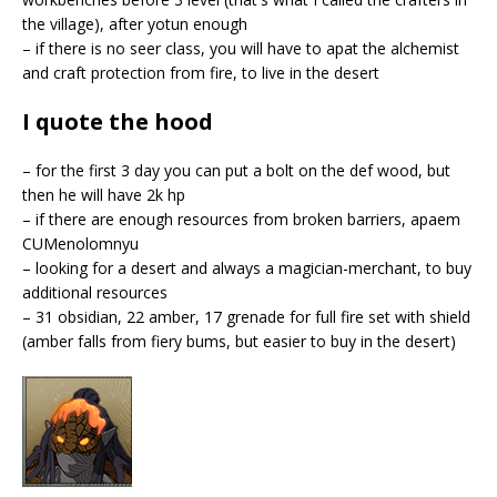
the village), after yotun enough
– if there is no seer class, you will have to apat the alchemist
and craft protection from fire, to live in the desert
I quote the hood
– for the first 3 day you can put a bolt on the def wood, but
then he will have 2k hp
– if there are enough resources from broken barriers, apaem
CUMenolomnyu
– looking for a desert and always a magician-merchant, to buy
additional resources
– 31 obsidian, 22 amber, 17 grenade for full fire set with shield
(amber falls from fiery bums, but easier to buy in the desert)