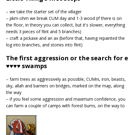
– we take the starter set of the villager
– pkm-ohm we break CUM day and 1-3 wood (if there is on
the floor, in theory you can collect, but it's slower, everything
needs 3 pieces of flint and 5 branches)
– craft a pickaxe and an ax (before that, having repainted the
log into branches, and stones into flint)
The first aggression or the search for e
♥♥♥♥ swamps
– farm trees as aggressively as possible, CUMni, iron, beasts,
sky, allah
and barriers on bridges, marked on the map, along
the way
– if you feel some aggression and maximum confidence, you
can farm a couple of camps with forest bums, on the way to