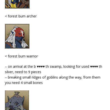
< forest bum archer
< forest bum warrior
– on arrival at the b ♥♥♥♥ th swamp, looking for used ♥♥♥♥ th
silver, need to 9 pieces
– breaking small ridges of goblins along the way, from them
you need 4 small bones