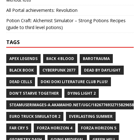
All Portal achievements: Revolution
Potion Craft: Alchemist Simulator – Strong Potions Recipes
(guide to third level potions)
TAGS
APEX LEGENDS
BACK 4 BLOOD
BAROTRAUMA
BLACK BOOK
CYBERPUNK 2077
DEAD BY DAYLIGHT
DEAD CELLS
DOKI DOKI LITERATURE CLUB PLUS!
DON'T STARVE TOGETHER
DYING LIGHT 2
STEAMUSERIMAGES-A.AKAMAIHD.NET/UGC/1826776932715829658/A8
EURO TRUCK SIMULATOR 2
EVERLASTING SUMMER
FAR CRY 5
FORZA HORIZON 4
FORZA HORIZON 5
GEOMETRY DASH
GOING MEDIEVAL
GREEN HELL