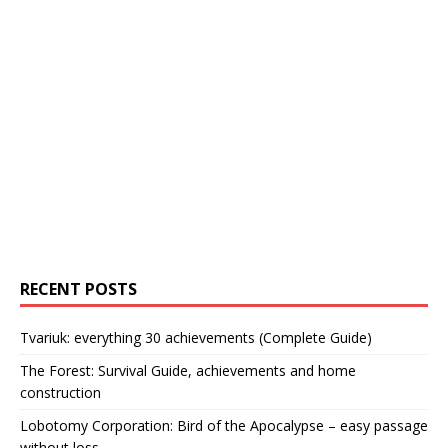
RECENT POSTS
Tvariuk: everything 30 achievements (Complete Guide)
The Forest: Survival Guide, achievements and home
construction
Lobotomy Corporation: Bird of the Apocalypse – easy passage
without loss