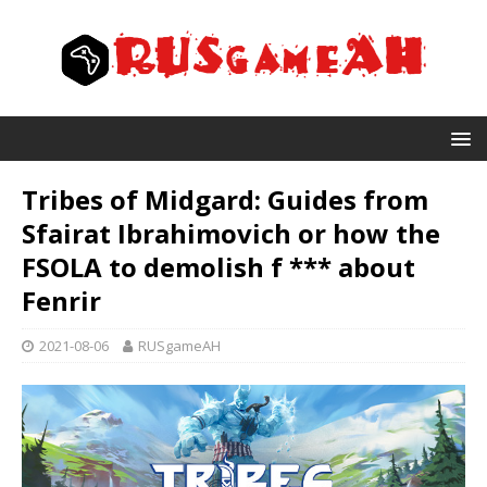
Tribes of Midgard: Guides from
Sfairat Ibrahimovich or how the
FSOLA to demolish f *** about
Fenrir
2021-08-06
RUSgameAH