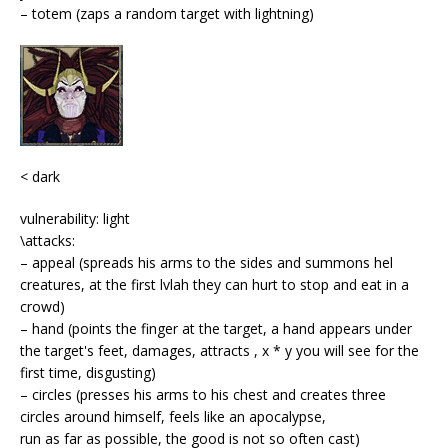
– totem (zaps a random target with lightning)
< dark
vulnerability: light
\attacks:
– appeal (spreads his arms to the sides and summons hel
creatures, at the first lvlah they can hurt to stop and eat in a
crowd)
– hand (points the finger at the target, a hand appears under
the target's feet, damages, attracts , x * y you will see for the
first time, disgusting)
– circles (presses his arms to his chest and creates three
circles around himself, feels like an apocalypse,
run as far as possible, the good is not so often cast)