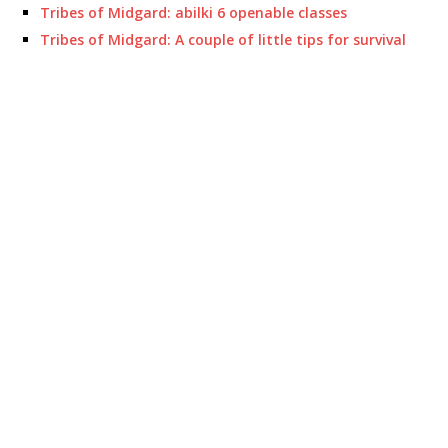
Tribes of Midgard: abilki 6 openable classes
Tribes of Midgard: A couple of little tips for survival