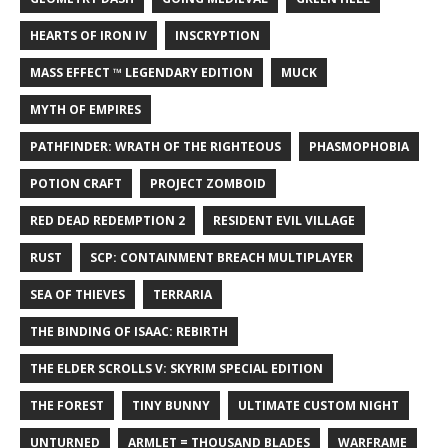
HEARTS OF IRON IV
INSCRYPTION
MASS EFFECT ™ LEGENDARY EDITION
MUCK
MYTH OF EMPIRES
PATHFINDER: WRATH OF THE RIGHTEOUS
PHASMOPHOBIA
POTION CRAFT
PROJECT ZOMBOID
RED DEAD REDEMPTION 2
RESIDENT EVIL VILLAGE
RUST
SCP: CONTAINMENT BREACH MULTIPLAYER
SEA OF THIEVES
TERRARIA
THE BINDING OF ISAAC: REBIRTH
THE ELDER SCROLLS V: SKYRIM SPECIAL EDITION
THE FOREST
TINY BUNNY
ULTIMATE CUSTOM NIGHT
UNTURNED
ARMLET = THOUSAND BLADES
WARFRAME