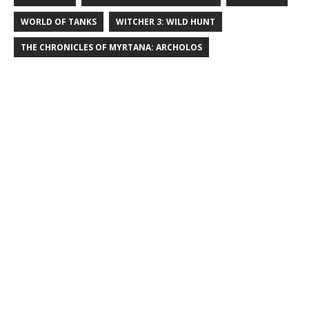
WORLD OF TANKS
WITCHER 3: WILD HUNT
THE CHRONICLES OF MYRTANA: ARCHOLOS