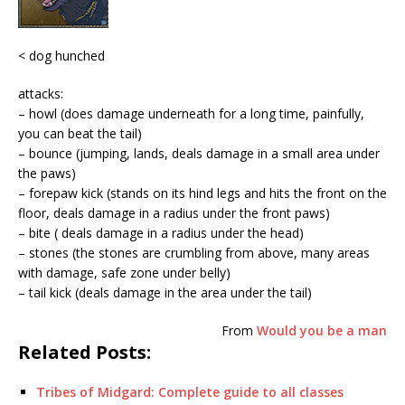
< dog hunched
attacks:
– howl (does damage underneath for a long time, painfully,
you can beat the tail)
– bounce (jumping, lands, deals damage in a small area under
the paws)
– forepaw kick (stands on its hind legs and hits the front on the
floor, deals damage in a radius under the front paws)
– bite ( deals damage in a radius under the head)
– stones (the stones are crumbling from above, many areas
with damage, safe zone under belly)
– tail kick (deals damage in the area under the tail)
From
Would you be a man
Related Posts:
Tribes of Midgard: Complete guide to all classes