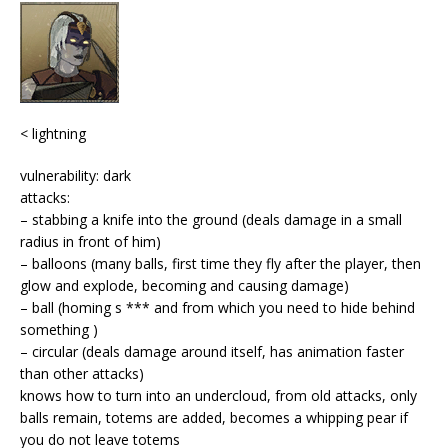
< lightning
vulnerability: dark
attacks:
– stabbing a knife into the ground (deals damage in a small
radius in front of him)
– balloons (many balls, first time they fly after the player, then
glow and explode, becoming and causing damage)
– ball (homing s *** and from which you need to hide behind
something )
– circular (deals damage around itself, has animation faster
than other attacks)
knows how to turn into an undercloud, from old attacks, only
balls remain, totems are added, becomes a whipping pear if
you do not leave totems