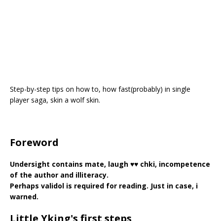
Step-by-step tips on how to, how fast(probably) in single
player saga, skin a wolf skin.
Foreword
Undersight contains mate, laugh ♥♥ chki, incompetence
of the author and illiteracy.
Perhaps validol is required for reading. Just in case, i
warned.
Little Yking's first steps