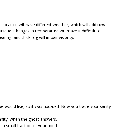
 location will have different weather, which will add new
ique. Changes in temperature will make it difficult to
ring, and thick fog will impair visibility.
e would like, so it was updated. Now you trade your sanity
anity, when the ghost answers.
e a small fraction of your mind.