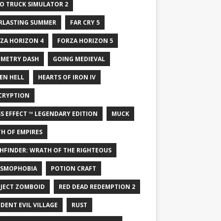
O TRUCK SIMULATOR 2
RLASTING SUMMER
FAR CRY 5
ZA HORIZON 4
FORZA HORIZON 5
METRY DASH
GOING MEDIEVAL
EN HELL
HEARTS OF IRON IV
CRYPTION
S EFFECT ™ LEGENDARY EDITION
MUCK
H OF EMPIRES
HFINDER: WRATH OF THE RIGHTEOUS
SMOPHOBIA
POTION CRAFT
JECT ZOMBOID
RED DEAD REDEMPTION 2
IDENT EVIL VILLAGE
RUST