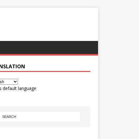
NSLATION
s default language