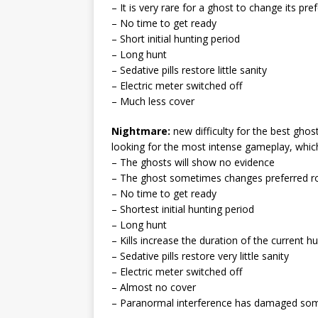
– It is very rare for a ghost to change its pr
– No time to get ready
– Short initial hunting period
– Long hunt
– Sedative pills restore little sanity
– Electric meter switched off
– Much less cover
Nightmare:
new difficulty for the best gho
looking for the most intense gameplay, whi
– The ghosts will show no evidence
– The ghost sometimes changes preferred 
– No time to get ready
– Shortest initial hunting period
– Long hunt
– Kills increase the duration of the current h
– Sedative pills restore very little sanity
– Electric meter switched off
– Almost no cover
– Paranormal interference has damaged som