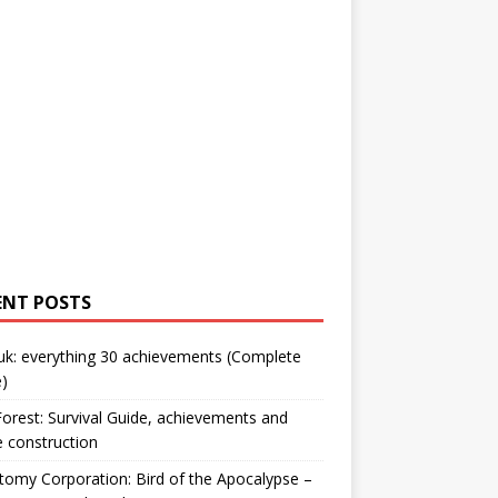
ENT POSTS
uk: everything 30 achievements (Complete
)
orest: Survival Guide, achievements and
 construction
omy Corporation: Bird of the Apocalypse –