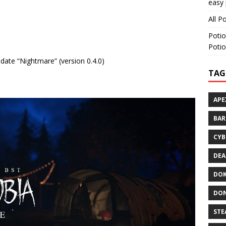
easy 
All P
Potio
Potio
pdate “Nightmare” (version 0.4.0)
TAG
APE
BA
CYB
DEA
DOK
DON
STE