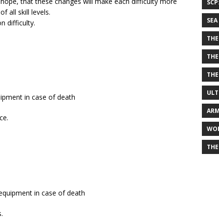
e hope, that these changes will make each difficulty more
SCP
all skill levels.
SEA
difficulty.
THE
THE
THE
ULT
uipment in case of death
ARM
ce.
WOR
THE
 equipment in case of death
.