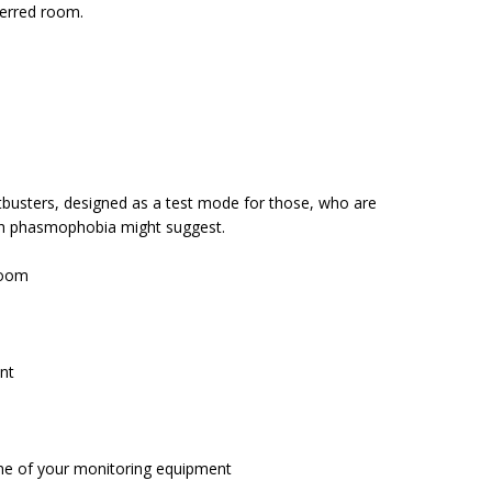
eferred room.
stbusters, designed as a test mode for those, who are
ch phasmophobia might suggest.
room
unt
e of your monitoring equipment