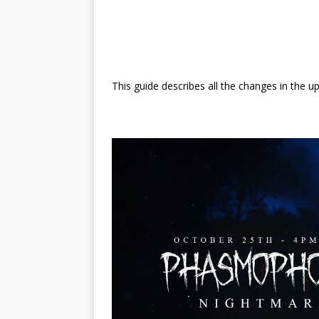
This guide describes all the changes in the u