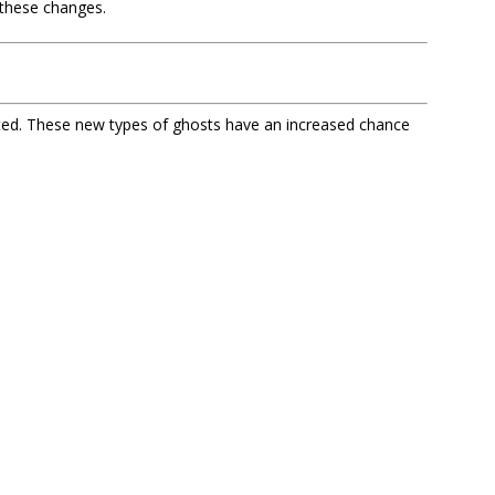
these changes.
ted. These new types of ghosts have an increased chance