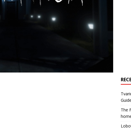
REC
Tvari
Guide
The F
home
Lobot