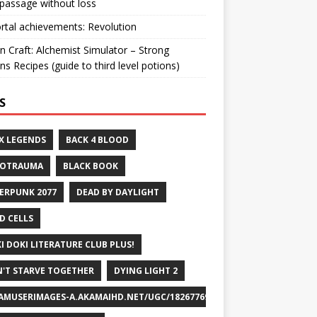
passage without loss
ortal achievements: Revolution
n Craft: Alchemist Simulator – Strong
ns Recipes (guide to third level potions)
S
X LEGENDS
BACK 4 BLOOD
ROTRAUMA
BLACK BOOK
ERPUNK 2077
DEAD BY DAYLIGHT
D CELLS
I DOKI LITERATURE CLUB PLUS!
'T STARVE TOGETHER
DYING LIGHT 2
AMUSERIMAGES-A.AKAMAIHD.NET/UGC/1826776932715829658/A8FEB69DF7