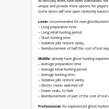
All difficulty levels have been overhauled. W
unique and provide more options for players of 
Some doors will now open randomly based on 
Lover:
recommended for new ghostbusters!
– Long preparation time
– Long initial hunting period
– Short hunting time
– Sedative pills restore sanity
– Reimbursement of half the cost of lost eq
Middle:
already have ghost hunting experien
– Average preparation time
– Average initial hunting period
– Average hunting time
– Sedative pills restore sanity
– Electric meter switched off
– Fewer seats, to hide
– Reimbursement of part of the cost of lost
Professional:
for experienced ghost hunters