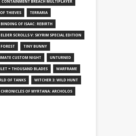
: CONTAINMENT BREACH MULTIPLAYER
 OF THIEVES
TERRARIA
 BINDING OF ISAAC: REBIRTH
 ELDER SCROLLS V: SKYRIM SPECIAL EDITION
 FOREST
TINY BUNNY
IMATE CUSTOM NIGHT
UNTURNED
LET = THOUSAND BLADES
WARFRAME
LD OF TANKS
WITCHER 3: WILD HUNT
 CHRONICLES OF MYRTANA: ARCHOLOS