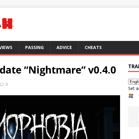
VIEWS
PASSING
ADVICE
CHEATS
ate “Nightmare” v0.4.0
TRA
0
Set a