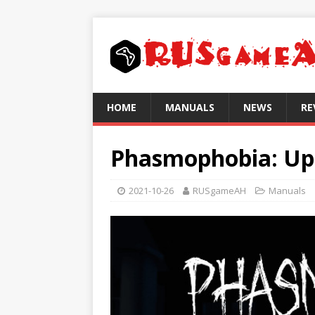
HOME
MANUALS
NEWS
RE
Phasmophobia: Upd
2021-10-26
RUSgameAH
Manuals