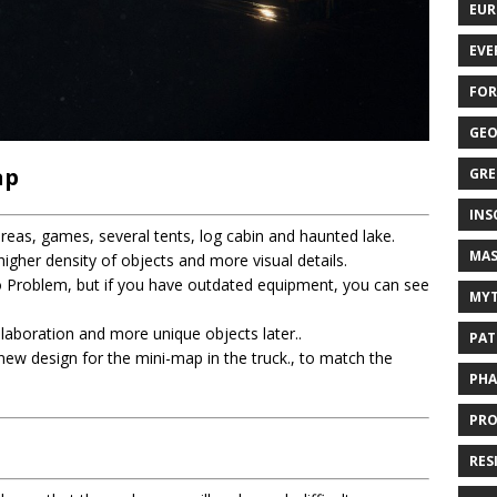
EUR
EVE
FOR
GEO
ap
GRE
INS
eas, games, several tents, log cabin and haunted lake.
MAS
gher density of objects and more visual details.
roblem, but if you have outdated equipment, you can see
MYT
elaboration and more unique objects later..
PAT
a new design for the mini-map in the truck., to match the
PHA
PRO
RES