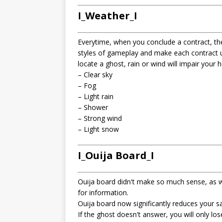
I_Weather_I
Everytime, when you conclude a contract, the
styles of gameplay and make each contract un
locate a ghost, rain or wind will impair your hea
– Clear sky
– Fog
– Light rain
– Shower
– Strong wind
– Light snow
I_Ouija Board_I
Ouija board didn't make so much sense, as w
for information.
Ouija board now significantly reduces your s
If the ghost doesn't answer, you will only los