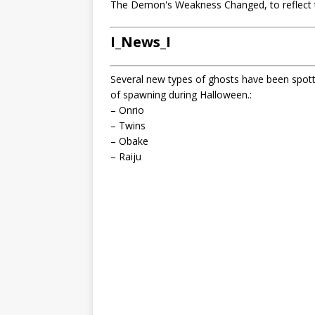
The Demon's Weakness Changed, to reflect 
I_News_I
Several new types of ghosts have been spot
of spawning during Halloween.:
– Onrio
– Twins
– Obake
– Raiju