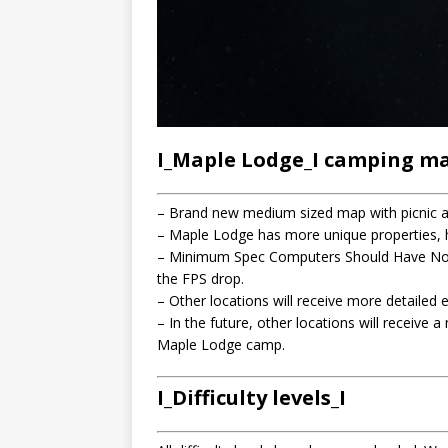
I_Maple Lodge_I camping m
– Brand new medium sized map with picnic ar
– Maple Lodge has more unique properties, hi
– Minimum Spec Computers Should Have No P
the FPS drop.
– Other locations will receive more detailed 
– In the future, other locations will receive 
Maple Lodge camp.
I_Difficulty levels_I