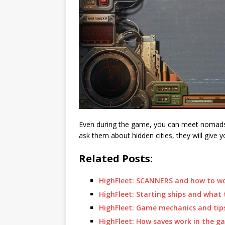
Even during the game, you can meet nomads,
ask them about hidden cities, they will give 
Related Posts:
HighFleet: SCANNERS and how to w
HighFleet: Starting ships and what 
HighFleet: Game mechanics and tips
HighFleet: How saves work in the g