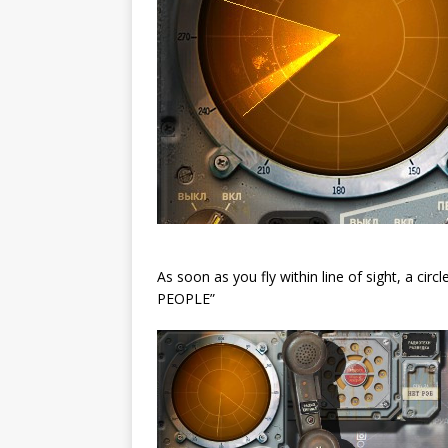
As soon as you fly within line of sight, a ci
PEOPLE”