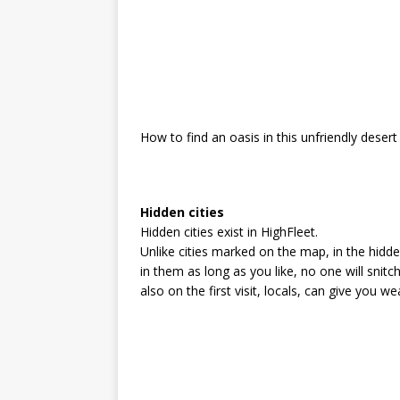
How to find an oasis in this unfriendly desert
Hidden cities
Hidden cities exist in HighFleet.
Unlike cities marked on the map, in the hidd
in them as long as you like, no one will sni
also on the first visit, locals, can give you w