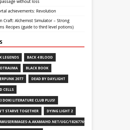
passage without loss
ortal achievements: Revolution
n Craft: Alchemist Simulator – Strong
ns Recipes (guide to third level potions)
S
X LEGENDS
BACK 4 BLOOD
ROTRAUMA
BLACK BOOK
ERPUNK 2077
DEAD BY DAYLIGHT
D CELLS
I DOKI LITERATURE CLUB PLUS!
'T STARVE TOGETHER
DYING LIGHT 2
AMUSERIMAGES-A.AKAMAIHD.NET/UGC/1826776932715829658/A8FEB69DF7