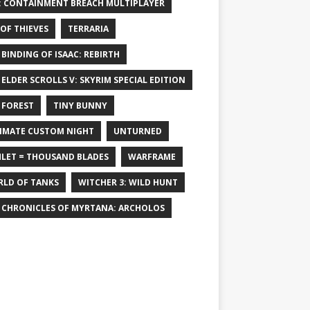
: CONTAINMENT BREACH MULTIPLAYER
 OF THIEVES
TERRARIA
 BINDING OF ISAAC: REBIRTH
 ELDER SCROLLS V: SKYRIM SPECIAL EDITION
 FOREST
TINY BUNNY
IMATE CUSTOM NIGHT
UNTURNED
LET = THOUSAND BLADES
WARFRAME
LD OF TANKS
WITCHER 3: WILD HUNT
 CHRONICLES OF MYRTANA: ARCHOLOS