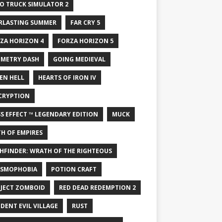
O TRUCK SIMULATOR 2
RLASTING SUMMER
FAR CRY 5
ZA HORIZON 4
FORZA HORIZON 5
METRY DASH
GOING MEDIEVAL
EN HELL
HEARTS OF IRON IV
CRYPTION
S EFFECT ™ LEGENDARY EDITION
MUCK
H OF EMPIRES
HFINDER: WRATH OF THE RIGHTEOUS
SMOPHOBIA
POTION CRAFT
JECT ZOMBOID
RED DEAD REDEMPTION 2
IDENT EVIL VILLAGE
RUST