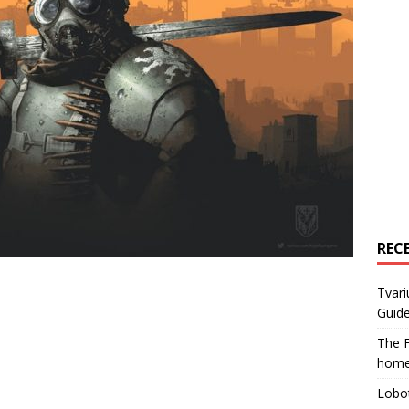
REC
Tvari
Guide
The F
home
Lobot