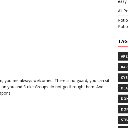
easy 
All P
Potio
Potio
TAG
APE
BA
CYB
en, you are always welcomed. There is no guard, you can sit
tch on you and Strike Groups do not go through them. And
DEA
eapons
DOK
DON
STE