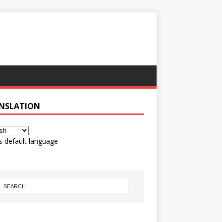
NSLATION
s default language