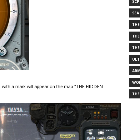
SCP
SEA
THE
THE
THE
ULT
ARM
WOR
rcle with a mark will appear on the map “THE HIDDEN
THE