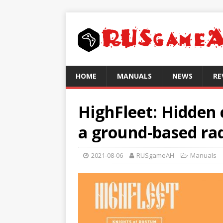
HOME
MANUALS
NEWS
RE
HighFleet: Hidden 
a ground-based ra
2021-08-06
RUSgameAH
Manuals