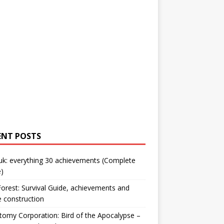
ENT POSTS
uk: everything 30 achievements (Complete
)
orest: Survival Guide, achievements and
 construction
omy Corporation: Bird of the Apocalypse –