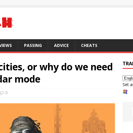
VIEWS
PASSING
ADVICE
CHEATS
cities, or why do we need
TRA
dar mode
Set a
0