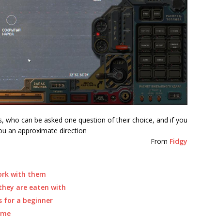
 who can be asked one question of their choice, and if you
you an approximate direction
From
Fidgy
ork with them
they are eaten with
 for a beginner
ame