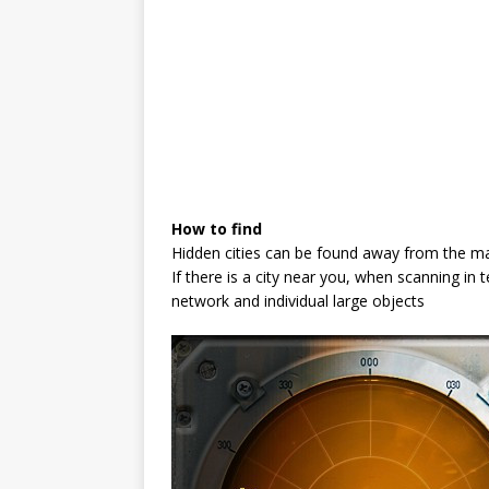
How to find
Hidden cities can be found away from the ma
If there is a city near you, when scanning in 
network and individual large objects