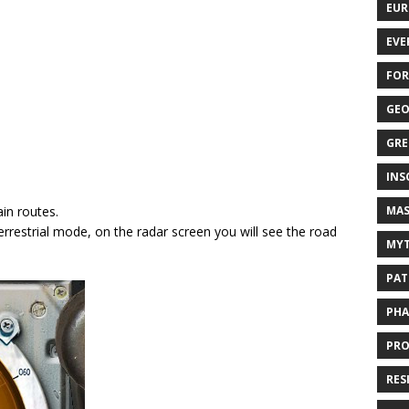
EUR
EVE
FOR
GEO
GRE
INS
MAS
in routes.
terrestrial mode, on the radar screen you will see the road
MYT
PAT
PHA
PRO
RES