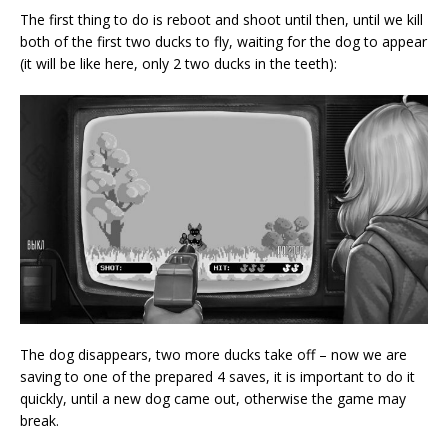
The first thing to do is reboot and shoot until then, until we kill
both of the first two ducks to fly, waiting for the dog to appear
(it will be like here, only 2 two ducks in the teeth):
The dog disappears, two more ducks take off – now we are
saving to one of the prepared 4 saves, it is important to do it
quickly, until a new dog came out, otherwise the game may
break.