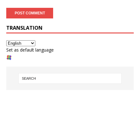
TRANSLATION
Set as default language