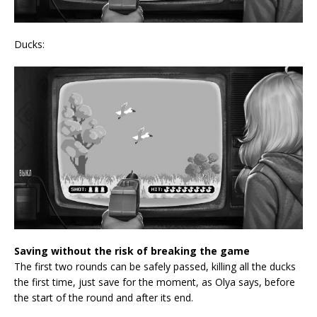
Ducks:
Saving without the risk of breaking the game
The first two rounds can be safely passed, killing all the ducks
the first time, just save for the moment, as Olya says, before
the start of the round and after its end.