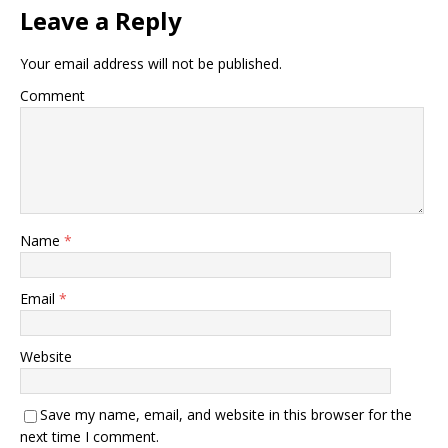
Leave a Reply
Your email address will not be published.
Comment
Name
*
Email
*
Website
Save my name, email, and website in this browser for the
next time I comment.