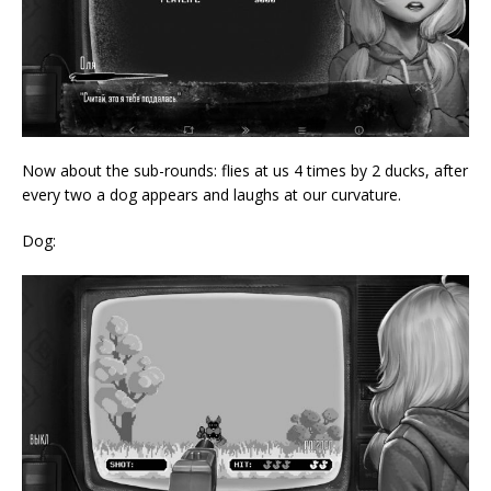
Now about the sub-rounds: flies at us 4 times by 2 ducks, after
every two a dog appears and laughs at our curvature.
Dog: