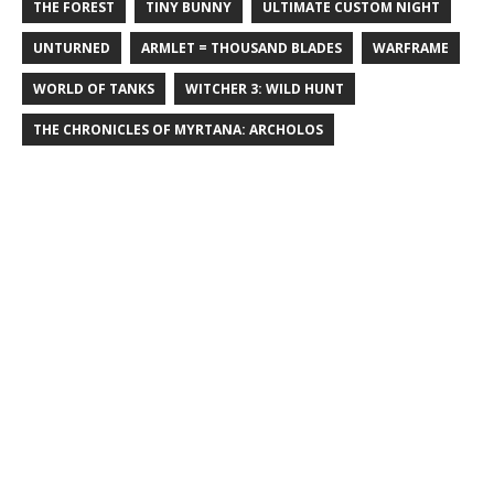
THE FOREST
TINY BUNNY
ULTIMATE CUSTOM NIGHT
UNTURNED
ARMLET = THOUSAND BLADES
WARFRAME
WORLD OF TANKS
WITCHER 3: WILD HUNT
THE CHRONICLES OF MYRTANA: ARCHOLOS