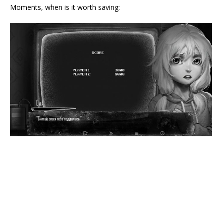
Moments, when is it worth saving: