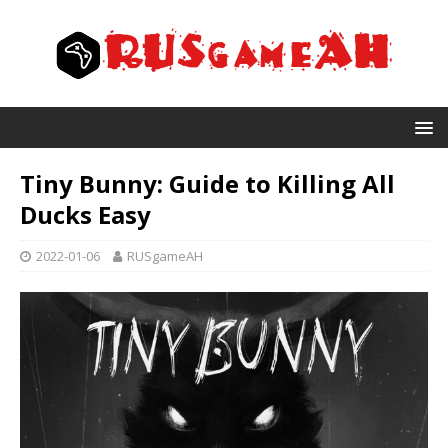
Tiny Bunny: Guide to Killing All
Ducks Easy
2022-01-06
RUSgameAH