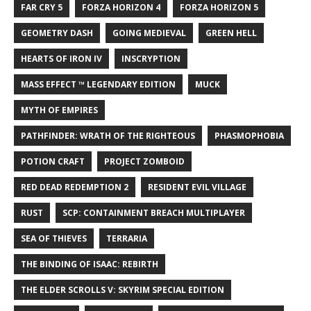
FAR CRY 5
FORZA HORIZON 4
FORZA HORIZON 5
GEOMETRY DASH
GOING MEDIEVAL
GREEN HELL
HEARTS OF IRON IV
INSCRYPTION
MASS EFFECT ™ LEGENDARY EDITION
MUCK
MYTH OF EMPIRES
PATHFINDER: WRATH OF THE RIGHTEOUS
PHASMOPHOBIA
POTION CRAFT
PROJECT ZOMBOID
RED DEAD REDEMPTION 2
RESIDENT EVIL VILLAGE
RUST
SCP: CONTAINMENT BREACH MULTIPLAYER
SEA OF THIEVES
TERRARIA
THE BINDING OF ISAAC: REBIRTH
THE ELDER SCROLLS V: SKYRIM SPECIAL EDITION