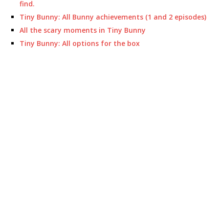
find.
Tiny Bunny: All Bunny achievements (1 and 2 episodes)
All the scary moments in Tiny Bunny
Tiny Bunny: All options for the box