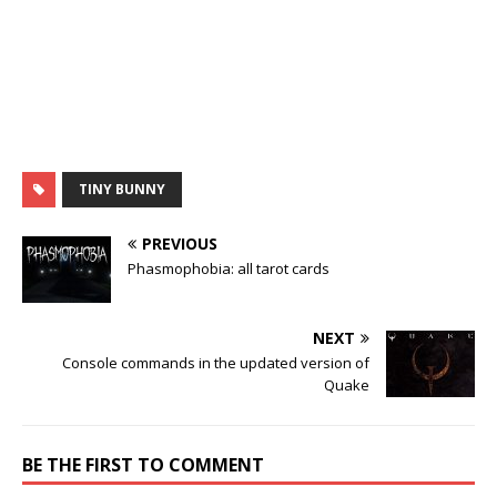
TINY BUNNY
PREVIOUS
Phasmophobia: all tarot cards
NEXT
Console commands in the updated version of
Quake
BE THE FIRST TO COMMENT