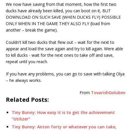
We now have saving from that moment, how the first two
ducks have already been killed, you can boot on it, BUT
DOWNLOAD ON SUCH SAVE (WHEN DUCKS FLY) POSSIBLE
ONLY WHEN IN THE GAME THEY ALSO FLY (load from
another – break the game).
Couldn't kill two ducks that flew out – wait for the next to
appear and load the save again and try to kill again. Were able
to kill ducks - wait for the next ones to take off and save,
repeat until you reach.
If you have any problems, you can go to save with talking Olya
– he always works.
From
TovarishGolubev
Related Posts:
Tiny Bunny: How easy it is to get the achievement
“Utilizer”
Tiny Bunny: Anton forty or whatever you can take,