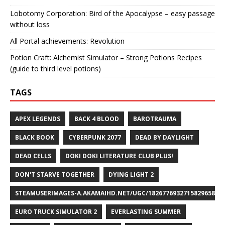
Lobotomy Corporation: Bird of the Apocalypse – easy passage
without loss
All Portal achievements: Revolution
Potion Craft: Alchemist Simulator – Strong Potions Recipes
(guide to third level potions)
TAGS
APEX LEGENDS
BACK 4 BLOOD
BAROTRAUMA
BLACK BOOK
CYBERPUNK 2077
DEAD BY DAYLIGHT
DEAD CELLS
DOKI DOKI LITERATURE CLUB PLUS!
DON'T STARVE TOGETHER
DYING LIGHT 2
STEAMUSERIMAGES-A.AKAMAIHD.NET/UGC/1826776932715829658/A8
EURO TRUCK SIMULATOR 2
EVERLASTING SUMMER