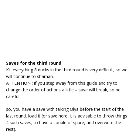
Saves for the third round
Kill everything 8 ducks in the third round is very difficult, so we
will continue to shaman.
ATTENTION : if you step away from this guide and try to
change the order of actions a little – save will break, so be
careful.
so, you have a save with talking Olya before the start of the
last round, load it (or save here, it is advisable to throw things
4 such saves, to have a couple of spare, and overwrite the
rest).