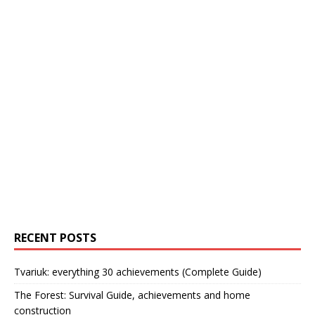
RECENT POSTS
Tvariuk: everything 30 achievements (Complete Guide)
The Forest: Survival Guide, achievements and home
construction