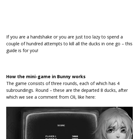
If you are a handshake or you are just too lazy to spend a
couple of hundred attempts to kill all the ducks in one go – this
guide is for you!
How the mini-game in Bunny works
The game consists of three rounds, each of which has 4
subroundings. Round – these are the departed 8 ducks, after
which we see a comment from Oli, like here: